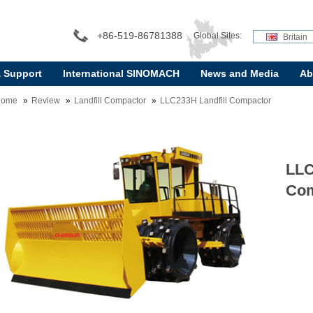
+86-519-86781388
Global Sites:
Britain
& Support
International SINOMACH
News and Media
Ab
Home
Review
Landfill Compactor
LLC233H Landfill Compactor
LLC
Com