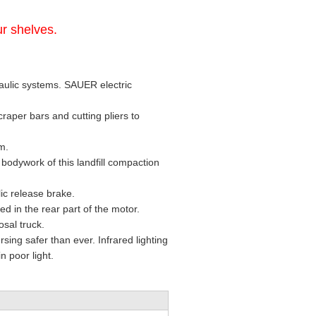
r shelves.
raulic systems. SAUER electric
raper bars and cutting pliers to
em.
 bodywork of this landfill compaction
ic release brake.
d in the rear part of the motor.
sal truck.
ing safer than ever. Infrared lighting
n poor light.