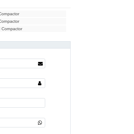
 Compactor
 Compactor
l Compactor