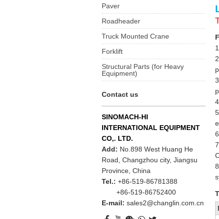
Paver
Roadheader
Truck Mounted Crane
F
1
Forklift
2
Structural Parts (for Heavy
p
Equipment)
3
p
Contact us
4
5
SINOMACH-HI
e
INTERNATIONAL EQUIPMENT
6
CO,. LTD.
7
Add:
No.898 West Huang He
C
Road, Changzhou city, Jiangsu
8
Province, China
s
Tel.:
+86-519-86781388
+86-519-86752400
T
E-mail:
sales2@changlin.com.cn