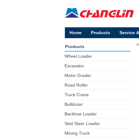
Home
Products
Service 
Products
Wheel Loader
Excavator
Motor Grader
Road Roller
Truck Crane
Bulldozer
Backhoe Loader
Skid Steer Loader
Mining Truck