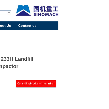
out Us
Contact us
233H Landfill
pactor