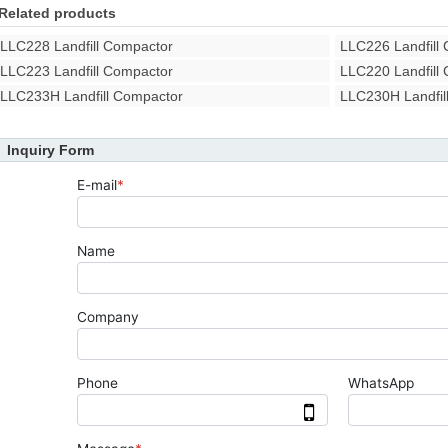
Related products
LLC228 Landfill Compactor
LLC226 Landfill
LLC223 Landfill Compactor
LLC220 Landfill
LLC233H Landfill Compactor
LLC230H Landfil
Inquiry Form