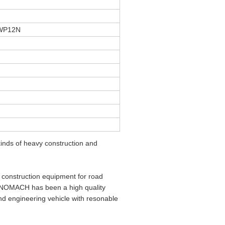
 WP12N
nds of heavy construction and
construction equipment for road
SINOMACH has been a high quality
d engineering vehicle with resonable