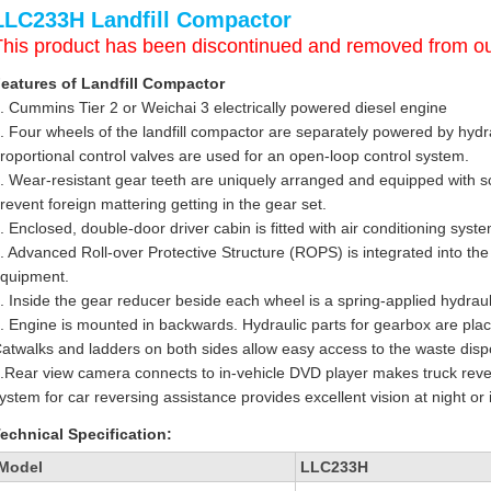
LLC233H Landfill Compactor
This product has been discontinued and removed from ou
eatures of Landfill Compactor
. Cummins Tier 2 or Weichai 3 electrically powered diesel engine
. Four wheels of the landfill compactor are separately powered by hyd
roportional control valves are used for an open-loop control system.
. Wear-resistant gear teeth are uniquely arranged and equipped with sc
revent foreign mattering getting in the gear set.
. Enclosed, double-door driver cabin is fitted with air conditioning syst
. Advanced Roll-over Protective Structure (ROPS) is integrated into the
quipment.
. Inside the gear reducer beside each wheel is a spring-applied hydraul
. Engine is mounted in backwards. Hydraulic parts for gearbox are place
atwalks and ladders on both sides allow easy access to the waste dispo
.Rear view camera connects to in-vehicle DVD player makes truck revers
ystem for car reversing assistance provides excellent vision at night or i
echnical Specification:
Model
LLC233H