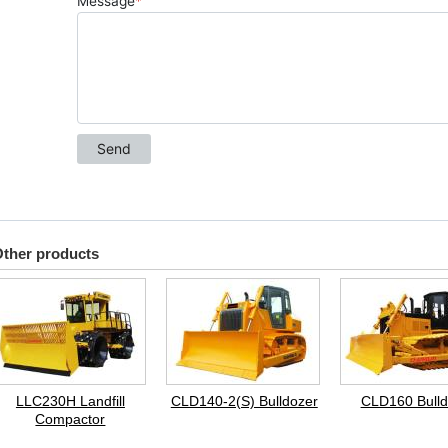
ther products
LLC230H Landfill
CLD140-2(S) Bulldozer
CLD160 Bulld
Compactor