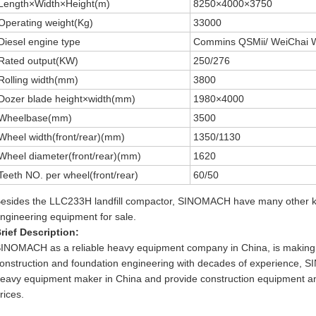
Length×Width×Height(m)
8250×4000×3750
Operating weight(Kg)
33000
Diesel engine type
Commins QSMii/ WeiChai
Rated output(KW)
250/276
Rolling width(mm)
3800
Dozer blade height×width(mm)
1980×4000
Wheelbase(mm)
3500
Wheel width(front/rear)(mm)
1350/1130
Wheel diameter(front/rear)(mm)
1620
Teeth NO. per wheel(front/rear)
60/50
esides the LLC233H landfill compactor, SINOMACH have many other ki
ngineering equipment for sale.
rief Description:
INOMACH as a reliable heavy equipment company in China, is making 
onstruction and foundation engineering with decades of experience, 
eavy equipment maker in China and provide construction equipment an
rices.