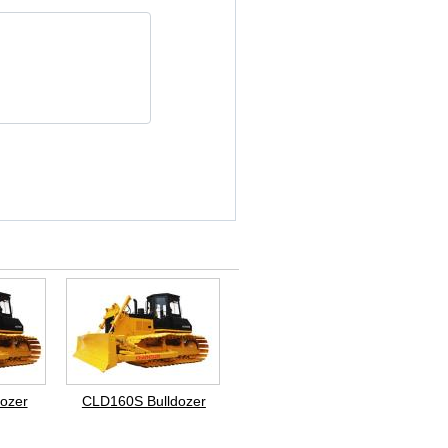
ozer
CLD160S Bulldozer