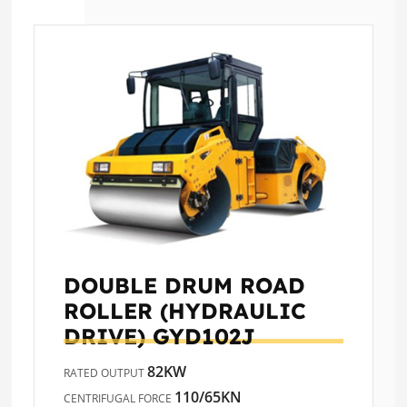
DOUBLE DRUM ROAD
ROLLER (HYDRAULIC
DRIVE)
GYD102J
82KW
RATED OUTPUT
110/65KN
CENTRIFUGAL FORCE