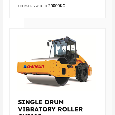
20000KG
OPERATING WEIGHT
SINGLE DRUM
VIBRATORY ROLLER