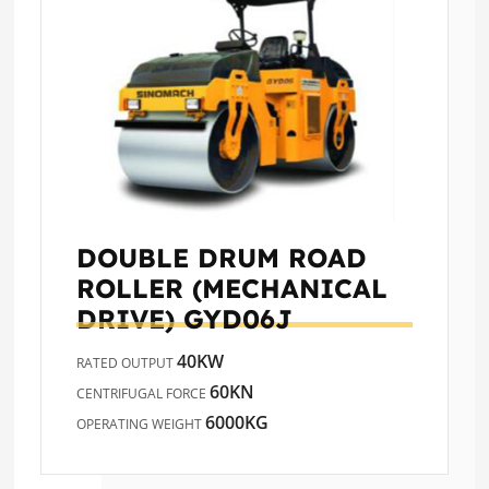
DOUBLE DRUM ROAD
ROLLER (MECHANICAL
DRIVE)
GYD06J
40KW
RATED OUTPUT
60KN
CENTRIFUGAL FORCE
6000KG
OPERATING WEIGHT