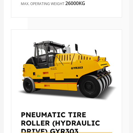
26000KG
MAX. OPERATING WEIGHT
PNEUMATIC TIRE
ROLLER (HYDRAULIC
DRIVE)
GYR303