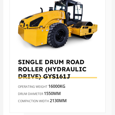
SINGLE DRUM ROAD
ROLLER (HYDRAULIC
DRIVE)
GYS161J
16000KG
OPERATING WEIGHT
1550MM
DRUM DIAMETER
2130MM
COMPACTION WIDTH