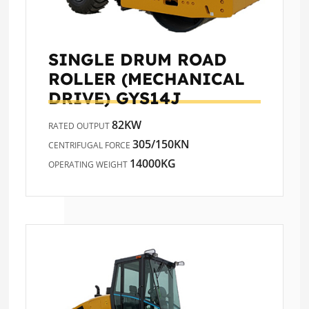
SINGLE DRUM ROAD
ROLLER (MECHANICAL
DRIVE)
GYS14J
82KW
RATED OUTPUT
305/150KN
CENTRIFUGAL FORCE
14000KG
OPERATING WEIGHT