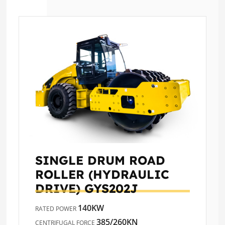
SINGLE DRUM ROAD
ROLLER (HYDRAULIC
DRIVE)
GYS202J
140KW
RATED POWER
385/260KN
CENTRIFUGAL FORCE