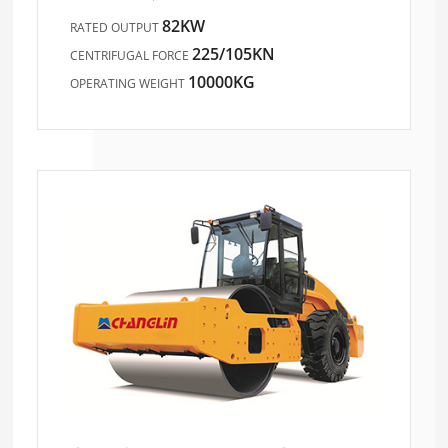
82KW
RATED OUTPUT
225/105KN
CENTRIFUGAL FORCE
10000KG
OPERATING WEIGHT