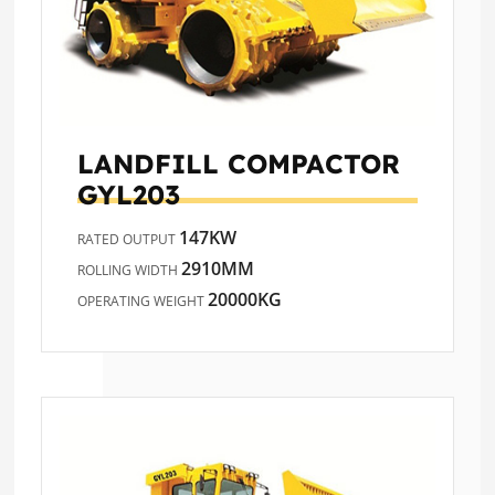
LANDFILL COMPACTOR
GYL203
147KW
RATED OUTPUT
2910MM
ROLLING WIDTH
20000KG
OPERATING WEIGHT