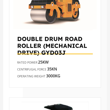
DOUBLE DRUM ROAD
ROLLER (MECHANICAL
DRIVE)
GYD03J
25KW
RATED POWER
35KN
CENTRIFUGAL FORCE
3000KG
OPERATING WEIGHT