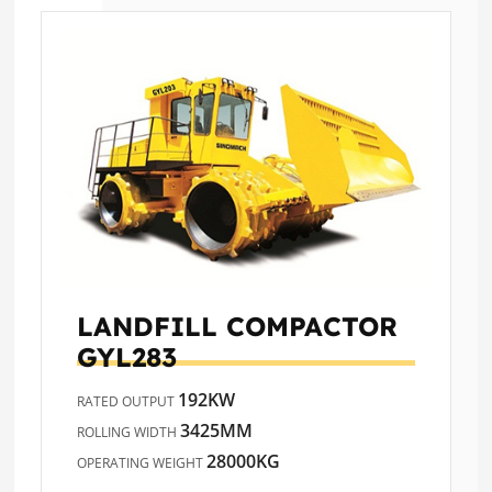
LANDFILL COMPACTOR
GYL283
192KW
RATED OUTPUT
3425MM
ROLLING WIDTH
28000KG
OPERATING WEIGHT