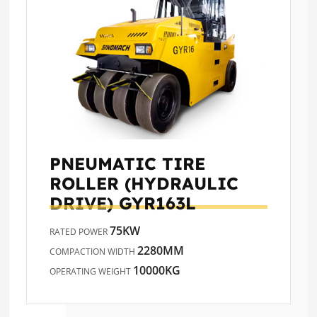
PNEUMATIC TIRE
ROLLER (HYDRAULIC
DRIVE)
GYR163L
75KW
RATED POWER
2280MM
COMPACTION WIDTH
10000KG
OPERATING WEIGHT