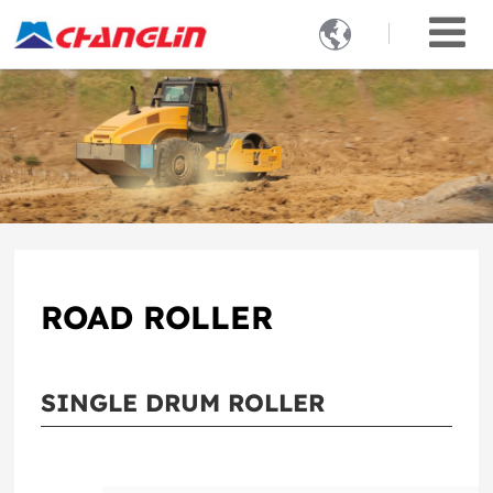

ROAD ROLLER
SINGLE DRUM ROLLER