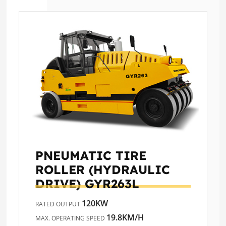
PNEUMATIC TIRE
ROLLER (HYDRAULIC
DRIVE)
GYR263L
120KW
RATED OUTPUT
19.8KM/H
MAX. OPERATING SPEED