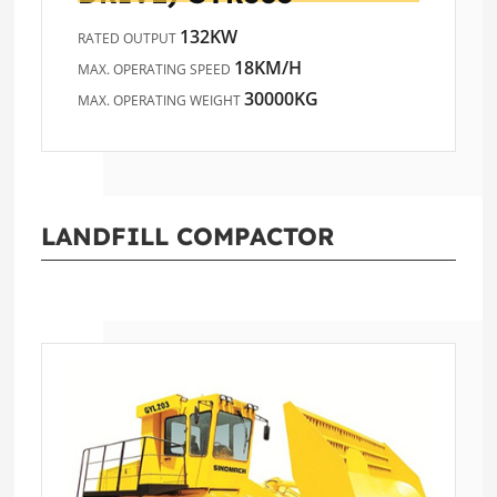
132KW
RATED OUTPUT
18KM/H
MAX. OPERATING SPEED
30000KG
MAX. OPERATING WEIGHT
LANDFILL COMPACTOR