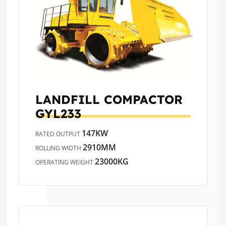
LANDFILL COMPACTOR
GYL233
147KW
RATED OUTPUT
2910MM
ROLLING WIDTH
23000KG
OPERATING WEIGHT