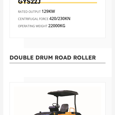
GYS22J
129KW
RATED OUTPUT
420/230KN
CENTRIFUGAL FORCE
22000KG
OPERATING WEIGHT
DOUBLE DRUM ROAD ROLLER