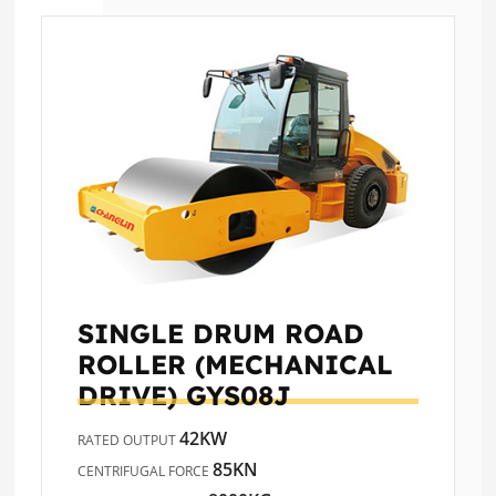
SINGLE DRUM ROAD
ROLLER (MECHANICAL
DRIVE)
GYS08J
42KW
RATED OUTPUT
85KN
CENTRIFUGAL FORCE