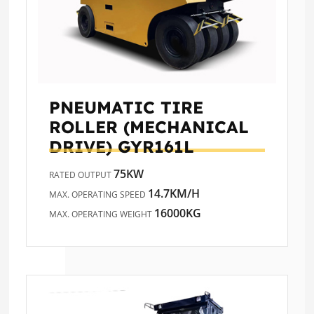
PNEUMATIC TIRE
ROLLER (MECHANICAL
DRIVE)
GYR161L
75KW
RATED OUTPUT
14.7KM/H
MAX. OPERATING SPEED
16000KG
MAX. OPERATING WEIGHT