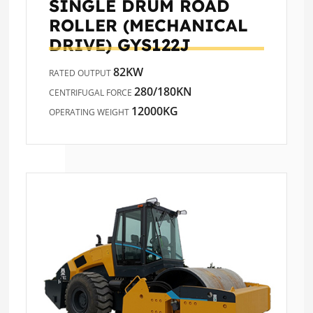
SINGLE DRUM ROAD
ROLLER (MECHANICAL
DRIVE)
GYS122J
82KW
RATED OUTPUT
280/180KN
CENTRIFUGAL FORCE
12000KG
OPERATING WEIGHT