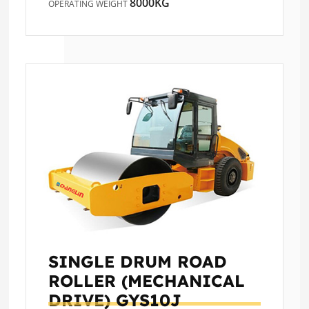
8000KG
OPERATING WEIGHT
SINGLE DRUM ROAD
ROLLER (MECHANICAL
DRIVE)
GYS10J