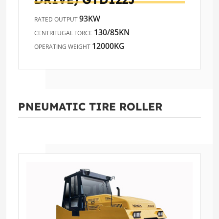
93KW
RATED OUTPUT
130/85KN
CENTRIFUGAL FORCE
12000KG
OPERATING WEIGHT
PNEUMATIC TIRE ROLLER