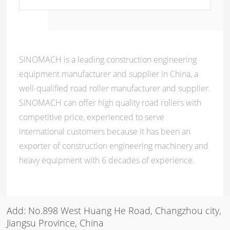
SINOMACH is a leading construction engineering
equipment manufacturer and supplier in China, a
well-qualified road roller manufacturer and supplier.
SINOMACH can offer high quality road rollers with
competitive price, experienced to serve
international customers because it has been an
exporter of construction engineering machinery and
heavy equipment with 6 decades of experience.
Add: No.898 West Huang He Road, Changzhou city,
Jiangsu Province, China