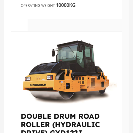
10000KG
OPERATING WEIGHT
DOUBLE DRUM ROAD
ROLLER (HYDRAULIC
DRIVE)
GYD122J