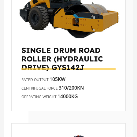
SINGLE DRUM ROAD
ROLLER (HYDRAULIC
DRIVE)
GYS142J
105KW
RATED OUTPUT
310/200KN
CENTRIFUGAL FORCE
14000KG
OPERATING WEIGHT