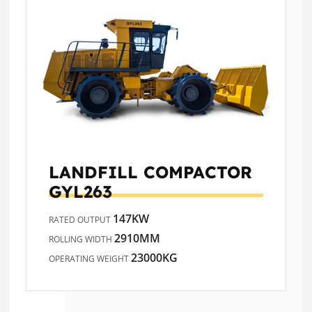
LANDFILL COMPACTOR
GYL263
147KW
RATED OUTPUT
2910MM
ROLLING WIDTH
23000KG
OPERATING WEIGHT