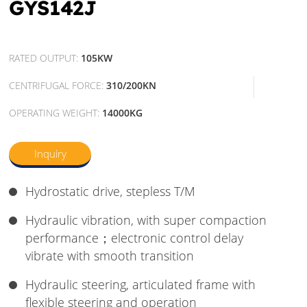
GYS142J
RATED OUTPUT:
105KW
CENTRIFUGAL FORCE:
310/200KN
OPERATING WEIGHT:
14000KG
Inquiry
Hydrostatic drive, stepless T/M
Hydraulic vibration, with super compaction
performance；electronic control delay
vibrate with smooth transition
Hydraulic steering, articulated frame with
flexible steering and operation