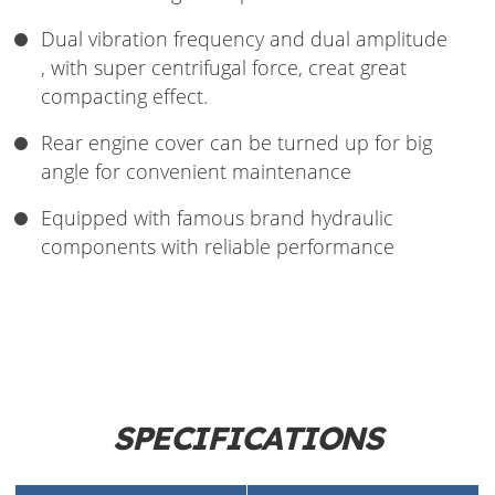
Dual vibration frequency and dual amplitude
, with super centrifugal force, creat great
compacting effect.
Rear engine cover can be turned up for big
angle for convenient maintenance
Equipped with famous brand hydraulic
components with reliable performance
SPECIFICATIONS