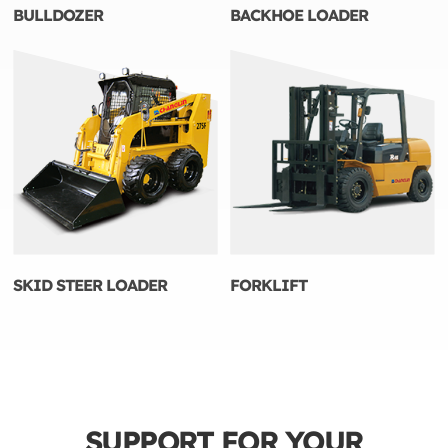
BULLDOZER
BACKHOE LOADER
SKID STEER LOADER
FORKLIFT
SUPPORT FOR YOUR