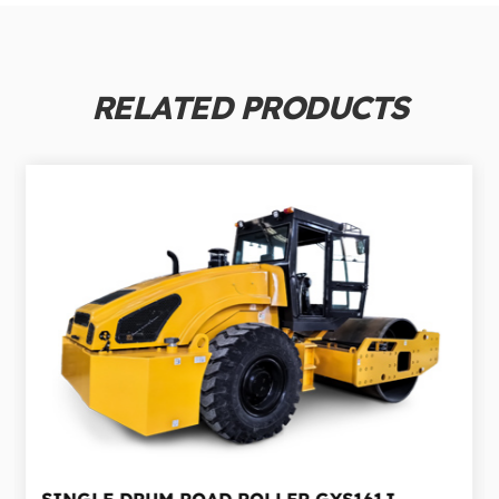
RELATED PRODUCTS