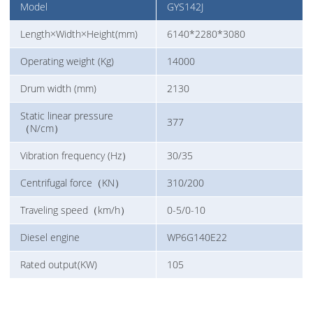
Model
GYS142J
Length×Width×Height(mm)
6140*2280*3080
Operating weight (Kg)
14000
Drum width (mm)
2130
Static linear pressure
377
（N/cm）
Vibration frequency (Hz）
30/35
Centrifugal force（KN）
310/200
Traveling speed（km/h）
0-5/0-10
Diesel engine
WP6G140E22
Rated output(KW)
105