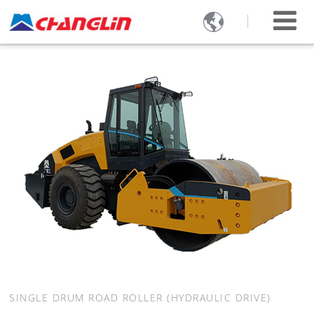

SINGLE DRUM ROAD ROLLER (HYDRAULIC DRIVE)