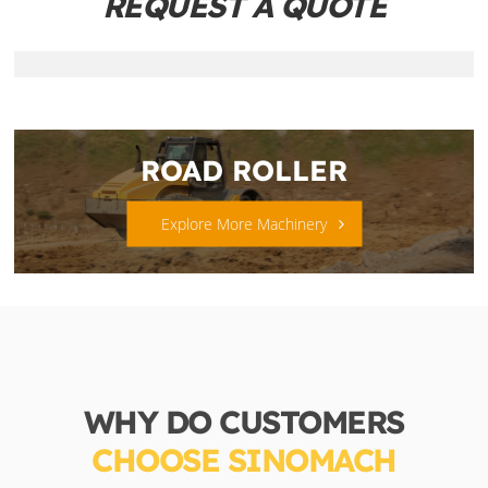
REQUEST A QUOTE
ROAD ROLLER
Explore More Machinery
WHY DO CUSTOMERS
CHOOSE SINOMACH