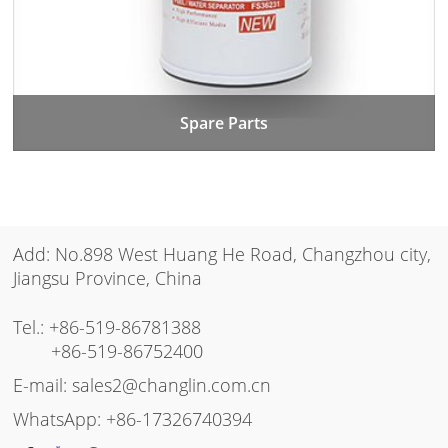
Spare Parts
Add: No.898 West Huang He Road, Changzhou city,
Jiangsu Province, China
Tel.:
+86-519-86781388
+86-519-86752400
E-mail:
sales2@changlin.com.cn
WhatsApp:
+86-17326740394