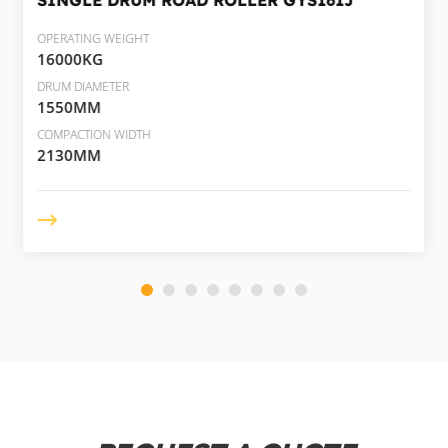
SINGLE DRUM ROAD ROLLER
GYS161J
OPERATING WEIGHT
16000KG
DRUM DIAMETER
1550MM
COMPACTION WIDTH
2130MM