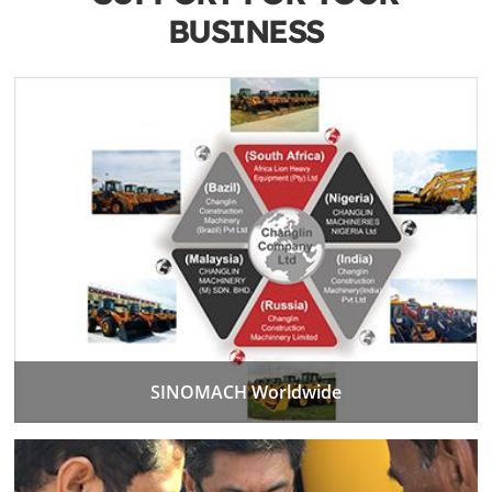
BUSINESS
SINOMACH Worldwide