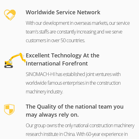
Worldwide Service Network
With our development in overseas markets, our service
team's staffs are constantly increasing and we serve
customers in over 50 countries.
Excellent Technology At the
International Forefront
SINOMACH-HI has established joint ventures with
worldwide famous enterprises in the construction
machinery industry.
The Quality of the national team you
may always rely on.
Our group owns the only national construction machinery
research institute in China. With 60-year experience in