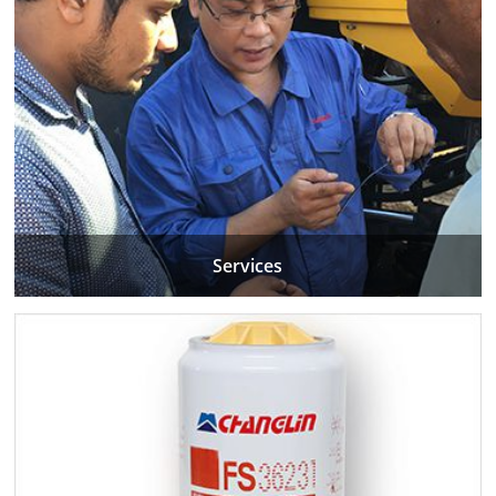
Services