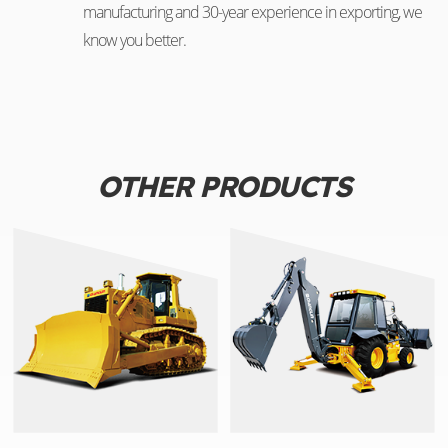
manufacturing and 30-year experience in exporting, we
know you better.
OTHER PRODUCTS