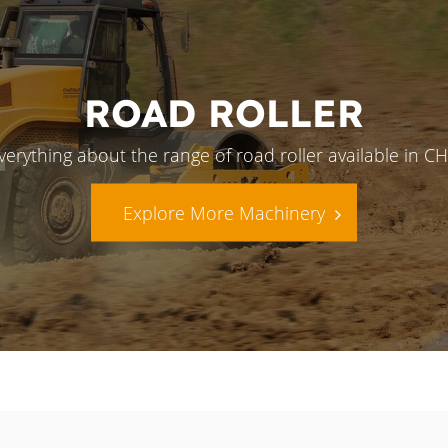
ROAD ROLLER
verything about the range of road roller available in 
Explore More Machinery