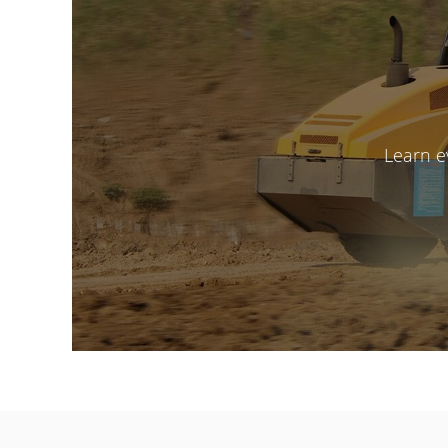
Learn e