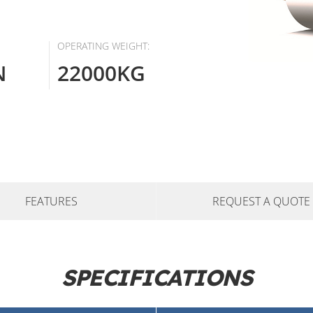
OPERATING WEIGHT:
N
22000KG
FEATURES
REQUEST A QUOTE
SPECIFICATIONS