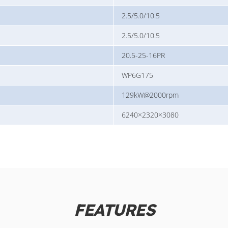
2.5/5.0/10.5
2.5/5.0/10.5
20.5-25-16PR
WP6G175
129kW@2000rpm
6240×2320×3080
FEATURES