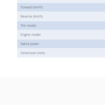
Forward (km/h)
Reverse (km/h)
Tire model
Engine model
Rated power
Dimension (mm)