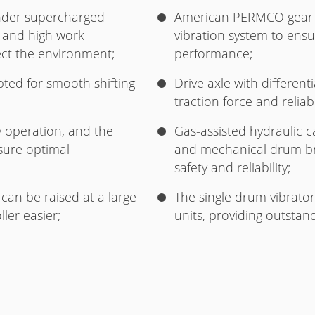
inder supercharged
American PERMCO gear 
 and high work
vibration system to ensur
ect the environment;
performance;
pted for smooth shifting
Drive axle with different
traction force and relia
sy operation, and the
Gas-assisted hydraulic ca
sure optimal
and mechanical drum bra
safety and reliability;
can be raised at a large
The single drum vibrator
ler easier;
units, providing outsta