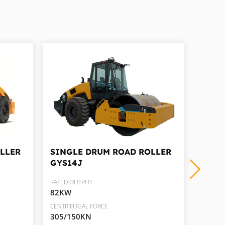
LLER
SINGLE DRUM ROAD ROLLER
SING
GYS14J
GYS1
RATED OUTPUT
RATED 
82KW
105K
CENTRIFUGAL FORCE
CENTRIF
305/150KN
310/2