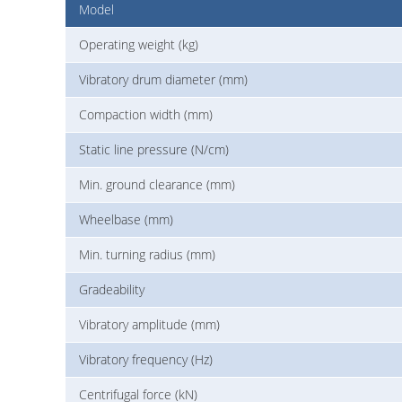
Model
Operating weight (kg)
Vibratory drum diameter (mm)
Compaction width (mm)
Static line pressure (N/cm)
Min. ground clearance (mm)
Wheelbase (mm)
Min. turning radius (mm)
Gradeability
Vibratory amplitude (mm)
Vibratory frequency (Hz)
Centrifugal force (kN)