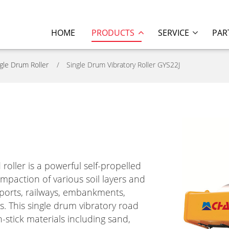
HOME
PRODUCTS
SERVICE
PAR
gle Drum Roller
Single Drum Vibratory Roller GYS22J
oller is a powerful self-propelled
ompaction of various soil layers and
s, ports, railways, embankments,
s. This single drum vibratory road
n-stick materials including sand,