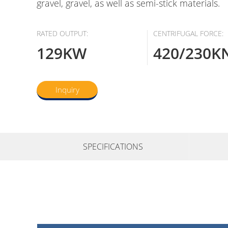
gravel, gravel, as well as semi-stick materials.
RATED OUTPUT:
CENTRIFUGAL FORCE:
129KW
420/230K
Inquiry
SPECIFICATIONS