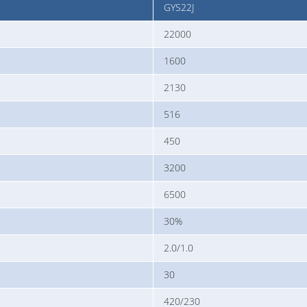
GYS22J
22000
1600
2130
516
450
3200
6500
30%
2.0/1.0
30
420/230