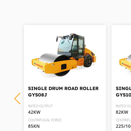
RY
SINGLE DRUM ROAD ROLLER
SING
GYS08J
GYS1
RATED OUTPUT
RATED O
42KW
82KW
CENTRIFUGAL FORCE
CENTRIF
85KN
225/1