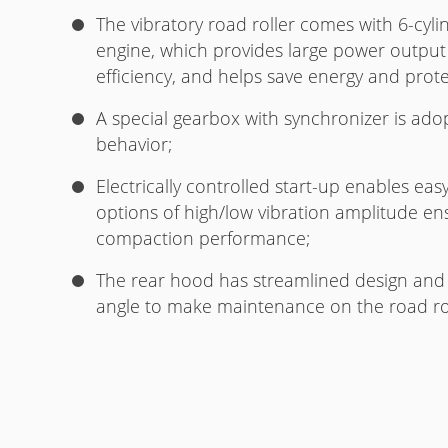
The vibratory road roller comes with 6-cyl
engine, which provides large power output
efficiency, and helps save energy and prot
A special gearbox with synchronizer is ado
behavior;
Electrically controlled start-up enables ea
options of high/low vibration amplitude en
compaction performance;
The rear hood has streamlined design and 
angle to make maintenance on the road rol