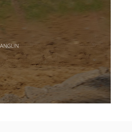
CHANGLIN