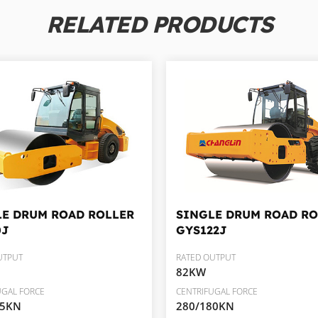
RELATED PRODUCTS
LE DRUM ROAD ROLLER
SINGLE DRUM ROAD RO
0J
GYS122J
UTPUT
RATED OUTPUT
82KW
UGAL FORCE
CENTRIFUGAL FORCE
05KN
280/180KN