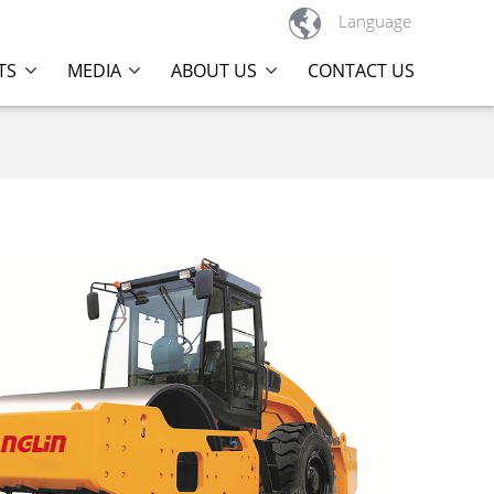

Language
TS
MEDIA
ABOUT US
CONTACT US