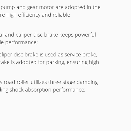
pump and gear motor are adopted in the
e high efficiency and reliable
ial and caliper disc brake keeps powerful
ble performance;
liper disc brake is used as service brake,
ke is adopted for parking, ensuring high
y road roller utilizes three stage damping
nding shock absorption performance;