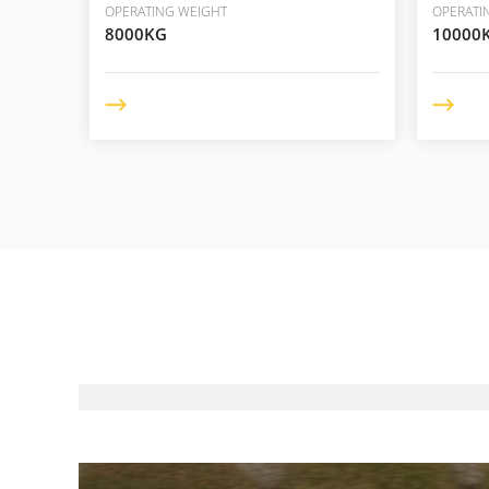
OPERATING WEIGHT
OPERATI
8000KG
10000