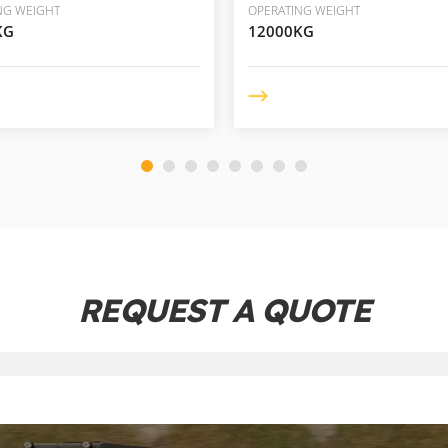
NG WEIGHT
OPERATING WEIGHT
KG
12000KG
REQUEST A QUOTE