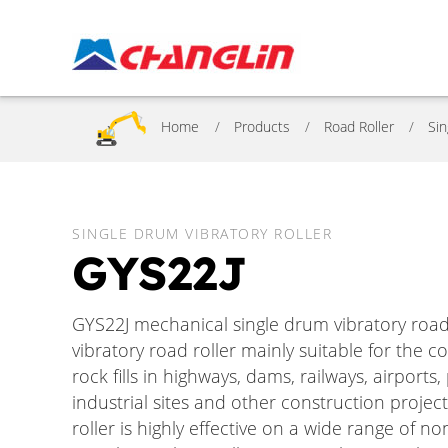
Home
Products
Road Roller
Sin
SINGLE DRUM VIBRATORY ROLLER
GYS22J
GYS22J mechanical single drum vibratory road r
vibratory road roller mainly suitable for the c
rock fills in highways, dams, railways, airport
industrial sites and other construction project
roller is highly effective on a wide range of no