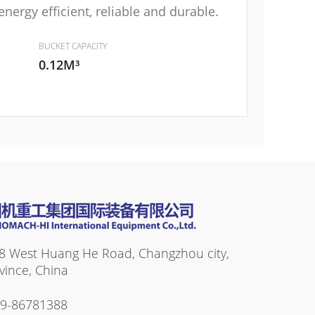
ergy efficient, reliable and durable.
BUCKET CAPACITY
0.12M³
8 West Huang He Road, Changzhou city,
vince, China
19-86781388