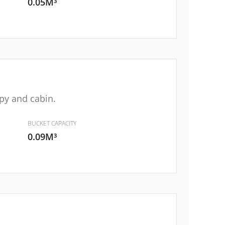
0.05M³
py and cabin.
BUCKET CAPACITY
0.09M³