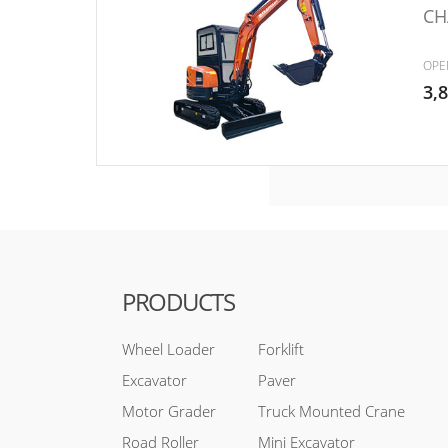
CH
OPE
3,
PRODUCTS
Wheel Loader
Forklift
Excavator
Paver
Motor Grader
Truck Mounted Crane
Road Roller
Mini Excavator