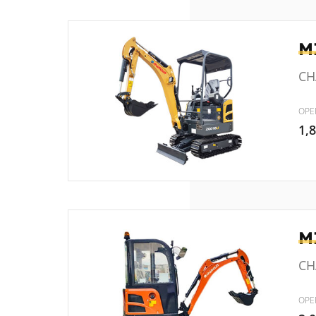
M
CH
OPE
1,
M
CHA
OPE