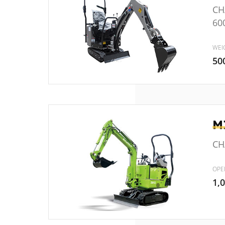
CH
60
WEI
50
M
CHA
OPE
1,