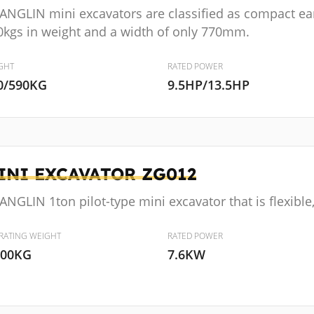
ANGLIN mini excavators are classified as compact e
0kgs in weight and a width of only 770mm.
GHT
RATED POWER
0/590KG
9.5HP/13.5HP
INI EXCAVATOR
ZG012
NGLIN 1ton pilot-type mini excavator that is flexibl
RATING WEIGHT
RATED POWER
000KG
7.6KW