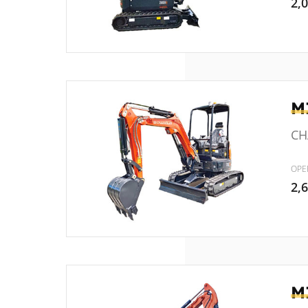
2,
M
CH
OPE
2,
M