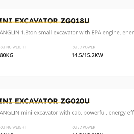
INI EXCAVATOR
ZG018U
ANGLIN 1.8ton small excavator with EPA engine, energ
RATING WEIGHT
RATED POWER
880KG
14.5/15.2KW
INI EXCAVATOR
ZG020U
NGLIN mini excavator with cab, powerful, energy effic
RATING WEIGHT
RATED POWER