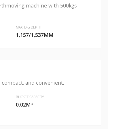
arthmoving machine with 500kgs-
MAX. DIG DEPTH
1,157/1,537MM
e, compact, and convenient.
BUCKET CAPACITY
0.02M³