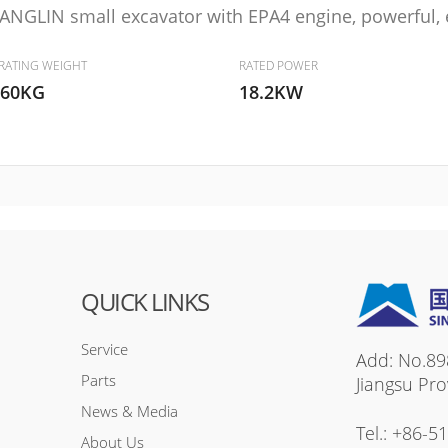
ANGLIN small excavator with EPA4 engine, powerful, en
RATING WEIGHT
RATED POWER
860KG
18.2KW
QUICK LINKS
Service
Add: No.89
Parts
Jiangsu Pro
News & Media
Tel.:
+86-5
About Us