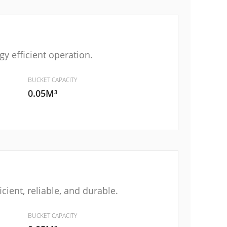
y efficient operation.
BUCKET CAPACITY
0.05M³
ient, reliable, and durable.
BUCKET CAPACITY