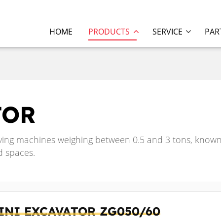
HOME
PRODUCTS
SERVICE
PAR
TOR
ing machines weighing between 0.5 and 3 tons, known f
d spaces.
INI EXCAVATOR
ZG050/60