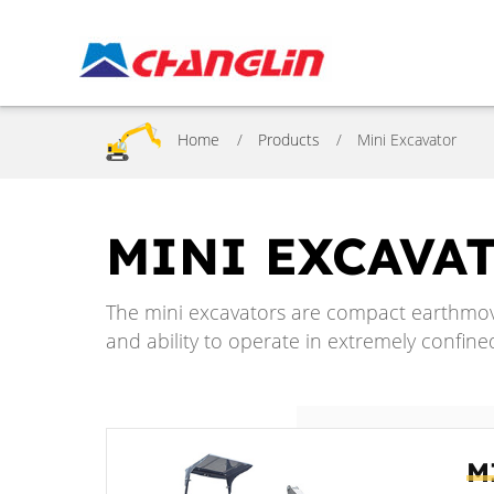
Home
Products
Mini Excavator
MINI EXCAVA
The mini excavators are compact earthmov
and ability to operate in extremely confine
M