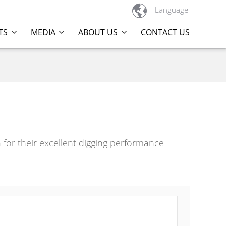

Language
TS
MEDIA
ABOUT US
CONTACT US
or their excellent digging performance