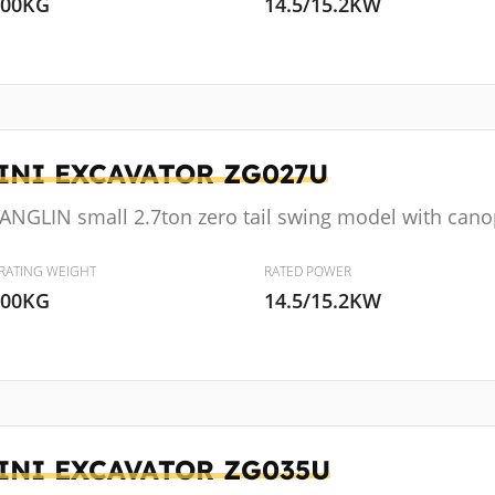
000KG
14.5/15.2KW
INI EXCAVATOR
ZG027U
ANGLIN small 2.7ton zero tail swing model with cano
RATING WEIGHT
RATED POWER
600KG
14.5/15.2KW
INI EXCAVATOR
ZG035U