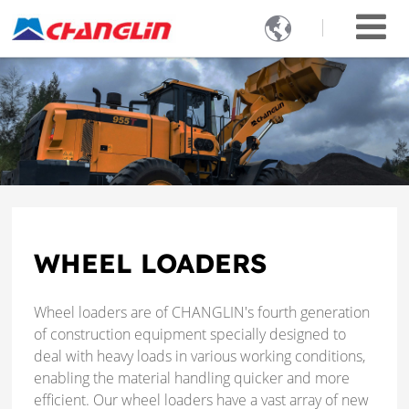

WHEEL LOADERS
Wheel loaders are of CHANGLIN's fourth generation
of construction equipment specially designed to
deal with heavy loads in various working conditions,
enabling the material handling quicker and more
efficient. Our wheel loaders have a vast array of new