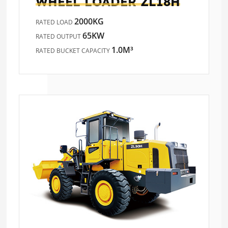
WHEEL LOADER
ZL18H
2000KG
RATED LOAD
65KW
RATED OUTPUT
1.0M³
RATED BUCKET CAPACITY