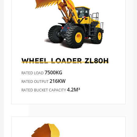
WHEEL LOADER
ZL80H
7500KG
RATED LOAD
216KW
RATED OUTPUT
4.2M³
RATED BUCKET CAPACITY