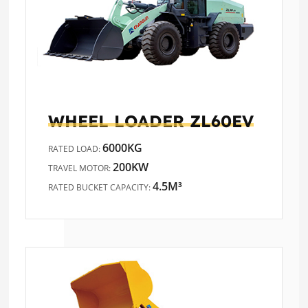
WHEEL LOADER
ZL60EV
6000KG
RATED LOAD:
200KW
TRAVEL MOTOR:
4.5M³
RATED BUCKET CAPACITY: