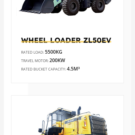
WHEEL LOADER
ZL50EV
5500KG
RATED LOAD:
200KW
TRAVEL MOTOR:
4.5M³
RATED BUCKET CAPACITY: