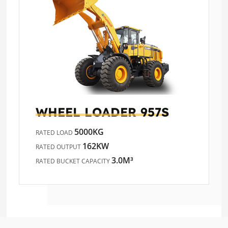
WHEEL LOADER
957S
5000KG
RATED LOAD
162KW
RATED OUTPUT
3.0M³
RATED BUCKET CAPACITY