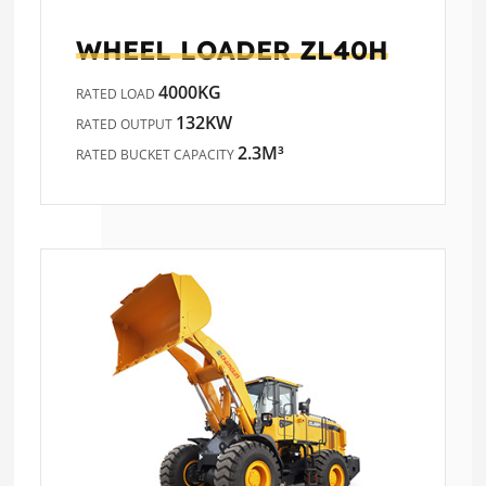
WHEEL LOADER
ZL40H
4000KG
RATED LOAD
132KW
RATED OUTPUT
2.3M³
RATED BUCKET CAPACITY