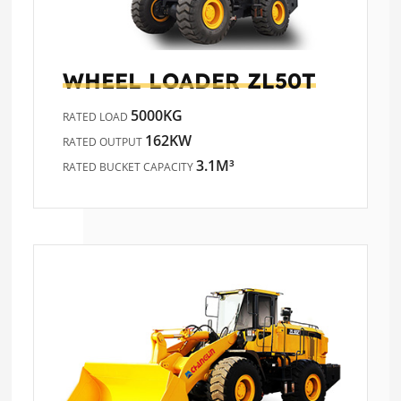
WHEEL LOADER
ZL50T
5000KG
RATED LOAD
162KW
RATED OUTPUT
3.1M³
RATED BUCKET CAPACITY