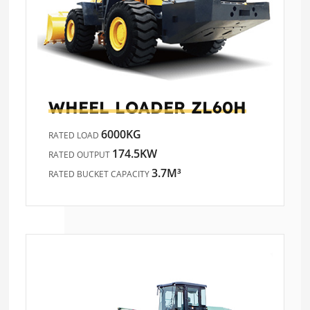
WHEEL LOADER
ZL60H
6000KG
RATED LOAD
174.5KW
RATED OUTPUT
3.7M³
RATED BUCKET CAPACITY