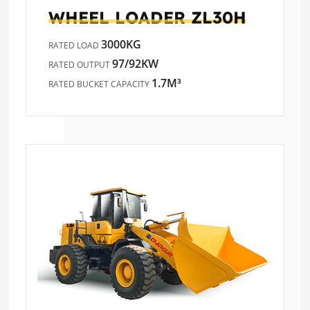
WHEEL LOADER
ZL30H
3000KG
RATED LOAD
97/92KW
RATED OUTPUT
1.7M³
RATED BUCKET CAPACITY