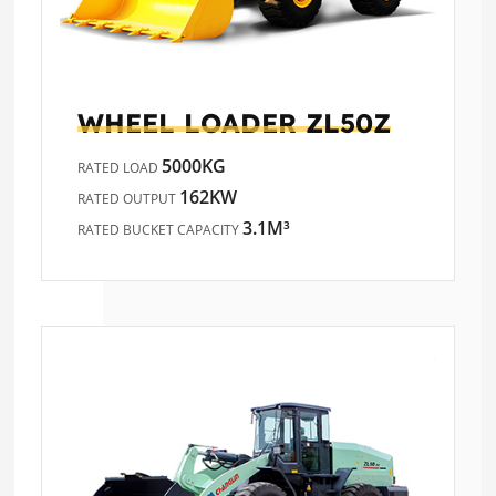
WHEEL LOADER
ZL50Z
5000KG
RATED LOAD
162KW
RATED OUTPUT
3.1M³
RATED BUCKET CAPACITY