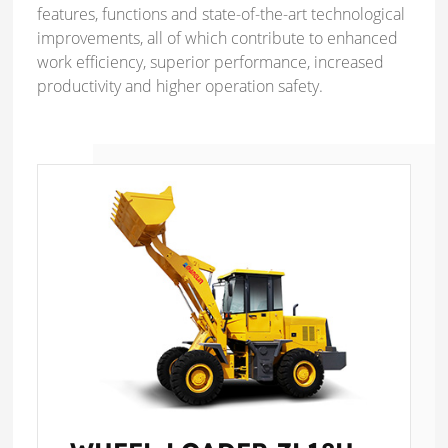
features, functions and state-of-the-art technological
improvements, all of which contribute to enhanced
work efficiency, superior performance, increased
productivity and higher operation safety.