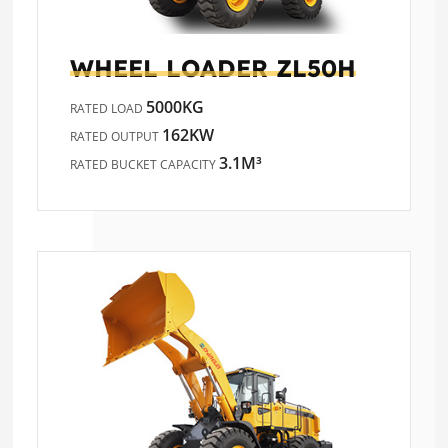
WHEEL LOADER
ZL50H
5000KG
RATED LOAD
162KW
RATED OUTPUT
3.1M³
RATED BUCKET CAPACITY