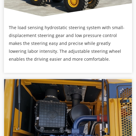
The load sensing hydrostatic steering system with small-
displacement steering gear and low pressure control
makes the steering easy and precise while greatly
lowering labor intensity. The adjustable steering wheel
enables the driving easier and more comfortable.