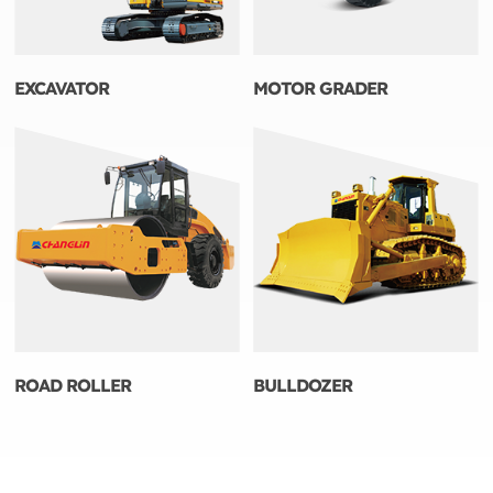
EXCAVATOR
MOTOR GRADER
ROAD ROLLER
BULLDOZER