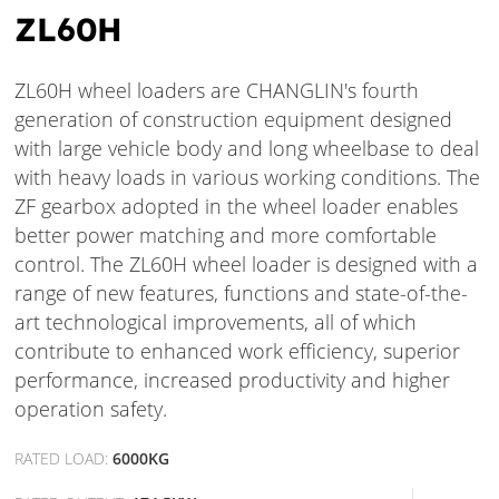
ZL60H
ZL60H wheel loaders are CHANGLIN's fourth
generation of construction equipment designed
with large vehicle body and long wheelbase to deal
with heavy loads in various working conditions. The
ZF gearbox adopted in the wheel loader enables
better power matching and more comfortable
control. The ZL60H wheel loader is designed with a
range of new features, functions and state-of-the-
art technological improvements, all of which
contribute to enhanced work efficiency, superior
performance, increased productivity and higher
operation safety.
RATED LOAD:
6000KG