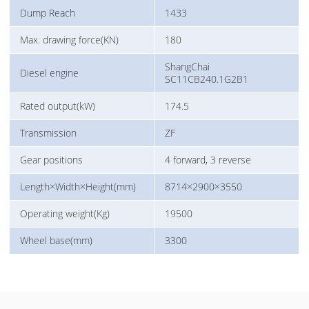
Dump Reach
1433
Max. drawing force(KN)
180
ShangChai
Diesel engine
SC11CB240.1G2B1
Rated output(kW)
174.5
Transmission
ZF
Gear positions
4 forward, 3 reverse
Length×Width×Height(mm)
8714×2900×3550
Operating weight(Kg)
19500
Wheel base(mm)
3300