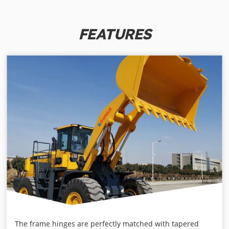
FEATURES
The frame hinges are perfectly matched with tapered