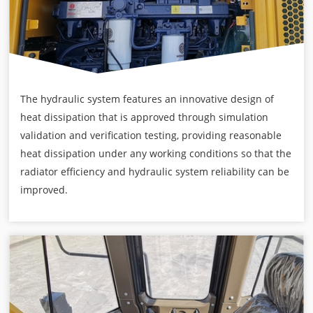
The hydraulic system features an innovative design of
heat dissipation that is approved through simulation
validation and verification testing, providing reasonable
heat dissipation under any working conditions so that the
radiator efficiency and hydraulic system reliability can be
improved.