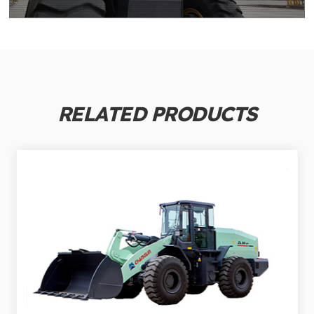
RELATED PRODUCTS