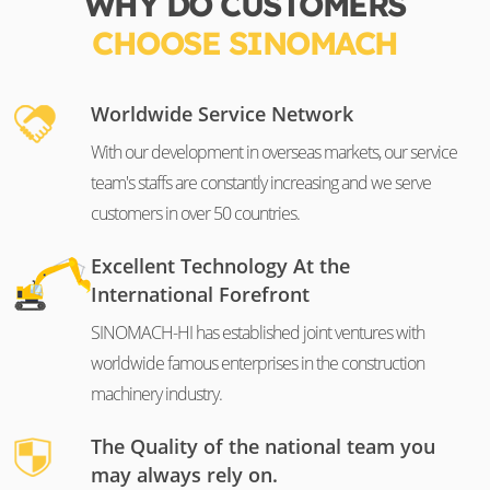
WHY DO CUSTOMERS
CHOOSE SINOMACH
Worldwide Service Network
With our development in overseas markets, our service
team's staffs are constantly increasing and we serve
customers in over 50 countries.
Excellent Technology At the
International Forefront
SINOMACH-HI has established joint ventures with
worldwide famous enterprises in the construction
machinery industry.
The Quality of the national team you
may always rely on.