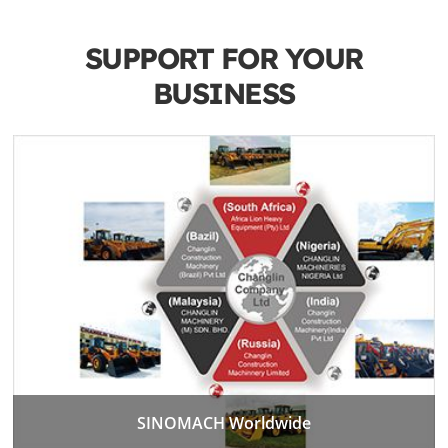
SUPPORT FOR YOUR
BUSINESS
SINOMACH Worldwide