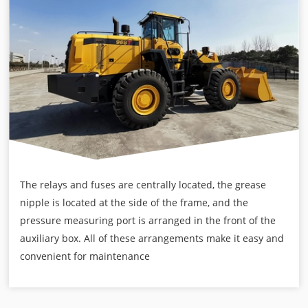
The relays and fuses are centrally located, the grease
nipple is located at the side of the frame, and the
pressure measuring port is arranged in the front of the
auxiliary box. All of these arrangements make it easy and
convenient for maintenance