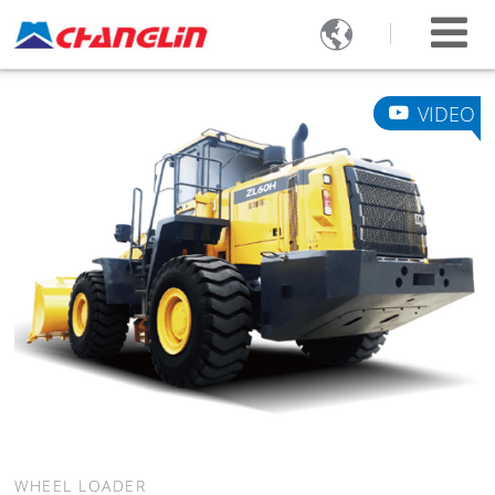

VIDEO
WHEEL LOADER