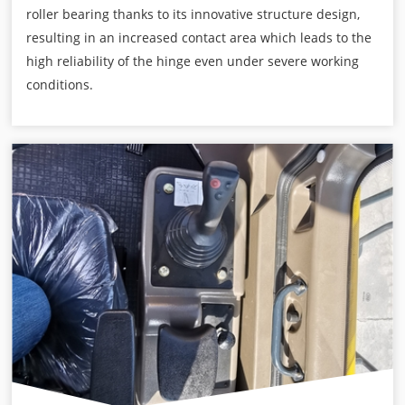
roller bearing thanks to its innovative structure design,
resulting in an increased contact area which leads to the
high reliability of the hinge even under severe working
conditions.