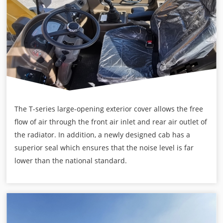
The T-series large-opening exterior cover allows the free
flow of air through the front air inlet and rear air outlet of
the radiator. In addition, a newly designed cab has a
superior seal which ensures that the noise level is far
lower than the national standard.