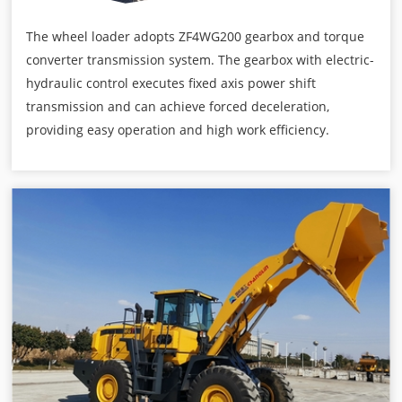
The wheel loader adopts ZF4WG200 gearbox and torque
converter transmission system. The gearbox with electric-
hydraulic control executes fixed axis power shift
transmission and can achieve forced deceleration,
providing easy operation and high work efficiency.