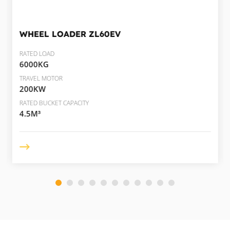
WHEEL LOADER
ZL60EV
RATED LOAD
6000KG
TRAVEL MOTOR
200KW
RATED BUCKET CAPACITY
4.5M³