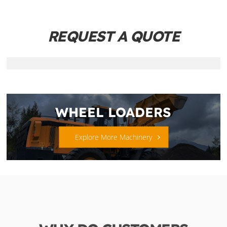
REQUEST A QUOTE
WHEEL LOADERS
Explore More Machinery