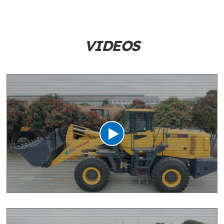
VIDEOS