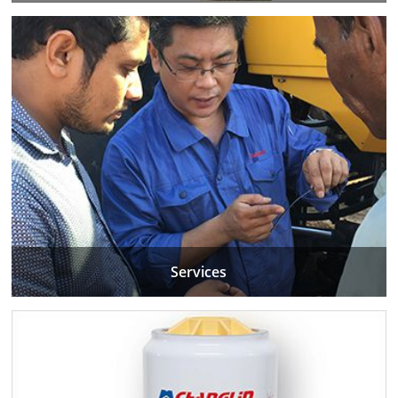
Services