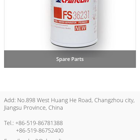
Spare Parts
Add: No.898 West Huang He Road, Changzhou city,
Jiangsu Province, China
Tel.:
+86-519-86781388
+86-519-86752400