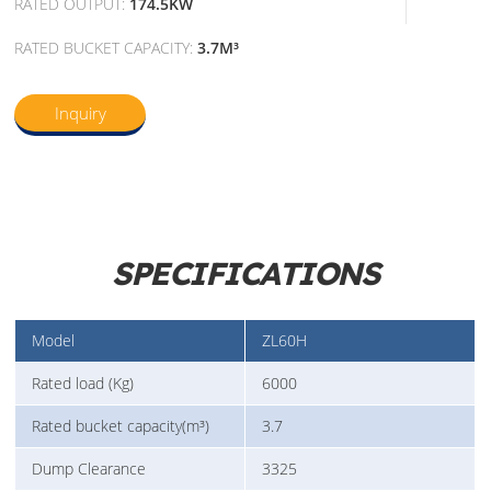
RATED OUTPUT:
174.5KW
RATED BUCKET CAPACITY:
3.7M³
Inquiry
SPECIFICATIONS
Model
ZL60H
Rated load (Kg)
6000
Rated bucket capacity(m³)
3.7
Dump Clearance
3325