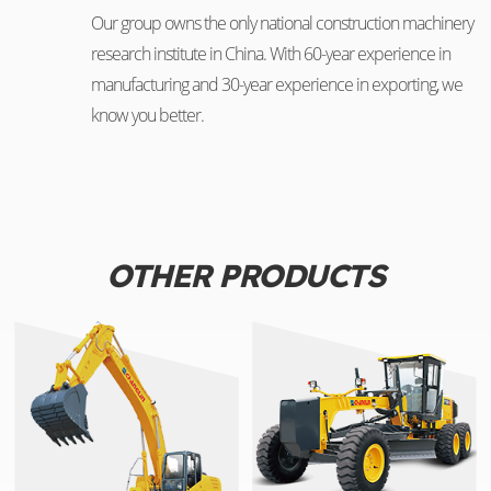
Our group owns the only national construction machinery
research institute in China. With 60-year experience in
manufacturing and 30-year experience in exporting, we
know you better.
OTHER PRODUCTS