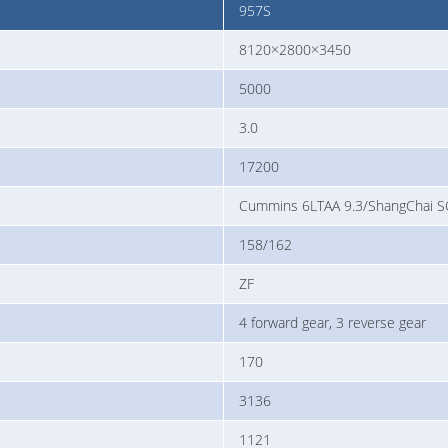
957S
8120×2800×3450
5000
3.0
17200
Cummins 6LTAA 9.3/ShangChai
158/162
ZF
4 forward gear, 3 reverse gear
170
3136
1121