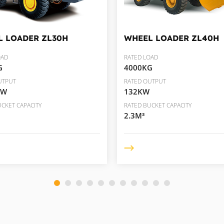
L LOADER
ZL30H
WHEEL LOADER
ZL40H
OAD
RATED LOAD
G
4000KG
UTPUT
RATED OUTPUT
KW
132KW
CKET CAPACITY
RATED BUCKET CAPACITY
2.3M³