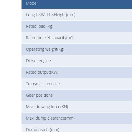
Model
Length×Width×Height(mm)
Rated load (Kg)
Rated bucket capacity(m³)
Operating weight(Kg)
Diesel engine
Rated output(KW)
Transmission case
Gear positions
Max. drawing force(KN)
Max. dump clearance(mm)
Dump reach (mm)