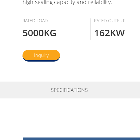
high sealing capacity and reliability.
RATED LOAD:
RATED OUTPUT:
5000KG
162KW
Inquiry
SPECIFICATIONS