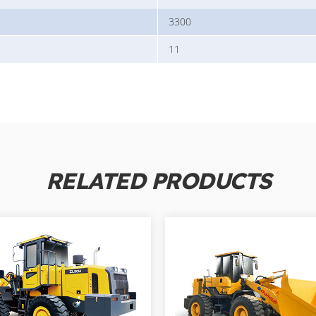
3300
11
RELATED PRODUCTS