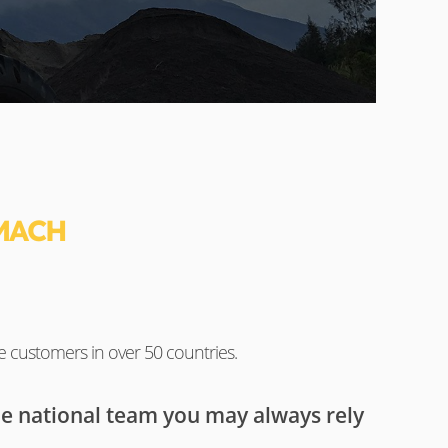
MACH
e customers in over 50 countries.
he national team you may always rely