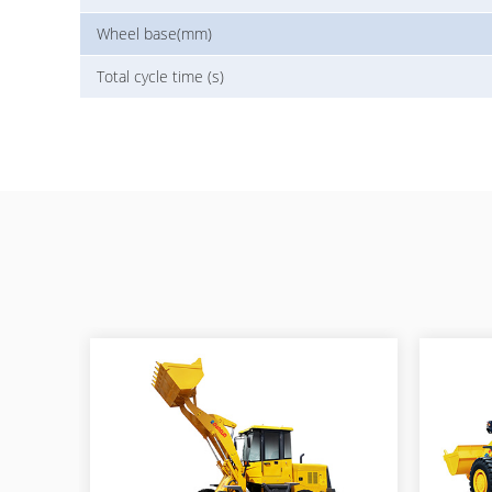
Wheel base(mm)
Total cycle time (s)