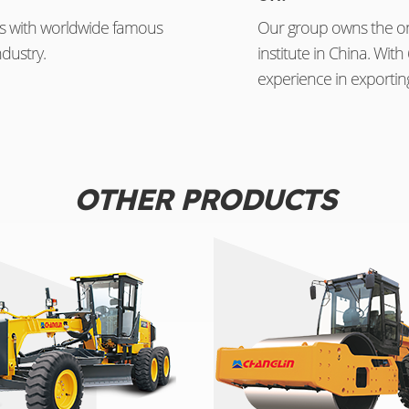
s with worldwide famous
Our group owns the on
dustry.
institute in China. Wi
experience in exportin
OTHER PRODUCTS