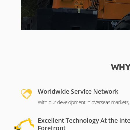
WHY
Worldwide Service Network
With our development in overseas markets, o
Excellent Technology At the Int
Forefront