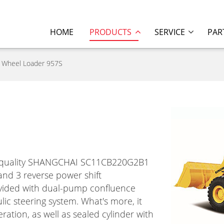
HOME
PRODUCTS
SERVICE
PAR
Wheel Loader 957S
gh quality SHANGCHAI SC11CB220G2B1
and 3 reverse power shift
rovided with dual-pump confluence
lic steering system. What's more, it
ration, as well as sealed cylinder with