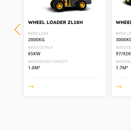
WHEEL LOADER
ZL18H
WHEE
RATED LOAD
RATED L
2000KG
3000K
RATED OUTPUT
RATED O
65KW
97/92
RATED BUCKET CAPACITY
RATED BU
1.0M³
1.7M³