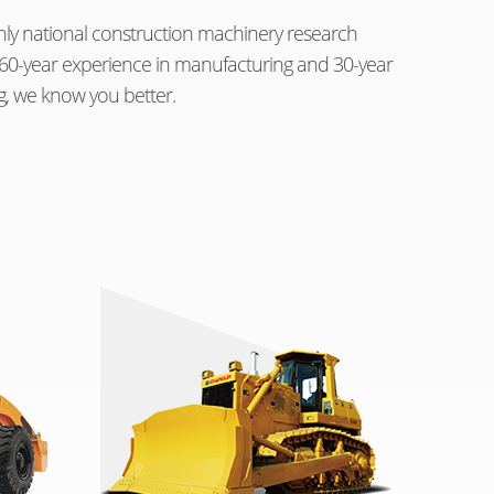
ly national construction machinery research
th 60-year experience in manufacturing and 30-year
g, we know you better.