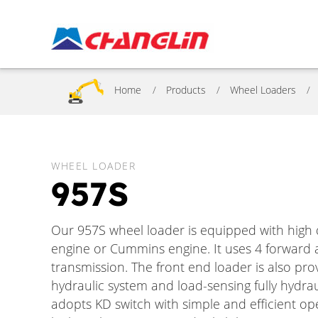
Home
Products
Wheel Loaders
WHEEL LOADER
957S
Our 957S wheel loader is equipped with hi
engine or Cummins engine. It uses 4 forward 
transmission. The front end loader is also p
hydraulic system and load-sensing fully hydrau
adopts KD switch with simple and efficient ope