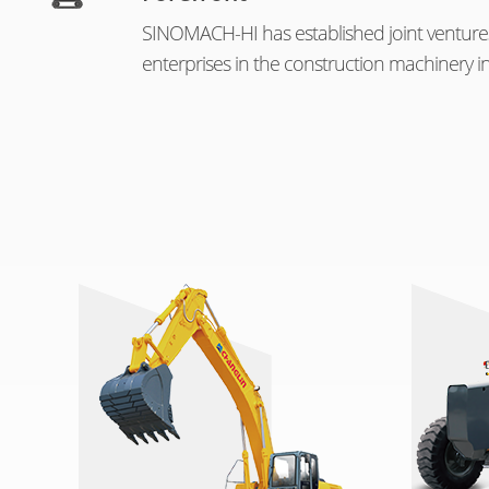
SINOMACH-HI has established joint venture
enterprises in the construction machinery in