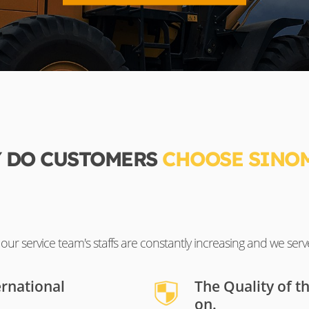
 DO CUSTOMERS
CHOOSE SINO
ur service team's staffs are constantly increasing and we serv
ernational
The Quality of t
on.