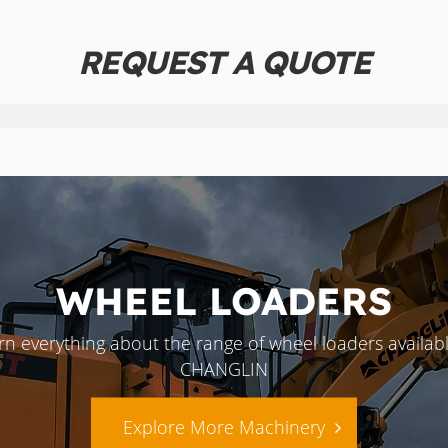
REQUEST A QUOTE
WHEEL LOADERS
rn everything about the range of wheel loaders availabl
CHANGLIN
Explore More Machinery