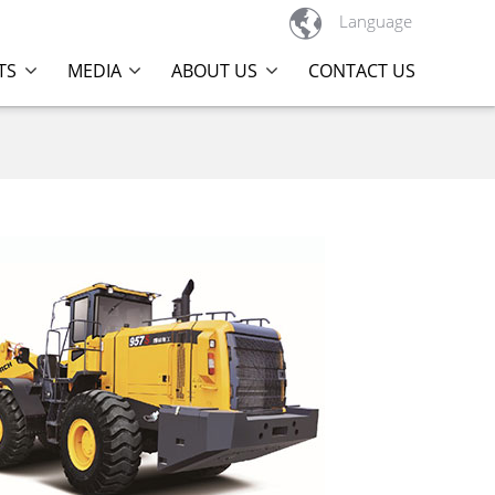

Language
TS
MEDIA
ABOUT US
CONTACT US