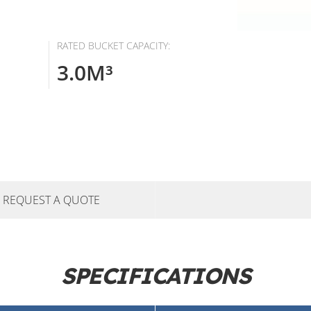
RATED BUCKET CAPACITY:
3.0M³
REQUEST A QUOTE
SPECIFICATIONS