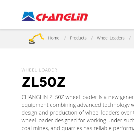
Home
Products
Wheel Loaders
WHEEL LOADER
ZL50Z
CHANGLIN ZL50Z wheel loader is a new genera
equipment combining advanced technology wi
design and production of wheel loaders over t
wheel loader designed for working under such
coal mines, and quarries has reliable performa