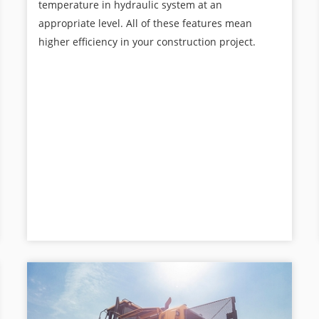
temperature in hydraulic system at an
appropriate level. All of these features mean
higher efficiency in your construction project.