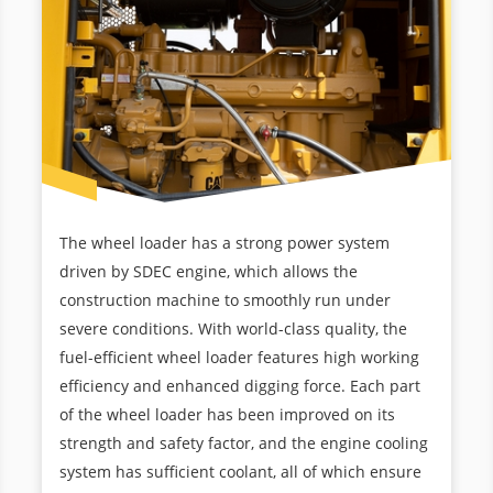
The wheel loader has a strong power system
driven by SDEC engine, which allows the
construction machine to smoothly run under
severe conditions. With world-class quality, the
fuel-efficient wheel loader features high working
efficiency and enhanced digging force. Each part
of the wheel loader has been improved on its
strength and safety factor, and the engine cooling
system has sufficient coolant, all of which ensure