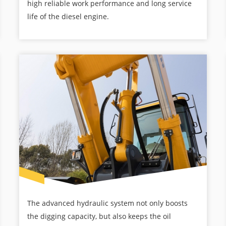
high reliable work performance and long service
life of the diesel engine.
The advanced hydraulic system not only boosts
the digging capacity, but also keeps the oil