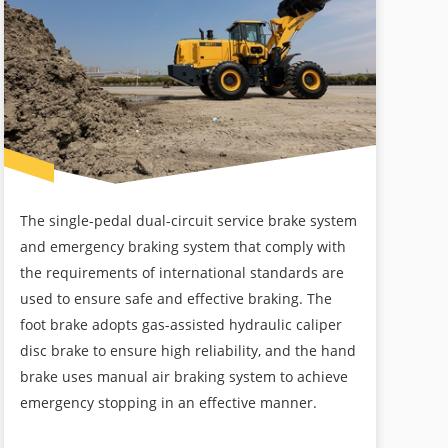
The single-pedal dual-circuit service brake system
and emergency braking system that comply with
the requirements of international standards are
used to ensure safe and effective braking. The
foot brake adopts gas-assisted hydraulic caliper
disc brake to ensure high reliability, and the hand
brake uses manual air braking system to achieve
emergency stopping in an effective manner.