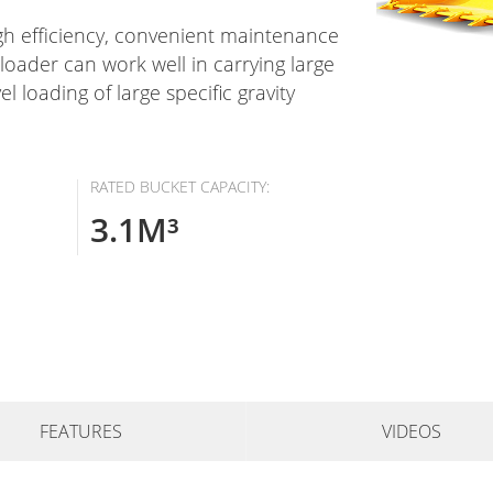
gh efficiency, convenient maintenance
oader can work well in carrying large
l loading of large specific gravity
RATED BUCKET CAPACITY:
3.1M³
FEATURES
VIDEOS