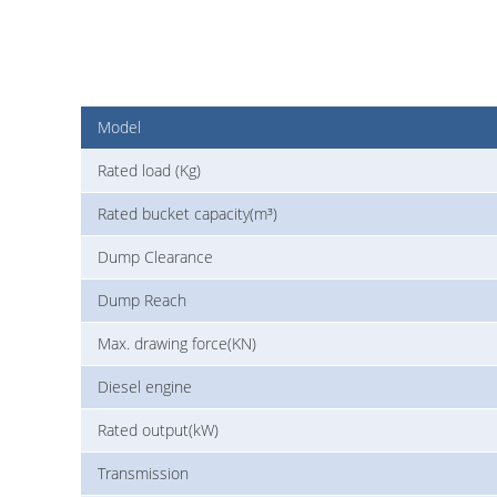
Model
Rated load (Kg)
Rated bucket capacity(m³)
Dump Clearance
Dump Reach
Max. drawing force(KN)
Diesel engine
Rated output(kW)
Transmission