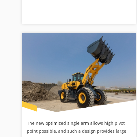
The new optimized single arm allows high pivot
point possible, and such a design provides large