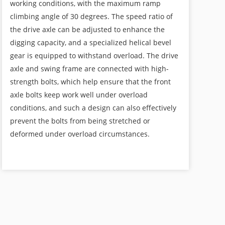
working conditions, with the maximum ramp
climbing angle of 30 degrees. The speed ratio of
the drive axle can be adjusted to enhance the
digging capacity, and a specialized helical bevel
gear is equipped to withstand overload. The drive
axle and swing frame are connected with high-
strength bolts, which help ensure that the front
axle bolts keep work well under overload
conditions, and such a design can also effectively
prevent the bolts from being stretched or
deformed under overload circumstances.