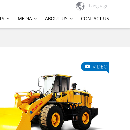

Language
TS
MEDIA
ABOUT US
CONTACT US
VIDEO