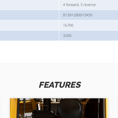
4 forward, 3 reverse
8130×2800×3450
16700
3200
FEATURES