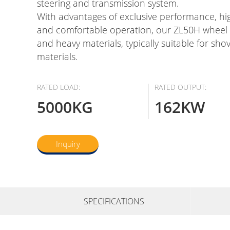
steering and transmission system.
With advantages of exclusive performance, hi
and comfortable operation, our ZL50H wheel l
and heavy materials, typically suitable for shove
materials.
RATED LOAD:
RATED OUTPUT:
5000KG
162KW
Inquiry
SPECIFICATIONS