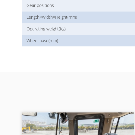
Gear positions
Length×Width×Height(mm)
Operating weight(Kg)
Wheel base(mm)