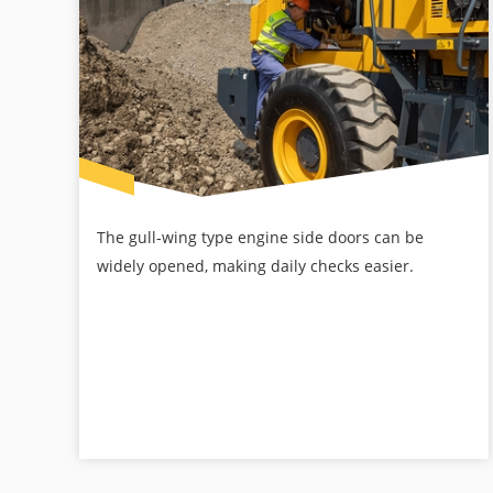
The gull-wing type engine side doors can be
widely opened, making daily checks easier.