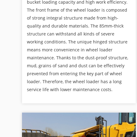
bucket loading capacity and high work efficiency.
The front frame of the wheel loader is composed
of strong integral structure made from high-
quality and durable materials. The 85mm-thick
structure can withstand all kinds of severe
working conditions. The unique hinged structure
means more convenience in wheel loader
maintenance. Thanks to the dust-proof structure,
mud, grains of sand and dust can be effectively
prevented from entering the key part of wheel
loader. Therefore, the wheel loader has a long
service life with lower maintenance costs.