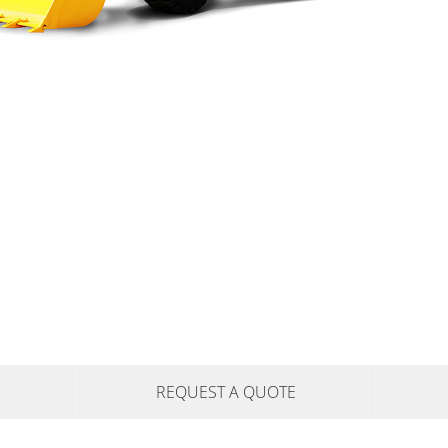
REQUEST A QUOTE