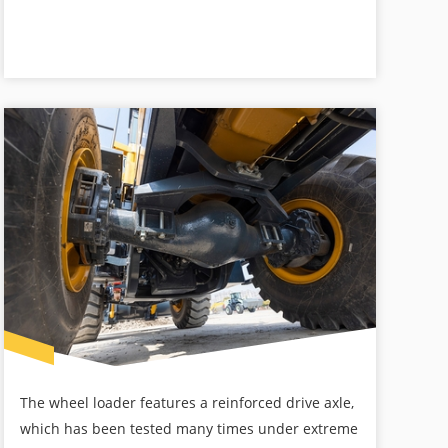
The wheel loader features a reinforced drive axle,
which has been tested many times under extreme