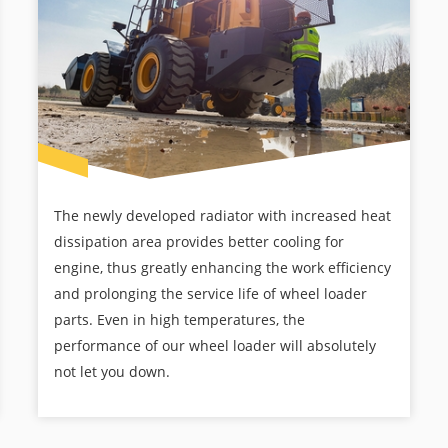
The newly developed radiator with increased heat
dissipation area provides better cooling for
engine, thus greatly enhancing the work efficiency
and prolonging the service life of wheel loader
parts. Even in high temperatures, the
performance of our wheel loader will absolutely
not let you down.