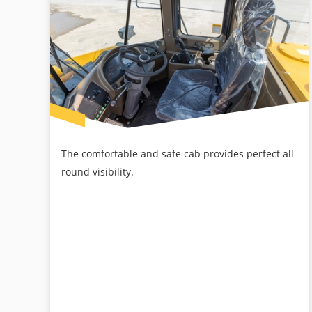
The comfortable and safe cab provides perfect all-
round visibility.