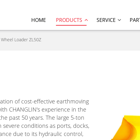
HOME
PRODUCTS
SERVICE
PAR
Wheel Loader ZL50Z
tion of cost-effective earthmoving
th CHANGLIN's experience in the
he past 50 years. The large 5-ton
 severe conditions as ports, docks,
nce due to its hydraulic control,