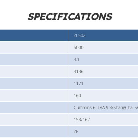
SPECIFICATIONS
ZL50Z
5000
3.1
3136
1171
160
Cummins 6LTAA 9.3/ShangChai
158/162
ZF