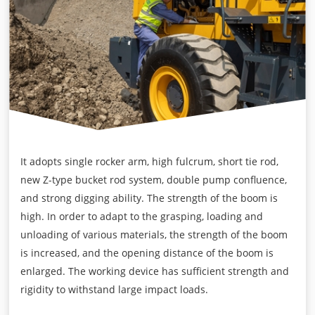
It adopts single rocker arm, high fulcrum, short tie rod,
new Z-type bucket rod system, double pump confluence,
and strong digging ability. The strength of the boom is
high. In order to adapt to the grasping, loading and
unloading of various materials, the strength of the boom
is increased, and the opening distance of the boom is
enlarged. The working device has sufficient strength and
rigidity to withstand large impact loads.