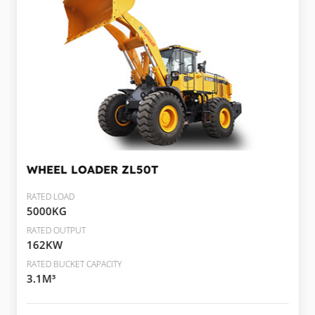
WHEEL LOADER
ZL50T
RATED LOAD
5000KG
RATED OUTPUT
162KW
RATED BUCKET CAPACITY
3.1M³