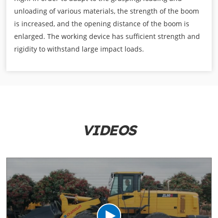
unloading of various materials, the strength of the boom
is increased, and the opening distance of the boom is
enlarged. The working device has sufficient strength and
rigidity to withstand large impact loads.
VIDEOS