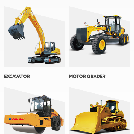
EXCAVATOR
MOTOR GRADER