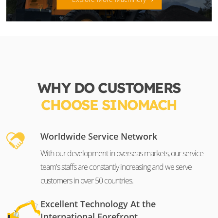
WHY DO CUSTOMERS
CHOOSE SINOMACH
Worldwide Service Network
With our development in overseas markets, our service
team's staffs are constantly increasing and we serve
customers in over 50 countries.
Excellent Technology At the
International Forefront