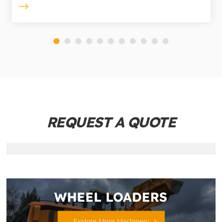
REQUEST A QUOTE
WHEEL LOADERS
Explore More Machinery