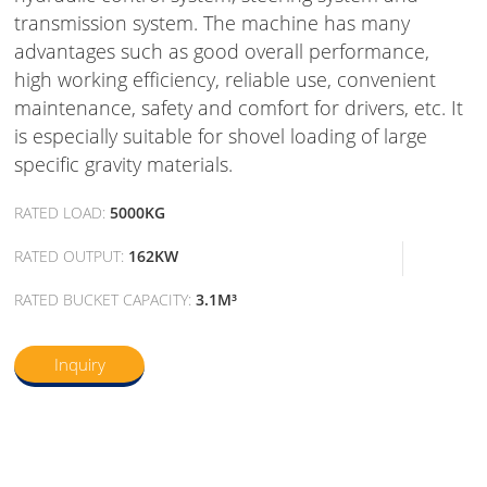
transmission system. The machine has many
advantages such as good overall performance,
high working efficiency, reliable use, convenient
maintenance, safety and comfort for drivers, etc. It
is especially suitable for shovel loading of large
specific gravity materials.
RATED LOAD:
5000KG
RATED OUTPUT:
162KW
RATED BUCKET CAPACITY:
3.1M³
Inquiry