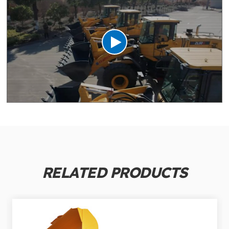
RELATED PRODUCTS