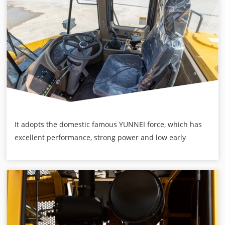
It adopts the domestic famous YUNNEI force, which has
excellent performance, strong power and low early