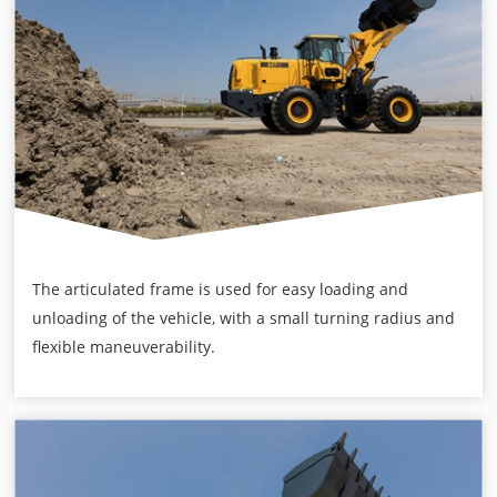
The articulated frame is used for easy loading and
unloading of the vehicle, with a small turning radius and
flexible maneuverability.