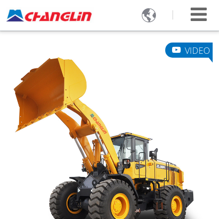

VIDEO