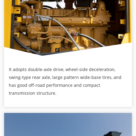
It adopts double-axle drive, wheel-side deceleration,
swing-type rear axle, large pattern wide-base tires, and
has good off-road performance and compact
transmission structure.