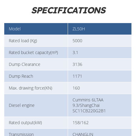
SPECIFICATIONS
Model
ZL50H
Rated load (Kg)
5000
Rated bucket capacity(m³)
3.1
Dump Clearance
3136
Dump Reach
1171
Max. drawing force(KN)
160
Cummins 6LTAA
Diesel engine
9.3/ShangChai
SC11CB220G2B1
Rated output(kW)
158/162
Transmission
CHANGLIN