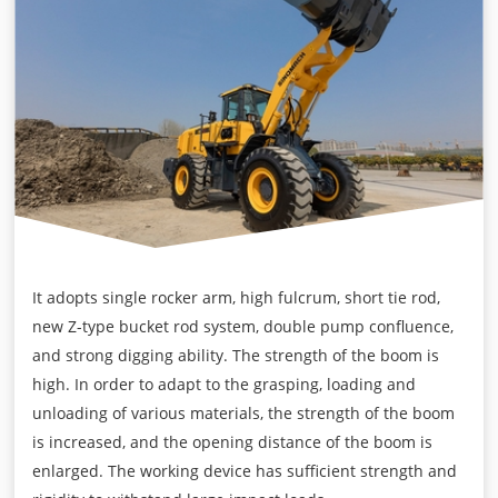
It adopts single rocker arm, high fulcrum, short tie rod,
new Z-type bucket rod system, double pump confluence,
and strong digging ability. The strength of the boom is
high. In order to adapt to the grasping, loading and
unloading of various materials, the strength of the boom
is increased, and the opening distance of the boom is
enlarged. The working device has sufficient strength and