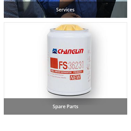
Services
Spare Parts