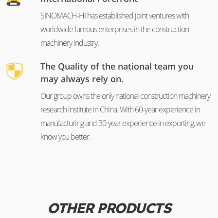
SINOMACH-HI has established joint ventures with
worldwide famous enterprises in the construction
machinery industry.
The Quality of the national team you
may always rely on.
Our group owns the only national construction machinery
research institute in China. With 60-year experience in
manufacturing and 30-year experience in exporting, we
know you better.
OTHER PRODUCTS