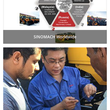
SINOMACH Worldwide