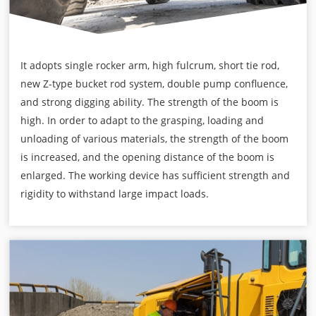
It adopts single rocker arm, high fulcrum, short tie rod,
new Z-type bucket rod system, double pump confluence,
and strong digging ability. The strength of the boom is
high. In order to adapt to the grasping, loading and
unloading of various materials, the strength of the boom
is increased, and the opening distance of the boom is
enlarged. The working device has sufficient strength and
rigidity to withstand large impact loads.