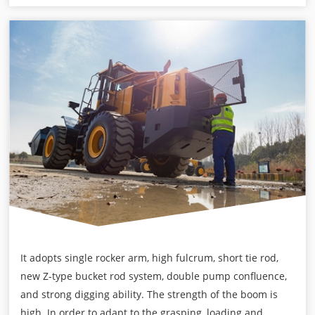
It adopts single rocker arm, high fulcrum, short tie rod,
new Z-type bucket rod system, double pump confluence,
and strong digging ability. The strength of the boom is
high. In order to adapt to the grasping, loading and