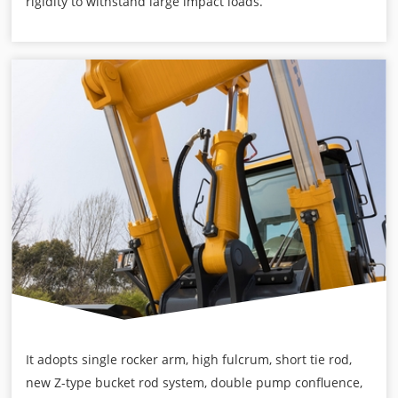
rigidity to withstand large impact loads.
It adopts single rocker arm, high fulcrum, short tie rod,
new Z-type bucket rod system, double pump confluence,