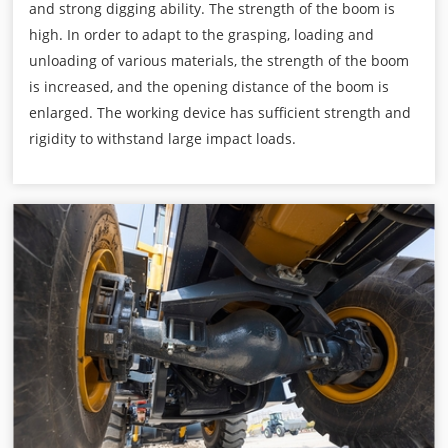
and strong digging ability. The strength of the boom is
high. In order to adapt to the grasping, loading and
unloading of various materials, the strength of the boom
is increased, and the opening distance of the boom is
enlarged. The working device has sufficient strength and
rigidity to withstand large impact loads.