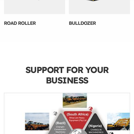
ROAD ROLLER
BULLDOZER
SUPPORT FOR YOUR
BUSINESS