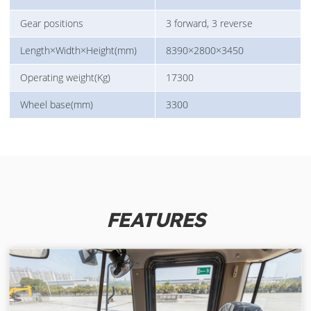
Gear positions
3 forward, 3 reverse
Length×Width×Height(mm)
8390×2800×3450
Operating weight(Kg)
17300
Wheel base(mm)
3300
FEATURES