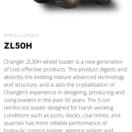
WHEEL LOADER
ZL50H
Changlin ZL50H wheel loader is a new generation
of cost-effective products. This product digests and
absorbs the existing mature advanced technology
and structure, and is also the crystallization of
Changlin's experience in designing, producing and
using loaders in the past 50 years. The 5-ton
reinforced loader designed for harsh working
conditions such as ports, docks, coal mines, and
quarries has more reliable performance of
hydraulic control system, steering system and