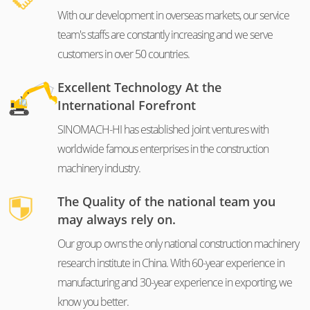
With our development in overseas markets, our service
team's staffs are constantly increasing and we serve
customers in over 50 countries.
Excellent Technology At the
International Forefront
SINOMACH-HI has established joint ventures with
worldwide famous enterprises in the construction
machinery industry.
The Quality of the national team you
may always rely on.
Our group owns the only national construction machinery
research institute in China. With 60-year experience in
manufacturing and 30-year experience in exporting, we
know you better.