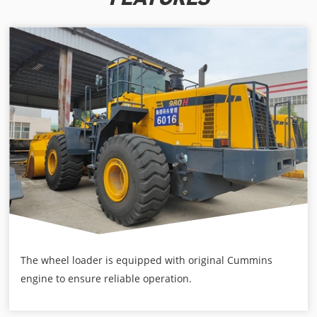
The wheel loader is equipped with original Cummins
engine to ensure reliable operation.