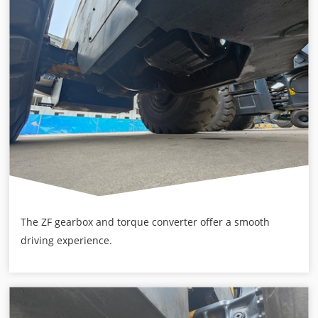
The ZF gearbox and torque converter offer a smooth
driving experience.