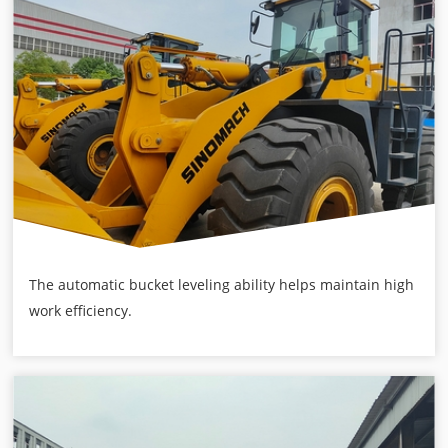
The automatic bucket leveling ability helps maintain high
work efficiency.