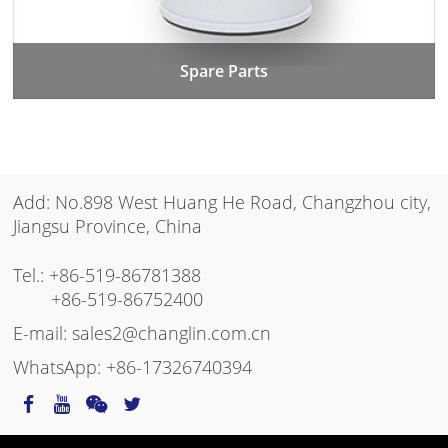
Spare Parts
Add: No.898 West Huang He Road, Changzhou city,
Jiangsu Province, China
Tel.:
+86-519-86781388
+86-519-86752400
E-mail:
sales2@changlin.com.cn
WhatsApp:
+86-17326740394
