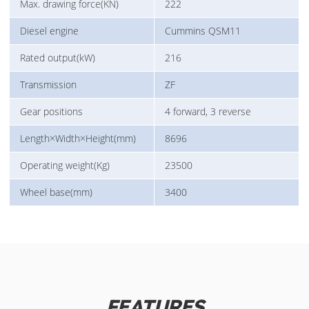
Max. drawing force(KN)
222
Diesel engine
Cummins QSM11
Rated output(kW)
216
Transmission
ZF
Gear positions
4 forward, 3 reverse
Length×Width×Height(mm)
8696
Operating weight(Kg)
23500
Wheel base(mm)
3400
FEATURES