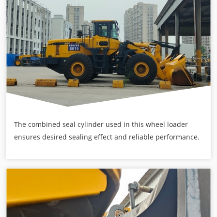
The combined seal cylinder used in this wheel loader
ensures desired sealing effect and reliable performance.