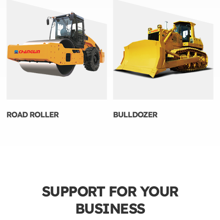
ROAD ROLLER
BULLDOZER
SUPPORT FOR YOUR
BUSINESS