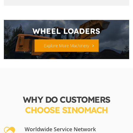
WHEEL LOADERS
Explore More Machinery
WHY DO CUSTOMERS
CHOOSE SINOMACH
Worldwide Service Network