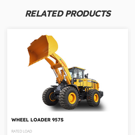
RELATED PRODUCTS
WHEEL LOADER
957S
RATED LOAD