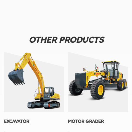
OTHER PRODUCTS
EXCAVATOR
MOTOR GRADER