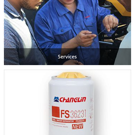
Services