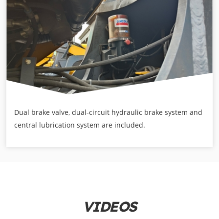
Dual brake valve, dual-circuit hydraulic brake system and
central lubrication system are included.
VIDEOS