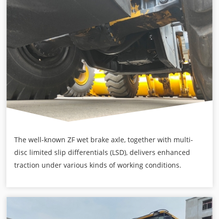
The well-known ZF wet brake axle, together with multi-
disc limited slip differentials (LSD), delivers enhanced
traction under various kinds of working conditions.