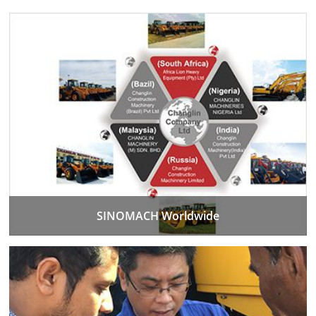
SINOMACH Worldwide