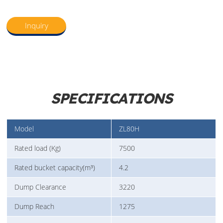
Inquiry
SPECIFICATIONS
Model
ZL80H
Rated load (Kg)
7500
Rated bucket capacity(m³)
4.2
Dump Clearance
3220
Dump Reach
1275