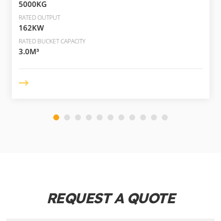
5000KG
RATED OUTPUT
162KW
RATED BUCKET CAPACITY
3.0M³
REQUEST A QUOTE