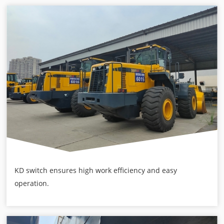
KD switch ensures high work efficiency and easy
operation.