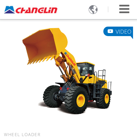

VIDEO
WHEEL LOADER