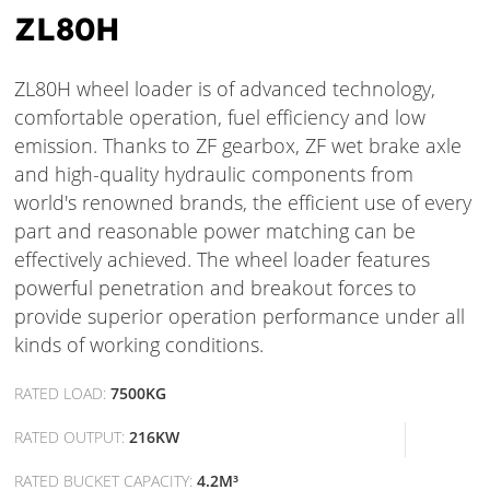
ZL80H
ZL80H wheel loader is of advanced technology,
comfortable operation, fuel efficiency and low
emission. Thanks to ZF gearbox, ZF wet brake axle
and high-quality hydraulic components from
world's renowned brands, the efficient use of every
part and reasonable power matching can be
effectively achieved. The wheel loader features
powerful penetration and breakout forces to
provide superior operation performance under all
kinds of working conditions.
RATED LOAD:
7500KG
RATED OUTPUT:
216KW
RATED BUCKET CAPACITY:
4.2M³