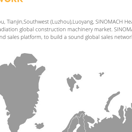
ou, Tianjin,Southwest (Luzhou),Luoyang, SINOMACH Hea
 radiation global construction machinery market. SINO
d sales platform, to build a sound global sales netwo