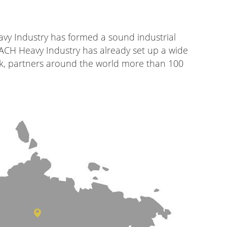
vy Industry has formed a sound industrial
MACH Heavy Industry has already set up a wide
rk, partners around the world more than 100