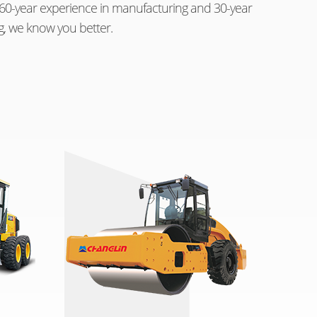
th 60-year experience in manufacturing and 30-year
g, we know you better.