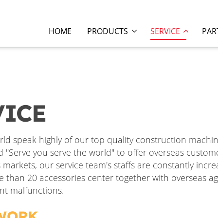
HOME
PRODUCTS
SERVICE
PAR
VICE
ld speak highly of our top quality construction machi
ld "Serve you serve the world" to offer overseas custom
arkets, our service team's staffs are constantly incr
e than 20 accessories center together with overseas ag
nt malfunctions.
TWORK