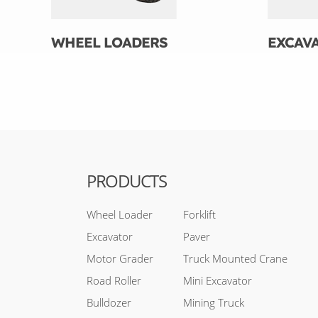
WHEEL LOADERS
EXCAV
PRODUCTS
Wheel Loader
Forklift
Excavator
Paver
Motor Grader
Truck Mounted Crane
Road Roller
Mini Excavator
Bulldozer
Mining Truck