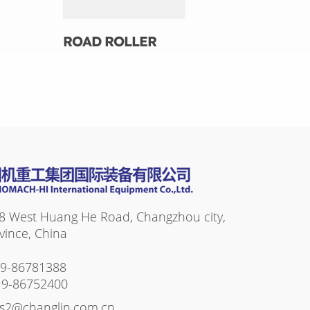
ROAD ROLLER
8 West Huang He Road, Changzhou city,
vince, China
19-86781388
19-86752400
es2@changlin.com.cn