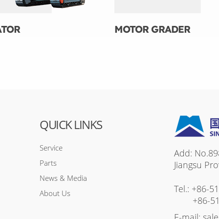
ATOR
MOTOR GRADER
QUICK LINKS
Service
Add: No.89
Parts
Jiangsu Pro
News & Media
Tel.:
+86-5
About Us
+86-5
E-mail:
sal