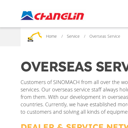
Home
Service
Overseas Service
OVERSEAS SER
Customers of SINOMACH from all over the wor
services. Our overseas service staff always ho
from them. With our development in overseas m
countries. Currently, we have established mor
to customers and solving all kinds of equipme
DEALER & SERVICE NE