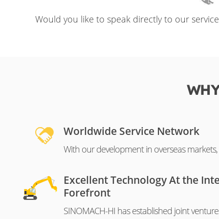
Would you like to speak directly to our servic
WHY
Worldwide Service Network
With our development in overseas markets, o
Excellent Technology At the Int
Forefront
SINOMACH-HI has established joint venture