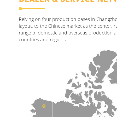
Relying on four production bases in Changzh
layout, to the Chinese market as the center,
range of domestic and overseas production an
countries and regions.