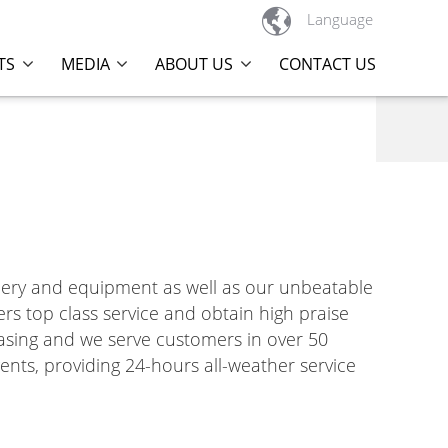

Language
TS
MEDIA
ABOUT US
CONTACT US
nery and equipment as well as our unbeatable
ers top class service and obtain high praise
easing and we serve customers in over 50
ents, providing 24-hours all-weather service