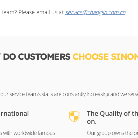
e team? Please email us at
service@changlin.com.cn
 DO CUSTOMERS
CHOOSE SINO
ur service team's staffs are constantly increasing and we serv
ernational
The Quality of t
on.
s with worldwide famous
Our group owns the on