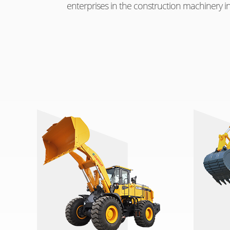
enterprises in the construction machinery in