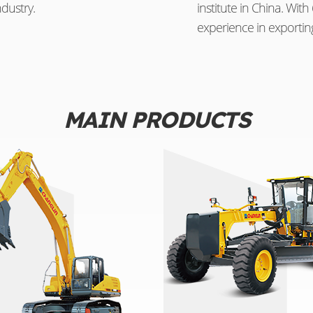
dustry.
institute in China. Wi
experience in exportin
MAIN PRODUCTS