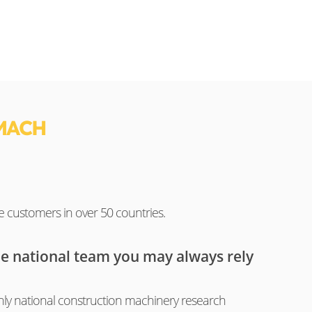
MACH
e customers in over 50 countries.
he national team you may always rely
ly national construction machinery research