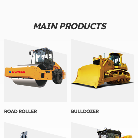
MAIN PRODUCTS
ROAD ROLLER
BULLDOZER