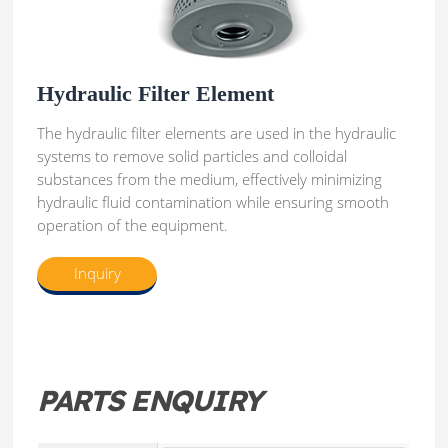
Hydraulic Filter Element
The hydraulic filter elements are used in the hydraulic
systems to remove solid particles and colloidal
substances from the medium, effectively minimizing
hydraulic fluid contamination while ensuring smooth
operation of the equipment.
Inquiry
PARTS ENQUIRY