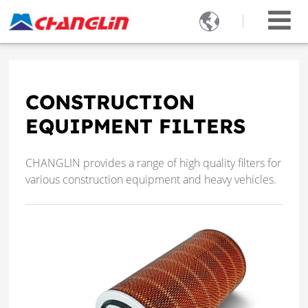

CONSTRUCTION
EQUIPMENT FILTERS
CHANGLIN provides a range of high quality filters for
various construction equipment and heavy vehicles.