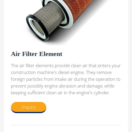
Air Filter Element
The air filter elements provide clean air that enters your
construction machine's diesel engine. They remove
foreign particles from intake air during the operation to
prevent possibly engine abrasion and damage, while
keeping sufficient clean air in the engine's cylinder.
Inquiry