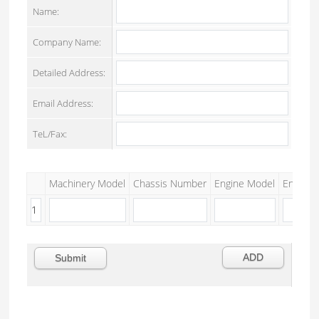
Name:
Company Name:
Detailed Address:
Email Address:
TeL/Fax:
Machinery Model
Chassis Number
Engine Model
Engine S