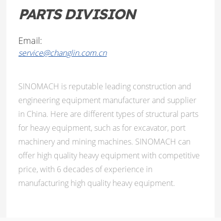
PARTS DIVISION
Email:
service@changlin.com.cn
SINOMACH is reputable leading construction and
engineering equipment manufacturer and supplier
in China. Here are different types of structural parts
for heavy equipment, such as for excavator, port
machinery and mining machines. SINOMACH can
offer high quality heavy equipment with competitive
price, with 6 decades of experience in
manufacturing high quality heavy equipment.