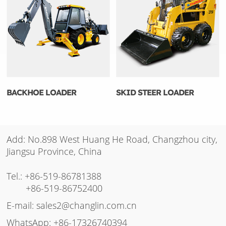
BACKHOE LOADER
SKID STEER LOADER
Add: No.898 West Huang He Road, Changzhou city,
Jiangsu Province, China
Tel.:
+86-519-86781388
+86-519-86752400
E-mail:
sales2@changlin.com.cn
WhatsApp:
+86-17326740394