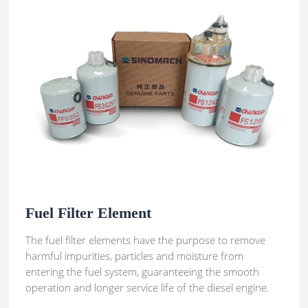
Fuel Filter Element
The fuel filter elements have the purpose to remove
harmful impurities, particles and moisture from
entering the fuel system, guaranteeing the smooth
operation and longer service life of the diesel engine.