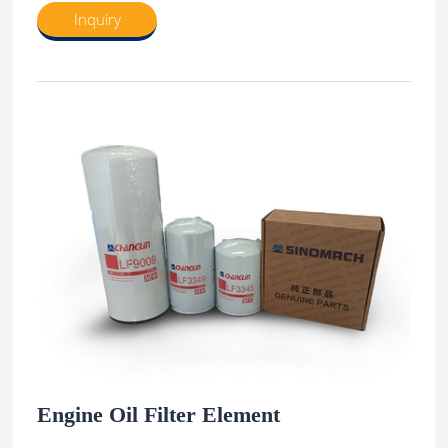
Inquiry
Engine Oil Filter Element