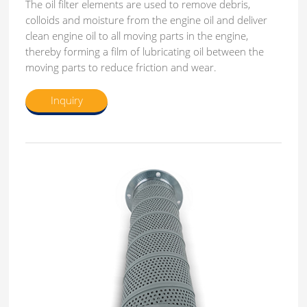
The oil filter elements are used to remove debris,
colloids and moisture from the engine oil and deliver
clean engine oil to all moving parts in the engine,
thereby forming a film of lubricating oil between the
moving parts to reduce friction and wear.
Inquiry