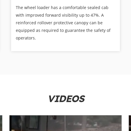
The wheel loader has a comfortable sealed cab
with improved forward visibility up to 47%. A
reinforced rollover protective canopy can be
equipped as required to guarantee the safety of
operators.
VIDEOS