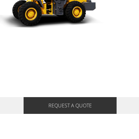
REQUEST A QUOTE