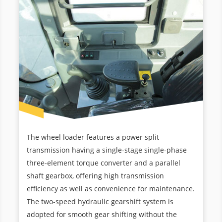
The wheel loader features a power split
transmission having a single-stage single-phase
three-element torque converter and a parallel
shaft gearbox, offering high transmission
efficiency as well as convenience for maintenance.
The two-speed hydraulic gearshift system is
adopted for smooth gear shifting without the