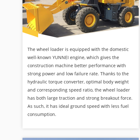
The wheel loader is equipped with the domestic
well-known YUNNEI engine, which gives the
construction machine better performance with
strong power and low failure rate. Thanks to the
hydraulic torque converter, optimal body weight
and corresponding speed ratio, the wheel loader
has both large traction and strong breakout force.
As such, it has ideal ground speed with less fuel
consumption.