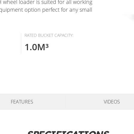
 wheel loader is suited for all working
equipment option perfect for any small
RATED BUCKET CAPACITY:
1.0M³
FEATURES
VIDEOS