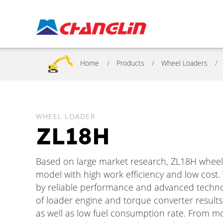
Home
Products
Wheel Loaders
WHEEL LOADER
ZL18H
Based on large market research, ZL18H wheel
model with high work efficiency and low cost.
by reliable performance and advanced techn
of loader engine and torque converter results
as well as low fuel consumption rate. From mo