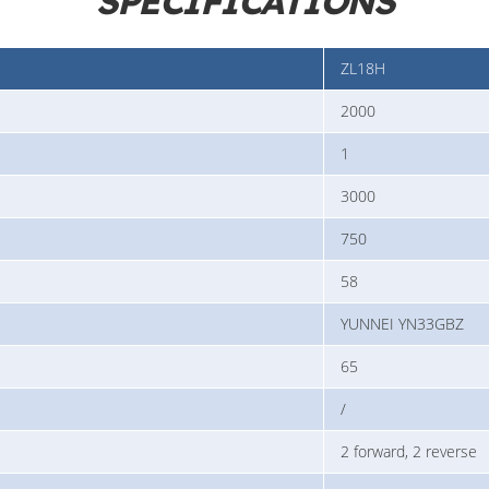
SPECIFICATIONS
ZL18H
2000
1
3000
750
58
YUNNEI YN33GBZ
65
/
2 forward, 2 reverse