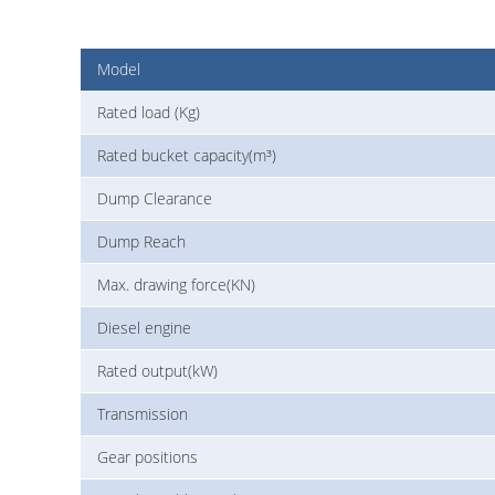
Model
Rated load (Kg)
Rated bucket capacity(m³)
Dump Clearance
Dump Reach
Max. drawing force(KN)
Diesel engine
Rated output(kW)
Transmission
Gear positions