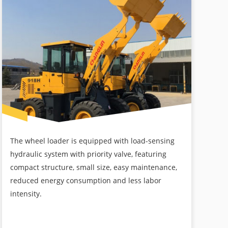
The wheel loader is equipped with load-sensing
hydraulic system with priority valve, featuring
compact structure, small size, easy maintenance,
reduced energy consumption and less labor
intensity.