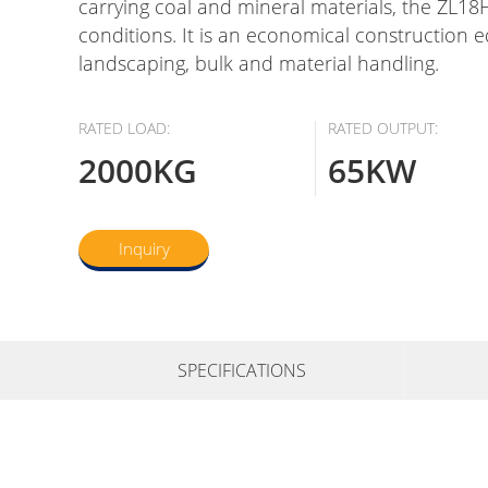
carrying coal and mineral materials, the ZL18H
conditions. It is an economical construction 
landscaping, bulk and material handling.
RATED LOAD:
RATED OUTPUT:
2000KG
65KW
Inquiry
SPECIFICATIONS