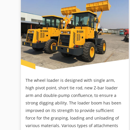
The wheel loader is designed with single arm,
high pivot point, short tie rod, new Z-bar loader
arm and double-pump confluence, to ensure a
strong digging ability. The loader boom has been
improved on its strength to provide sufficient
force for the grasping, loading and unloading of
various materials. Various types of attachments