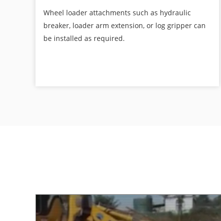
Wheel loader attachments such as hydraulic
breaker, loader arm extension, or log gripper can
be installed as required.