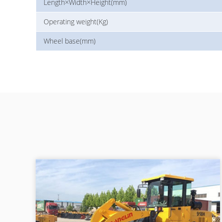
Length×Width×Height(mm)
Operating weight(Kg)
Wheel base(mm)