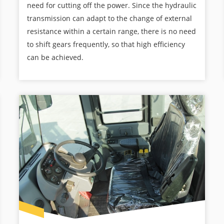
need for cutting off the power. Since the hydraulic
transmission can adapt to the change of external
resistance within a certain range, there is no need
to shift gears frequently, so that high efficiency
can be achieved.