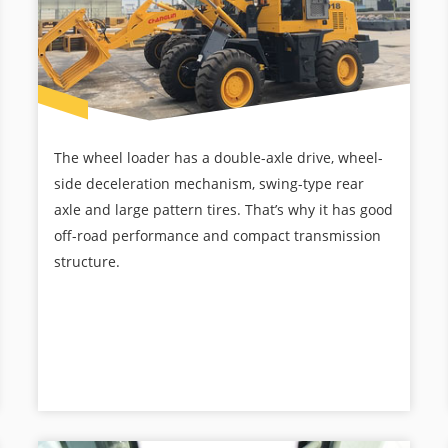
The wheel loader has a double-axle drive, wheel-
side deceleration mechanism, swing-type rear
axle and large pattern tires. That’s why it has good
off-road performance and compact transmission
structure.