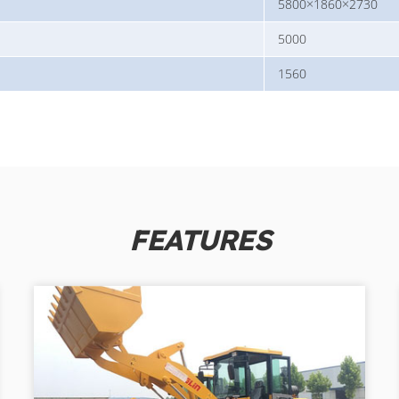
5800×1860×2730
5000
1560
FEATURES