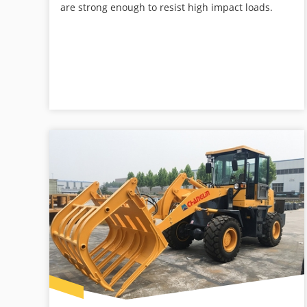
are strong enough to resist high impact loads.