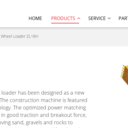
HOME
PRODUCTS
SERVICE
PAR
Wheel Loader ZL18H
 loader has been designed as a new
 The construction machine is featured
ology. The optimized power matching
 in good traction and breakout force,
ving sand, gravels and rocks to