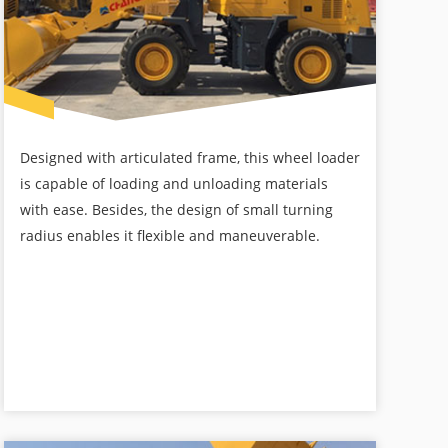
Designed with articulated frame, this wheel loader
is capable of loading and unloading materials
with ease. Besides, the design of small turning
radius enables it flexible and maneuverable.