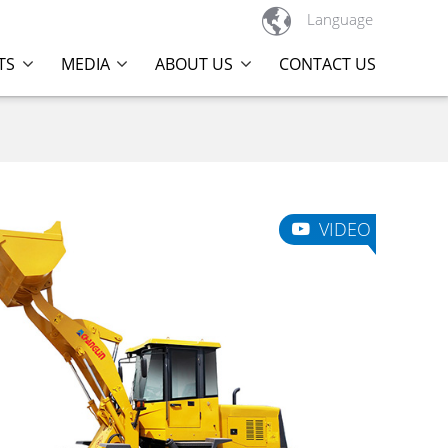

Language
TS
MEDIA
ABOUT US
CONTACT US
VIDEO