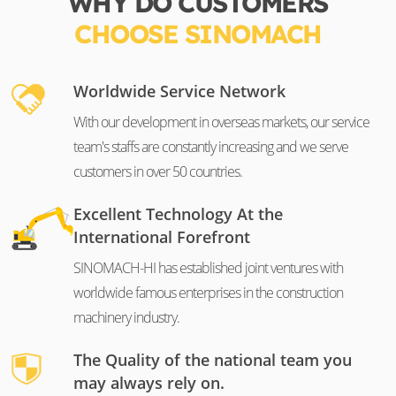
WHY DO CUSTOMERS
CHOOSE SINOMACH
Worldwide Service Network
With our development in overseas markets, our service
team's staffs are constantly increasing and we serve
customers in over 50 countries.
Excellent Technology At the
International Forefront
SINOMACH-HI has established joint ventures with
worldwide famous enterprises in the construction
machinery industry.
The Quality of the national team you
may always rely on.