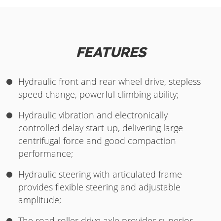
FEATURES
Hydraulic front and rear wheel drive, stepless
speed change, powerful climbing ability;
Hydraulic vibration and electronically
controlled delay start-up, delivering large
centrifugal force and good compaction
performance;
Hydraulic steering with articulated frame
provides flexible steering and adjustable
amplitude;
The road roller drive axle provides superior