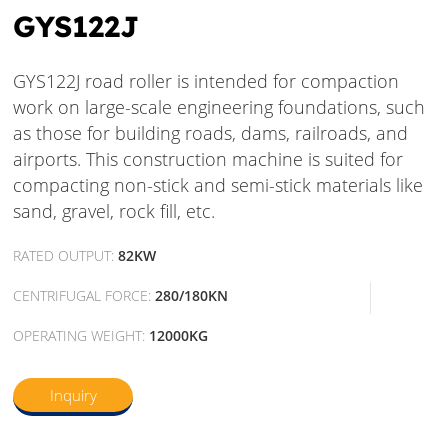
GYS122J
GYS122J road roller is intended for compaction
work on large-scale engineering foundations, such
as those for building roads, dams, railroads, and
airports. This construction machine is suited for
compacting non-stick and semi-stick materials like
sand, gravel, rock fill, etc.
RATED OUTPUT:
82KW
CENTRIFUGAL FORCE:
280/180KN
OPERATING WEIGHT:
12000KG
Inquiry