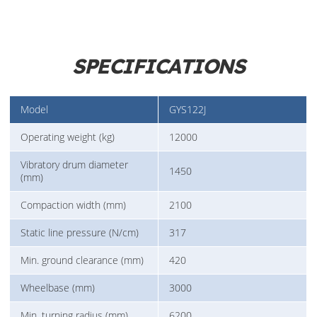
SPECIFICATIONS
Model
GYS122J
Operating weight (kg)
12000
Vibratory drum diameter
1450
(mm)
Compaction width (mm)
2100
Static line pressure (N/cm)
317
Min. ground clearance (mm)
420
Wheelbase (mm)
3000
Min. turning radius (mm)
6200