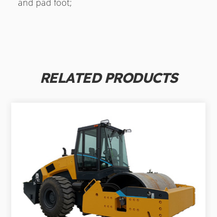
and pad foot;
RELATED PRODUCTS