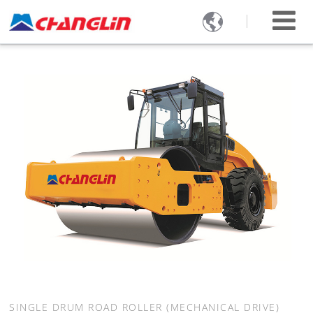

SINGLE DRUM ROAD ROLLER (MECHANICAL DRIVE)