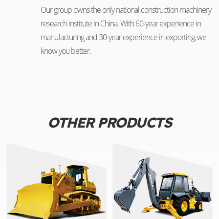
Our group owns the only national construction machinery
research institute in China. With 60-year experience in
manufacturing and 30-year experience in exporting, we
know you better.
OTHER PRODUCTS