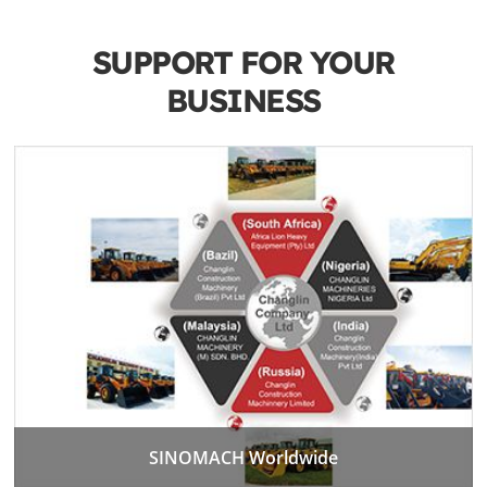
SUPPORT FOR YOUR
BUSINESS
SINOMACH Worldwide