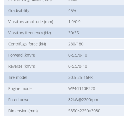
Gradeability
45%
Vibratory amplitude (mm)
1.9/0.9
Vibratory frequency (Hz)
30/35
Centrifugal force (kN)
280/180
Forward (km/h)
0-5.5/0-10
Reverse (km/h)
0-5.5/0-10
Tire model
20.5-25-16PR
Engine model
WP4G110E220
Rated power
82kW@2200rpm
Dimension (mm)
5850×2250×3080