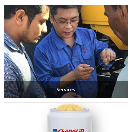
Services