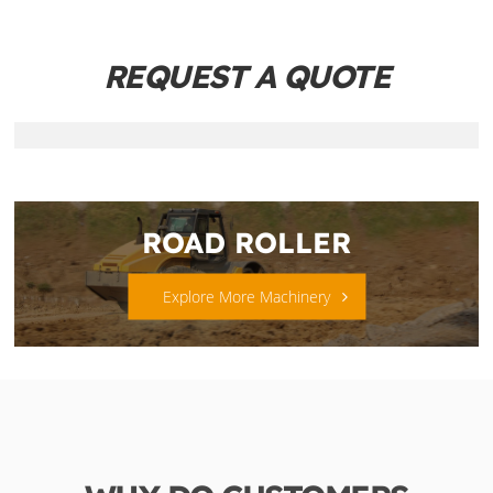
REQUEST A QUOTE
ROAD ROLLER
Explore More Machinery