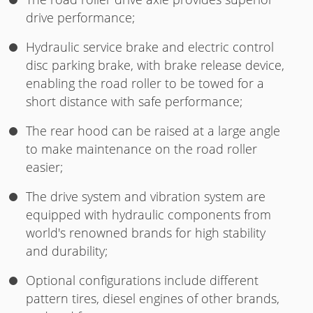
drive performance;
Hydraulic service brake and electric control
disc parking brake, with brake release device,
enabling the road roller to be towed for a
short distance with safe performance;
The rear hood can be raised at a large angle
to make maintenance on the road roller
easier;
The drive system and vibration system are
equipped with hydraulic components from
world's renowned brands for high stability
and durability;
Optional configurations include different
pattern tires, diesel engines of other brands,