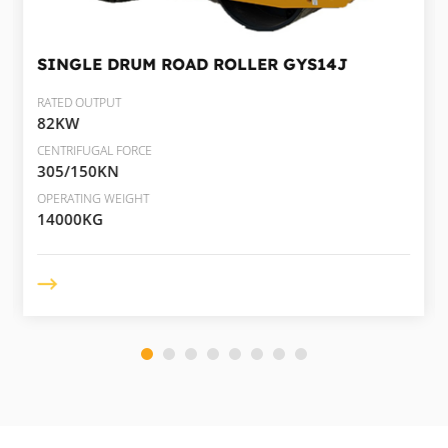
SINGLE DRUM ROAD ROLLER
GYS14J
RATED OUTPUT
82KW
CENTRIFUGAL FORCE
305/150KN
OPERATING WEIGHT
14000KG