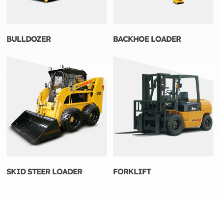
BULLDOZER
BACKHOE LOADER
SKID STEER LOADER
FORKLIFT