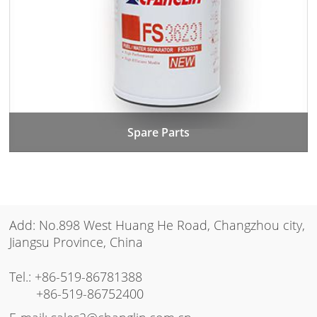
Spare Parts
Add: No.898 West Huang He Road, Changzhou city,
Jiangsu Province, China
Tel.:
+86-519-86781388
+86-519-86752400