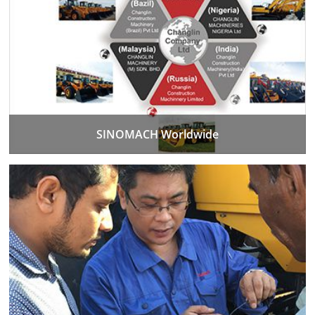
SINOMACH Worldwide