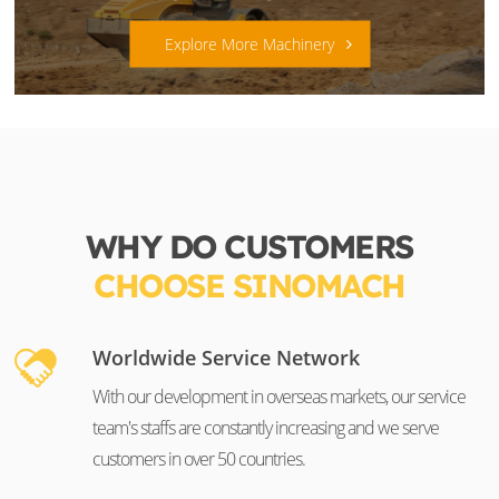
Explore More Machinery
WHY DO CUSTOMERS
CHOOSE SINOMACH
Worldwide Service Network
With our development in overseas markets, our service
team's staffs are constantly increasing and we serve
customers in over 50 countries.