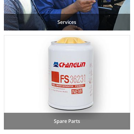
Services
Spare Parts