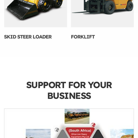
SKID STEER LOADER
FORKLIFT
SUPPORT FOR YOUR
BUSINESS