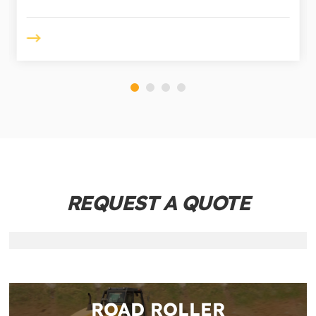
REQUEST A QUOTE
ROAD ROLLER