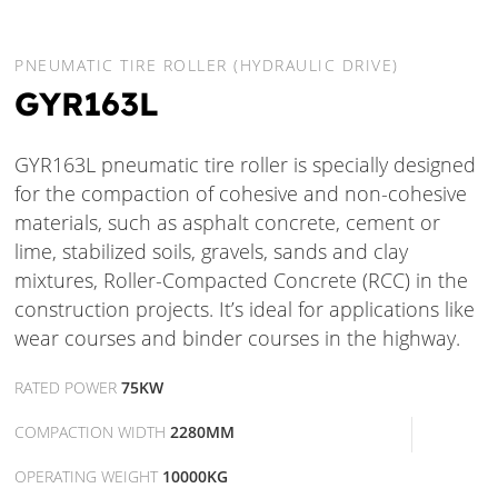
PNEUMATIC TIRE ROLLER (HYDRAULIC DRIVE)
GYR163L
GYR163L pneumatic tire roller is specially designed
for the compaction of cohesive and non-cohesive
materials, such as asphalt concrete, cement or
lime, stabilized soils, gravels, sands and clay
mixtures, Roller-Compacted Concrete (RCC) in the
construction projects. It’s ideal for applications like
wear courses and binder courses in the highway.
RATED POWER
75KW
COMPACTION WIDTH
2280MM
OPERATING WEIGHT
10000KG