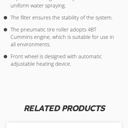
uniform water spraying.
The filter ensures the stability of the system.
The pneumatic tire roller adopts 4BT
Cummins engine, which is suitable for use in
all environments.
Front wheel is designed with automatic
adjustable heating device.
RELATED PRODUCTS