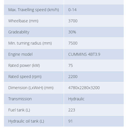
Max. Travelling speed (km/h)
0-14
Wheelbase (mm)
3700
Gradeability
30%
Min. turning radius (mm)
7500
Engine model
CUMMINS 4BT3.9
Rated power (kW)
75
Rated speed (rpm)
2200
Dimension (LxWxH) (mm)
4780x2280x3200
Transmission
Hydraulic
Fuel tank (L)
223
Hydraulic oil tank (L)
91