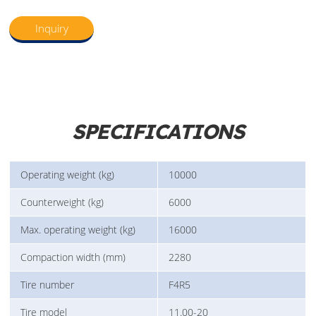
Inquiry
SPECIFICATIONS
Operating weight (kg)
10000
Counterweight (kg)
6000
Max. operating weight (kg)
16000
Compaction width (mm)
2280
Tire number
F4R5
Tire model
11.00-20