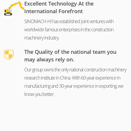
Excellent Technology At the
International Forefront
SINOMACH-HI has established joint ventures with
worldwide famous enterprises in the construction
machinery industry.
The Quality of the national team you
may always rely on.
Our group owns the only national construction machinery
research institute in China. With 60-year experience in
manufacturing and 30-year experience in exporting, we
know you better.