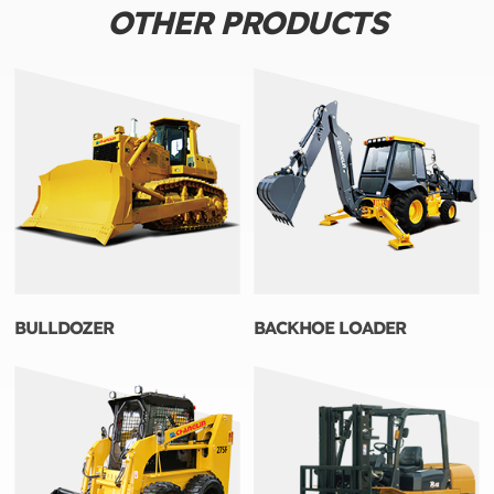
OTHER PRODUCTS
BULLDOZER
BACKHOE LOADER