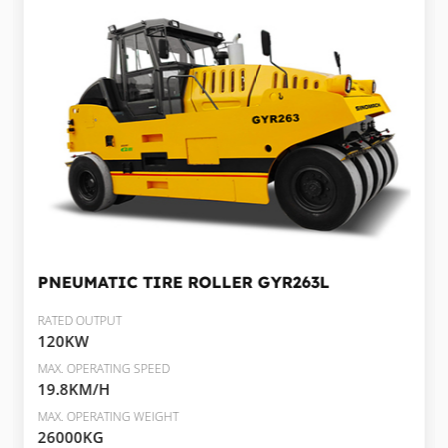
PNEUMATIC TIRE ROLLER
GYR263L
RATED OUTPUT
120KW
MAX. OPERATING SPEED
19.8KM/H
MAX. OPERATING WEIGHT
26000KG