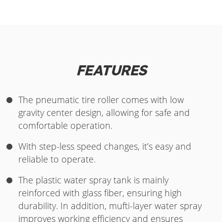
FEATURES
The pneumatic tire roller comes with low
gravity center design, allowing for safe and
comfortable operation.
With step-less speed changes, it’s easy and
reliable to operate.
The plastic water spray tank is mainly
reinforced with glass fiber, ensuring high
durability. In addition, mufti-layer water spray
improves working efficiency and ensures