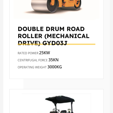
DOUBLE DRUM ROAD
ROLLER (MECHANICAL
DRIVE)
GYD03J
25KW
RATED POWER
35KN
CENTRIFUGAL FORCE
3000KG
OPERATING WEIGHT