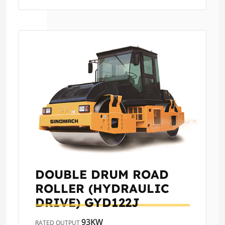
DOUBLE DRUM ROAD
ROLLER (HYDRAULIC
DRIVE)
GYD122J
93KW
RATED OUTPUT