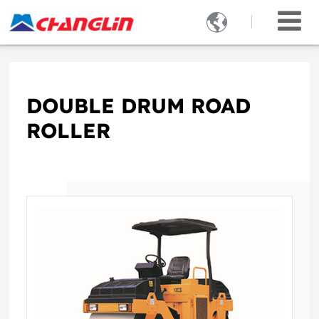

DOUBLE DRUM ROAD
ROLLER