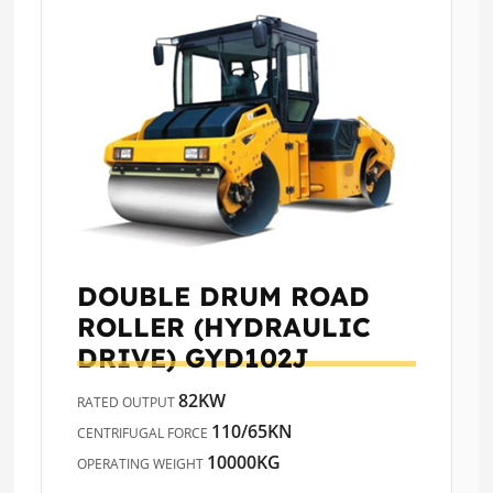
DOUBLE DRUM ROAD
ROLLER (HYDRAULIC
DRIVE)
GYD102J
82KW
RATED OUTPUT
110/65KN
CENTRIFUGAL FORCE
10000KG
OPERATING WEIGHT