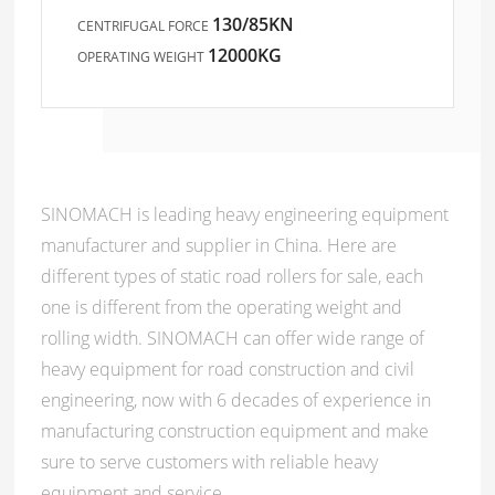
130/85KN
CENTRIFUGAL FORCE
12000KG
OPERATING WEIGHT
SINOMACH is leading heavy engineering equipment
manufacturer and supplier in China. Here are
different types of static road rollers for sale, each
one is different from the operating weight and
rolling width. SINOMACH can offer wide range of
heavy equipment for road construction and civil
engineering, now with 6 decades of experience in
manufacturing construction equipment and make
sure to serve customers with reliable heavy
equipment and service.