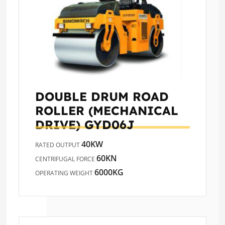
DOUBLE DRUM ROAD
ROLLER (MECHANICAL
DRIVE)
GYD06J
40KW
RATED OUTPUT
60KN
CENTRIFUGAL FORCE
6000KG
OPERATING WEIGHT