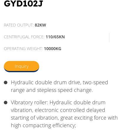
GYD102J
RATED OUTPUT:
82KW
CENTRIFUGAL FORCE:
110/65KN
OPERATING WEIGHT:
10000KG
Inquiry
Hydraulic double drum drive, two-speed
range and stepless speed change.
Vibratory roller: Hydraulic double drum
vibration, electronic controlled delayed
starting of vibration, great exciting force with
high compacting efficiency;