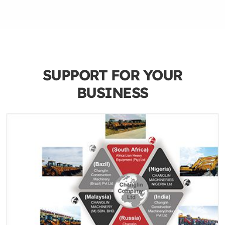
SUPPORT FOR YOUR
BUSINESS