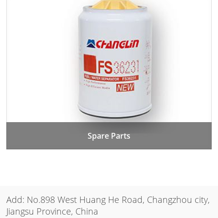
Spare Parts
Add: No.898 West Huang He Road, Changzhou city,
Jiangsu Province, China