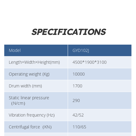
SPECIFICATIONS
Model
GYD102J
Length×Width×Height(mm)
4500*1900*3100
Operating weight (Kg)
10000
Drum width (mm)
1700
Static linear pressure
290
（N/cm）
Vibration frequency (Hz）
42/52
Centrifugal force（KN）
110/65