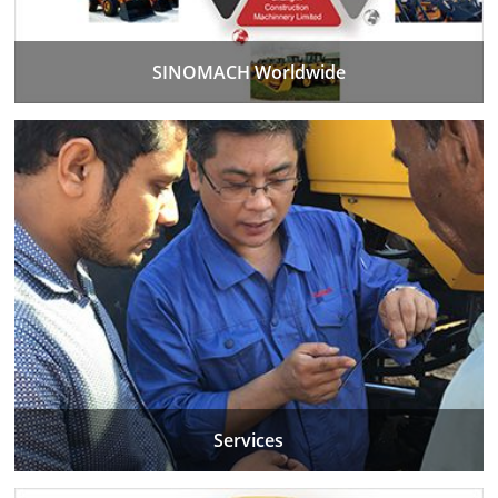
SINOMACH Worldwide
Services