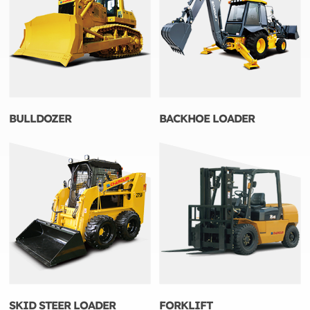
BULLDOZER
BACKHOE LOADER
SKID STEER LOADER
FORKLIFT