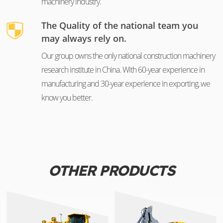
machinery industry.
The Quality of the national team you
may always rely on.
Our group owns the only national construction machinery
research institute in China. With 60-year experience in
manufacturing and 30-year experience in exporting, we
know you better.
OTHER PRODUCTS