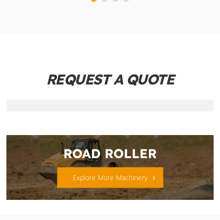
REQUEST A QUOTE
ROAD ROLLER
Explore More Machinery