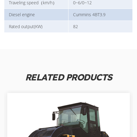
Traveling speed（km/h）
0~6/0~12
Diesel engine
Cummins 4BT3.9
Rated output(KW)
82
RELATED PRODUCTS