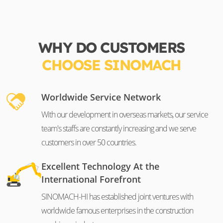
WHY DO CUSTOMERS
CHOOSE SINOMACH
Worldwide Service Network
With our development in overseas markets, our service
team's staffs are constantly increasing and we serve
customers in over 50 countries.
Excellent Technology At the
International Forefront
SINOMACH-HI has established joint ventures with
worldwide famous enterprises in the construction