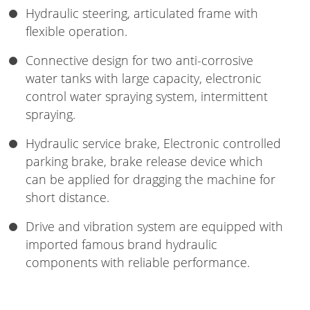
Hydraulic steering, articulated frame with
flexible operation.
Connective design for two anti-corrosive
water tanks with large capacity, electronic
control water spraying system, intermittent
spraying.
Hydraulic service brake, Electronic controlled
parking brake, brake release device which
can be applied for dragging the machine for
short distance.
Drive and vibration system are equipped with
imported famous brand hydraulic
components with reliable performance.