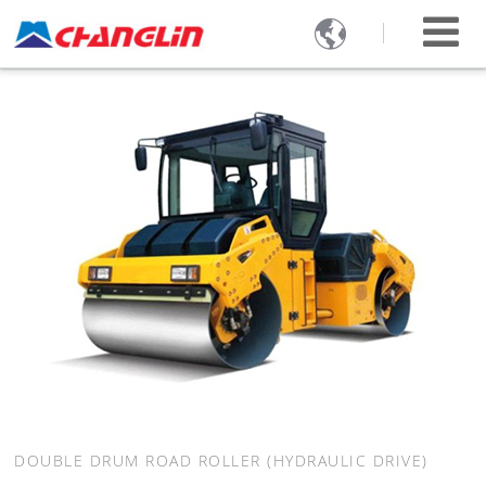

DOUBLE DRUM ROAD ROLLER (HYDRAULIC DRIVE)