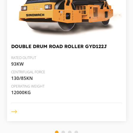
DOUBLE DRUM ROAD ROLLER
GYD122J
RATED OUTPUT
93KW
CENTRIFUGAL FORCE
130/85KN
OPERATING WEIGHT
12000KG