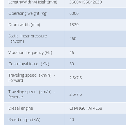
Length×Width×Height(mm)
3660×1550×2630
Operating weight (Kg)
6000
Drum width (mm)
1320
Static linear pressure
260
（N/cm）
Vibration frequency (Hz）
46
Centrifugal force（KN）
60
Traveling speed（km/h）-
2.5/7.5
Forward
Traveling speed（km/h）-
2.5/7.5
Reverse
Diesel engine
CHANGCHAI 4L68
Rated output(KW)
40