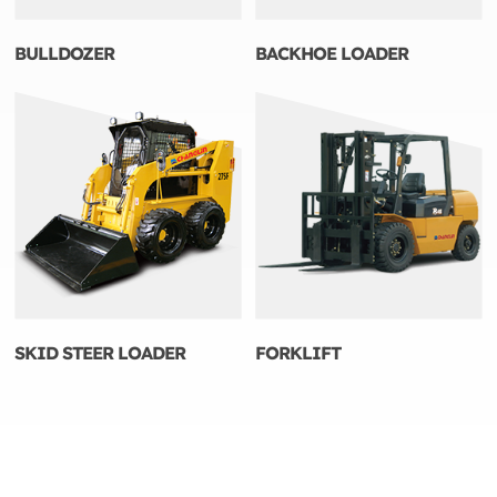
BULLDOZER
BACKHOE LOADER
SKID STEER LOADER
FORKLIFT