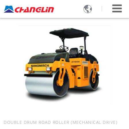

DOUBLE DRUM ROAD ROLLER (MECHANICAL DRIVE)