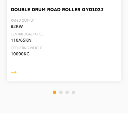
DOUBLE DRUM ROAD ROLLER
GYD102J
RATED OUTPUT
82KW
CENTRIFUGAL FORCE
110/65KN
OPERATING WEIGHT
10000KG