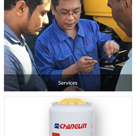
Services