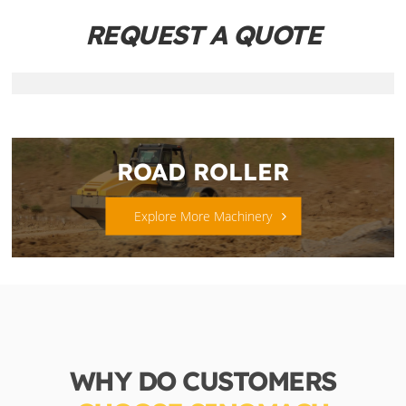
REQUEST A QUOTE
ROAD ROLLER
Explore More Machinery
WHY DO CUSTOMERS