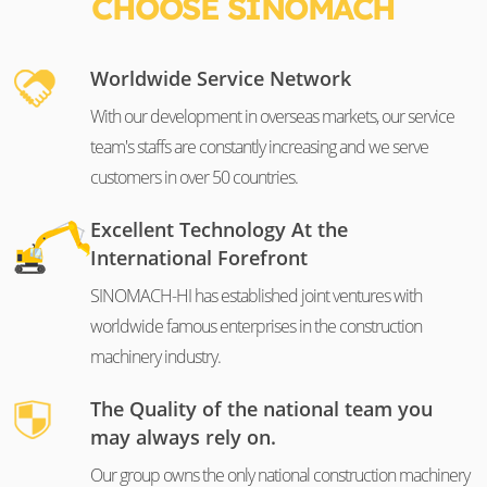
CHOOSE SINOMACH
Worldwide Service Network
With our development in overseas markets, our service
team's staffs are constantly increasing and we serve
customers in over 50 countries.
Excellent Technology At the
International Forefront
SINOMACH-HI has established joint ventures with
worldwide famous enterprises in the construction
machinery industry.
The Quality of the national team you
may always rely on.
Our group owns the only national construction machinery