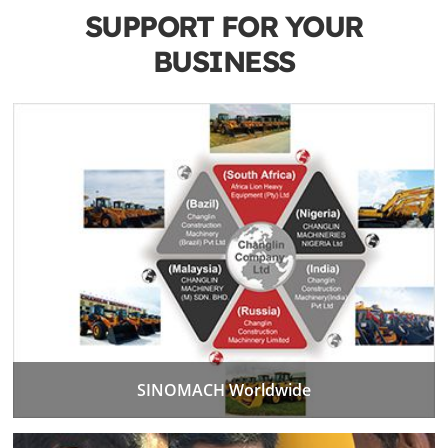
SUPPORT FOR YOUR
BUSINESS
SINOMACH Worldwide