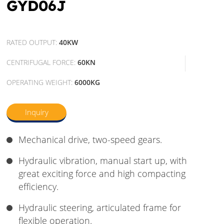
GYD06J
RATED OUTPUT:
40KW
CENTRIFUGAL FORCE:
60KN
OPERATING WEIGHT:
6000KG
Inquiry
Mechanical drive, two-speed gears.
Hydraulic vibration, manual start up, with
great exciting force and high compacting
efficiency.
Hydraulic steering, articulated frame for
flexible operation.