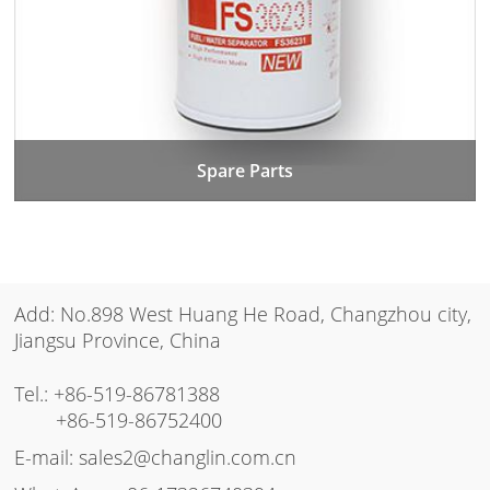
Spare Parts
Add: No.898 West Huang He Road, Changzhou city,
Jiangsu Province, China
Tel.:
+86-519-86781388
+86-519-86752400
E-mail:
sales2@changlin.com.cn