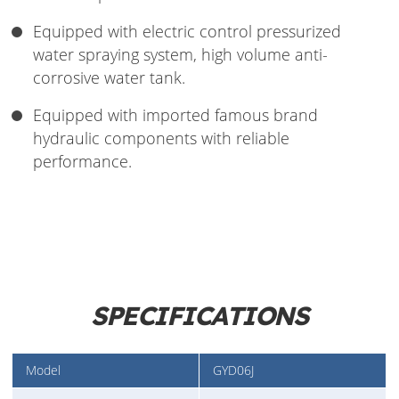
Equipped with electric control pressurized
water spraying system, high volume anti-
corrosive water tank.
Equipped with imported famous brand
hydraulic components with reliable
performance.
SPECIFICATIONS
Model
GYD06J