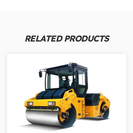
RELATED PRODUCTS