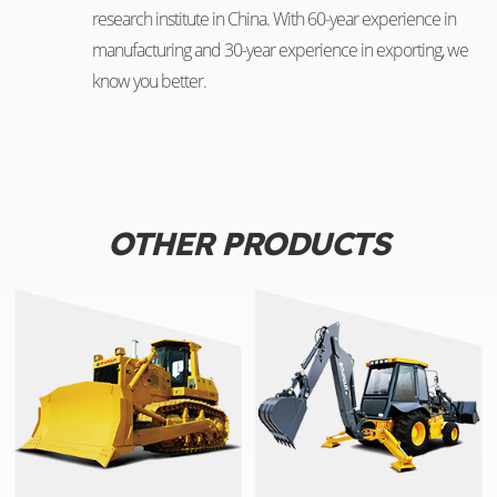
research institute in China. With 60-year experience in
manufacturing and 30-year experience in exporting, we
know you better.
OTHER PRODUCTS