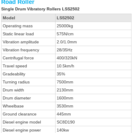
Road Roller
Single Drum Vibratory Rollers LSS2502
Model
LSS2502
Operating mass
25000kg
Static linear load
575N/cm
Vibration amplitude
2.0/1.0mm
Vibration frequency
28/35Hz
Centrifugal force
400/320kN
Travel speed
10.5km/h
Gradeability
35%
Turning radius
7500mm
Drum width
2130mm
Drum diameter
1600mm
Wheelbase
3530mm
Ground clearance
445mm
Diesel engine model
SC8D190
Diesel engine power
140kw