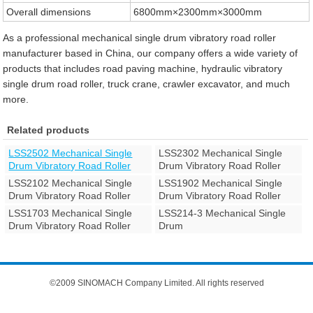
Overall dimensions
6800mm×2300mm×3000mm
As a professional mechanical single drum vibratory road roller
manufacturer based in China, our company offers a wide variety of
products that includes road paving machine, hydraulic vibratory
single drum road roller, truck crane, crawler excavator, and much
more.
Related products
LSS2502 Mechanical Single
LSS2302 Mechanical Single
Drum Vibratory Road Roller
Drum Vibratory Road Roller
LSS2102 Mechanical Single
LSS1902 Mechanical Single
Drum Vibratory Road Roller
Drum Vibratory Road Roller
LSS1703 Mechanical Single
LSS214-3 Mechanical Single
Drum Vibratory Road Roller
Drum
©2009 SINOMACH Company Limited. All rights reserved