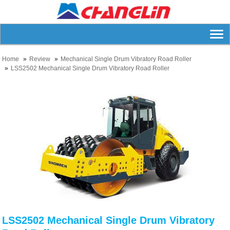
Home
Review
Mechanical Single Drum Vibratory Road Roller
LSS2502 Mechanical Single Drum Vibratory Road Roller
LSS2502 Mechanical Single Drum Vibratory