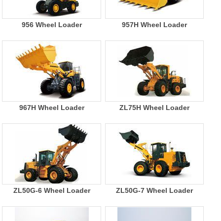
956 Wheel Loader
957H Wheel Loader
967H Wheel Loader
ZL75H Wheel Loader
ZL50G-6 Wheel Loader
ZL50G-7 Wheel Loader