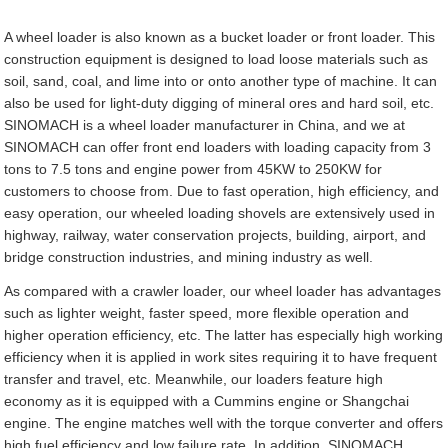
A wheel loader is also known as a bucket loader or front loader. This
construction equipment is designed to load loose materials such as
soil, sand, coal, and lime into or onto another type of machine. It can
also be used for light-duty digging of mineral ores and hard soil, etc.
SINOMACH is a wheel loader manufacturer in China, and we at
SINOMACH can offer front end loaders with loading capacity from 3
tons to 7.5 tons and engine power from 45KW to 250KW for
customers to choose from. Due to fast operation, high efficiency, and
easy operation, our wheeled loading shovels are extensively used in
highway, railway, water conservation projects, building, airport, and
bridge construction industries, and mining industry as well.
As compared with a crawler loader, our wheel loader has advantages
such as lighter weight, faster speed, more flexible operation and
higher operation efficiency, etc. The latter has especially high working
efficiency when it is applied in work sites requiring it to have frequent
transfer and travel, etc. Meanwhile, our loaders feature high
economy as it is equipped with a Cummins engine or Shangchai
engine. The engine matches well with the torque converter and offers
high fuel efficiency and low failure rate. In addition, SINOMACH