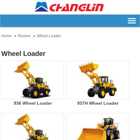
Home
Review
Wheel Loader
Wheel Loader
936 Wheel Loader
937H Wheel Loader