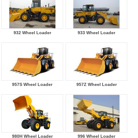
932 Wheel Loader
933 Wheel Loader
957S Wheel Loader
957Z Wheel Loader
980H Wheel Loader
996 Wheel Loader