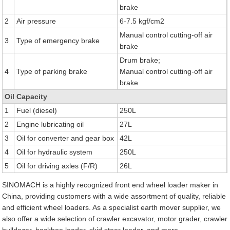
brake
2
Air pressure
6-7.5 kgf/cm2
Manual control cutting-off air
3
Type of emergency brake
brake
Drum brake;
4
Type of parking brake
Manual control cutting-off air
brake
Oil Capacity
1
Fuel (diesel)
250L
2
Engine lubricating oil
27L
3
Oil for converter and gear box
42L
4
Oil for hydraulic system
250L
5
Oil for driving axles (F/R)
26L
SINOMACH is a highly recognized front end wheel loader maker in
China, providing customers with a wide assortment of quality, reliable
and efficient wheel loaders. As a specialist earth mover supplier, we
also offer a wide selection of crawler excavator, motor grader, crawler