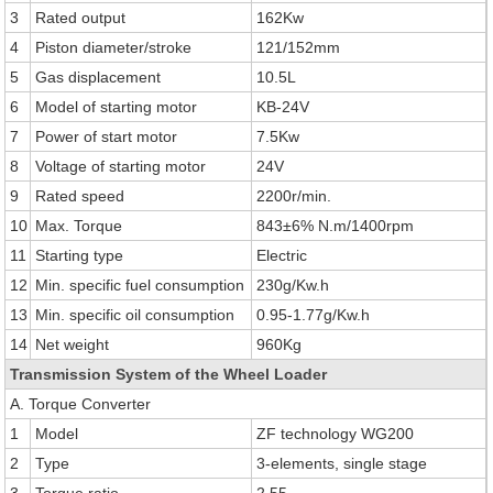
3
Rated output
162Kw
4
Piston diameter/stroke
121/152mm
5
Gas displacement
10.5L
6
Model of starting motor
KB-24V
7
Power of start motor
7.5Kw
8
Voltage of starting motor
24V
9
Rated speed
2200r/min.
10
Max. Torque
843±6% N.m/1400rpm
11
Starting type
Electric
12
Min. specific fuel consumption
230g/Kw.h
13
Min. specific oil consumption
0.95-1.77g/Kw.h
14
Net weight
960Kg
Transmission System of the Wheel Loader
A. Torque Converter
1
Model
ZF technology WG200
2
Type
3-elements, single stage