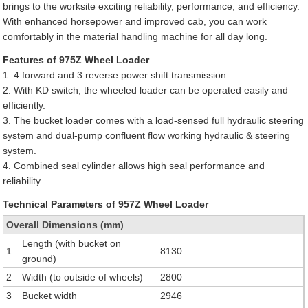
brings to the worksite exciting reliability, performance, and efficiency.
With enhanced horsepower and improved cab, you can work
comfortably in the material handling machine for all day long.
Features of 975Z Wheel Loader
1. 4 forward and 3 reverse power shift transmission.
2. With KD switch, the wheeled loader can be operated easily and
efficiently.
3. The bucket loader comes with a load-sensed full hydraulic steering
system and dual-pump confluent flow working hydraulic & steering
system.
4. Combined seal cylinder allows high seal performance and
reliability.
Technical Parameters of 957Z Wheel Loader
Overall Dimensions (mm)
Length (with bucket on
1
8130
ground)
2
Width (to outside of wheels)
2800
3
Bucket width
2946