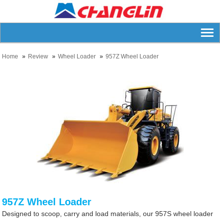
Home
Review
Wheel Loader
957Z Wheel Loader
957Z Wheel Loader
Designed to scoop, carry and load materials, our 957S wheel loader