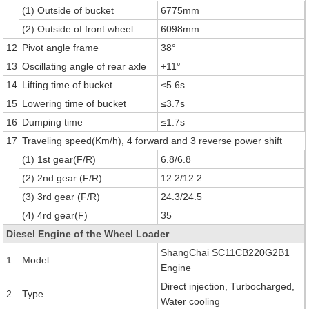
(1) Outside of bucket
6775mm
(2) Outside of front wheel
6098mm
12
Pivot angle frame
38°
13
Oscillating angle of rear axle
+11°
14
Lifting time of bucket
≤5.6s
15
Lowering time of bucket
≤3.7s
16
Dumping time
≤1.7s
17
Traveling speed(Km/h), 4 forward and 3 reverse power shift
(1) 1st gear(F/R)
6.8/6.8
(2) 2nd gear (F/R)
12.2/12.2
(3) 3rd gear (F/R)
24.3/24.5
(4) 4rd gear(F)
35
Diesel Engine of the Wheel Loader
ShangChai SC11CB220G2B1
1
Model
Engine
Direct injection, Turbocharged,
2
Type
Water cooling