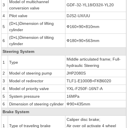
Model of multichannel
3
GDF-32-YL18/D32II-YL20
conversion valve
4
Pilot valve
DJS2-UX/UU
(D×L)Dimension of lifting
5
Ф160×90×810mm
cylinder
(D×L)Dimension of tilting
6
Ф180×90×563mm
cylinder
Steering System
Middle articulated frame; Full-
1
Type
hydraulic Steering
2
Model of steering pump
JHP2080S
3
Model of redirector
TLF1-E1000B+FKB6020
4
Model of priority valve
YXL-F250F-16N7-A
5
System pressure
16MPa
6
Dimension of steering cylinder
Ф90×435mm
Brake System
Caliper disc brake;
1
Type of traveling brake
Air over oil activate 4 wheel