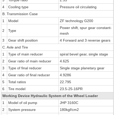
3
Torque ratio
2.55
4
Cooling type
Pressure oil circulating
B. Transmission Case
1
Model
ZF technology G200
Power shift, spur gear constant-
2
Type
mesh
3
Gear shift position
4 Forward and 3 reverse gears
C. Axle and Tire
1
Type of main reducer
spiral bevel gear, single stage
2
Gear ratio of main reducer
4.625
3
Type of final reducer
Single stage planetary gear
4
Gear ratio of final reducer
4.9286
5
Total ratios
22.795
6
Tire model
23.5-25-16PR
Working Device Hydraulic System of the Wheel Loader
1
Model of oil pump
JHP 3160C
2
System pressure
180kgf/cm2