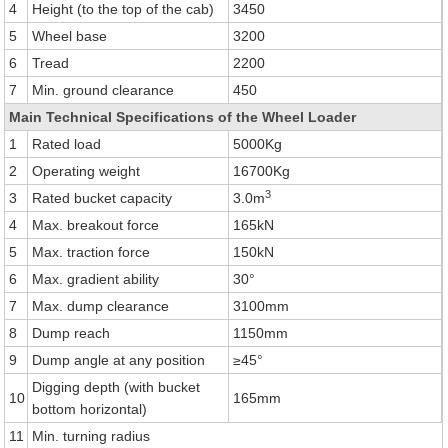
4
Height (to the top of the cab)
3450
5
Wheel base
3200
6
Tread
2200
7
Min. ground clearance
450
Main Technical Specifications of the Wheel Loader
1
Rated load
5000Kg
2
Operating weight
16700Kg
3
3
Rated bucket capacity
3.0m
4
Max. breakout force
165kN
5
Max. traction force
150kN
6
Max. gradient ability
30°
7
Max. dump clearance
3100mm
8
Dump reach
1150mm
9
Dump angle at any position
≥45°
Digging depth (with bucket
10
165mm
bottom horizontal)
11
Min. turning radius