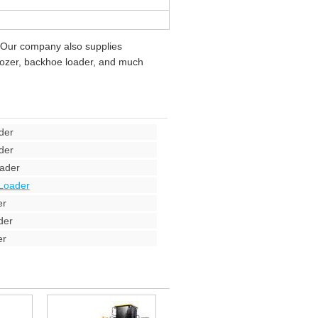
 Our company also supplies
ldozer, backhoe loader, and much
der
der
ader
Loader
er
der
er