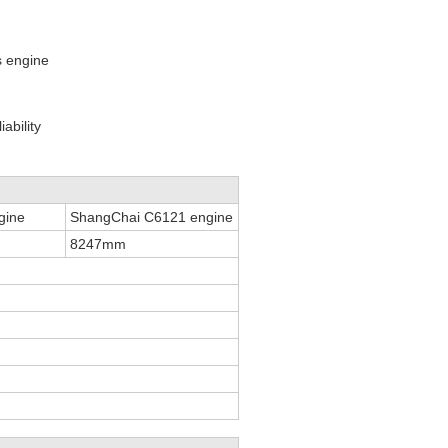
s engine
ability
gine
ShangChai C6121 engine
8247mm