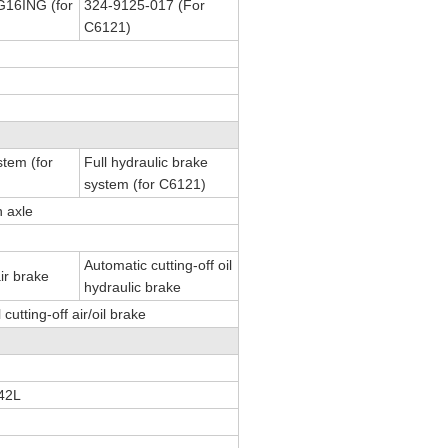
16ING (for
324-9125-017 (For
C6121)
stem (for
Full hydraulic brake
system (for C6121)
n axle
Automatic cutting-off oil
air brake
hydraulic brake
utting-off air/oil brake
42L