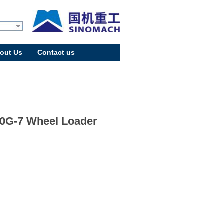
out Us
Contact us
0G-7 Wheel Loader