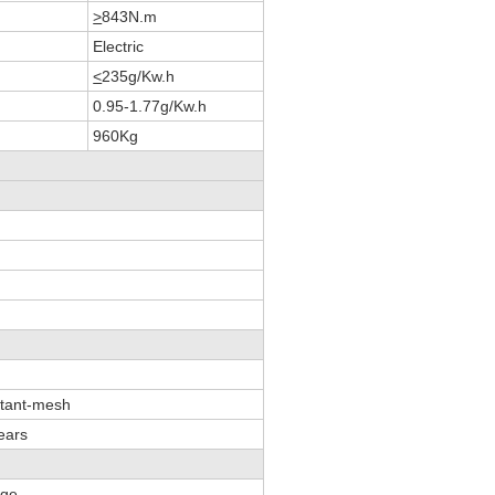
>
843N.m
Electric
<
235g/Kw.h
0.95-1.77g/Kw.h
960Kg
stant-mesh
ears
age