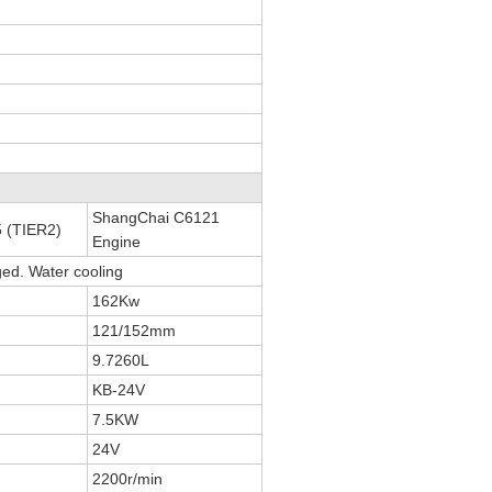
ShangChai C6121
 (TIER2)
Engine
ged. Water cooling
162Kw
121/152mm
9.7260L
KB-24V
7.5KW
24V
2200r/min