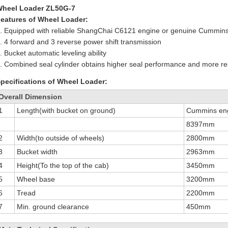
Wheel Loader ZL50G-7
eatures of Wheel Loader:
. Equipped with reliable ShangChai C6121 engine or genuine Cummin
. 4 forward and 3 reverse power shift transmission
. Bucket automatic leveling ability
. Combined seal cylinder obtains higher seal performance and more reli
pecifications of Wheel Loader:
Overall Dimension
1
Length(with bucket on ground)
Cummins en
8397mm
2
Width(to outside of wheels)
2800mm
3
Bucket width
2963mm
4
Height(To the top of the cab)
3450mm
5
Wheel base
3200mm
6
Tread
2200mm
7
Min. ground clearance
450mm