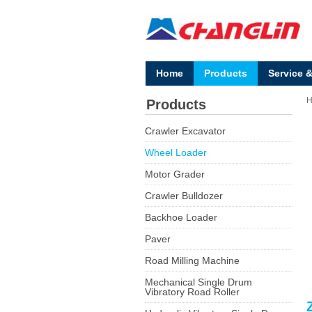
Home
Products
Service 
Products
Crawler Excavator
Wheel Loader
Motor Grader
Crawler Bulldozer
Backhoe Loader
Paver
Road Milling Machine
Mechanical Single Drum
Vibratory Road Roller