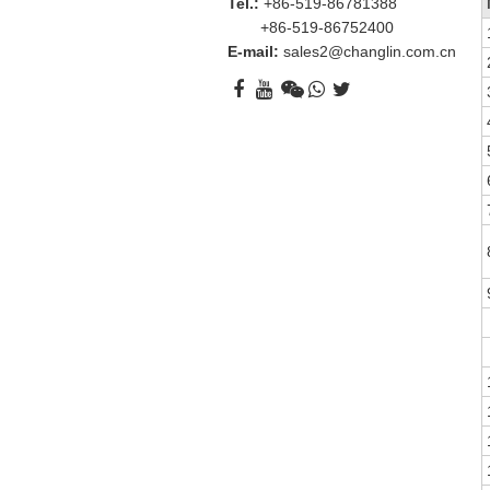
Tel.:
+86-519-86781388
+86-519-86752400
E-mail:
sales2@changlin.com.cn