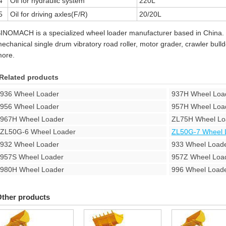
4
Oil for hydraulic system
220L
5
Oil for driving axles(F/R)
20/20L
INOMACH is a specialized wheel loader manufacturer based in China.
echanical single drum vibratory road roller, motor grader, crawler bul
ore.
Related products
936 Wheel Loader
937H Wheel Loa
956 Wheel Loader
957H Wheel Loa
967H Wheel Loader
ZL75H Wheel Lo
ZL50G-6 Wheel Loader
ZL50G-7 Wheel 
932 Wheel Loader
933 Wheel Load
957S Wheel Loader
957Z Wheel Loa
980H Wheel Loader
996 Wheel Load
ther products