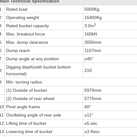
Main Technical Specification
1
Rated load
5000Kg
2
Operating weight
16400Kg
3
3
Rated bucket capacity
3.0m
4
Max. breakout force
160kN
5
Max. dump clearance
3050mm
6
Dump reach
1107mm
7
Dump angle at any position
≥45°
Digging depth(with bucket bottom
8
210
horizontal)
9
Min. turning radius
(1) Outside of bucket
5970mm
(2) Outside of rear wheel
5775mm
10
Pivot angle frame
40°
11
Oscillating angle of rear axle
±11°
12
Lifting time of bucket
≤5.sec.
13
Lowering time of bucket
≤3.8sec.