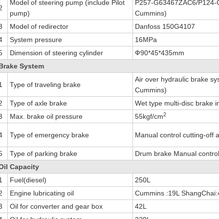
Model of steering pump (include Pilot
P257-G63467ZAC6/P124-G
2
pump)
Cummins)
3
Model of redirector
Danfoss 150G4107
4
System pressure
16MPa
5
Dimension of steering cylinder
Ф90*45*435mm
Brake System
Air over hydraulic brake sy
1
Type of traveling brake
Cummins)
2
Type of axle brake
Wet type multi-disc brake i
2
3
Max. brake oil pressure
55kgf/cm
4
Type of emergency brake
Manual control cutting-off 
5
Type of parking brake
Drum brake Manual control c
Oil Capacity
1
Fuel(diesel)
250L
2
Engine lubricating oil
Cummins :19L ShangChai:
3
Oil for converter and gear box
42L