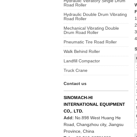
Hydraulic Vibratory Single Drum
Road Roller
F
Hydraulic Double Drum Vibrating
1
Road Roller
2
Mechanical Vibrating Double
3
Drum Road Roller
4
Pneumatic Tire Road Roller
S
Walk Behind Roller
Landfill Compactor
Truck Crane
Contact us
SINOMACH-HI
INTERNATIONAL EQUIPMENT
CO,. LTD.
Add:
No.898 West Huang He
Road, Changzhou city, Jiangsu
Province, China