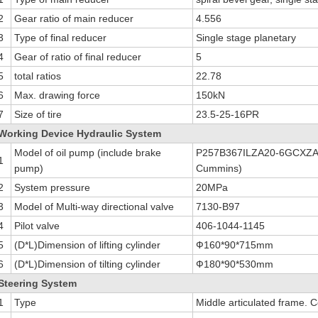
2
Gear ratio of main reducer
4.556
3
Type of final reducer
Single stage planetary
4
Gear of ratio of final reducer
5
5
total ratios
22.78
6
Max. drawing force
150kN
7
Size of tire
23.5-25-16PR
Working Device Hydraulic System
Model of oil pump (include brake
P257B367ILZA20-6GCXZA1
1
pump)
Cummins)
2
System pressure
20MPa
3
Model of Multi-way directional valve
7130-B97
4
Pilot valve
406-1044-1145
5
(D*L)Dimension of lifting cylinder
Ф160*90*715mm
6
(D*L)Dimension of tilting cylinder
Ф180*90*530mm
Steering System
1
Type
Middle articulated frame. 