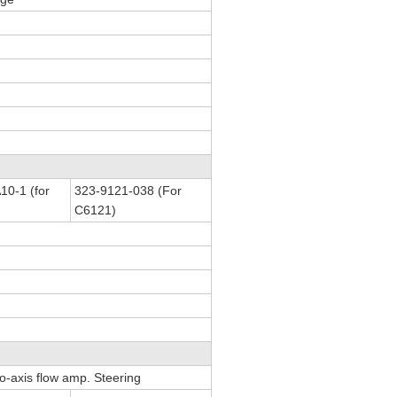
0-1 (for
323-9121-038 (For
C6121)
Co-axis flow amp. Steering