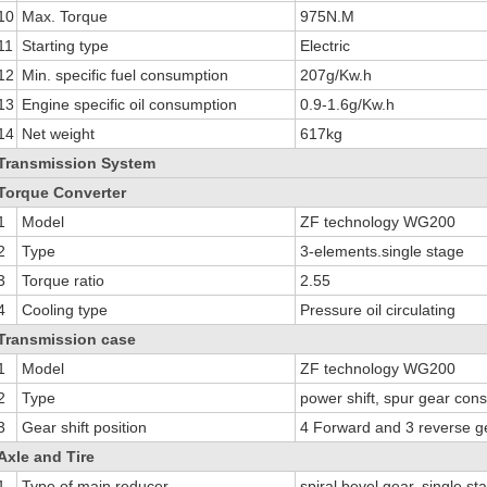
10
Max. Torque
975N.M
11
Starting type
Electric
12
Min. specific fuel consumption
207g/Kw.h
13
Engine specific oil consumption
0.9-1.6g/Kw.h
14
Net weight
617kg
Transmission System
Torque Converter
1
Model
ZF technology WG200
2
Type
3-elements.single stage
3
Torque ratio
2.55
4
Cooling type
Pressure oil circulating
Transmission case
1
Model
ZF technology WG200
2
Type
power shift, spur gear con
3
Gear shift position
4 Forward and 3 reverse g
Axle and Tire
1
Type of main reducer
spiral bevel gear, single st