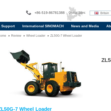
+86-519-86781388
Global Sites:
Britain
& Support
International SINOMACH
News and Media
Ab
Home
Review
Wheel Loader
ZL50G-7 Wheel Loader
ZL5
ZL50G-7 Wheel Loader