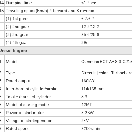
14
Dumping time
≤1.2sec.
15
Traveling speed(Km/h),4 forward and 3 reverse
(1) 1st gear
6.7/6.7
(2) 2nd gear
12.2/12.2
(3) 3rd gear
25.6/25.6
(4) 4th gear
39/
Diesel Engine
1
Model
Cummins 6CT AA 8.3-C215
2
Type
Direct injection. Turbochar
3
Rated output
160kW
4
Inter-bore of cylinder/stroke
114/135 mm
5
Total exhaust of cylinder
8.3L
6
Model of starting motor
42MT
7
Power of start motor
8.2KW
8
Voltage of starting motor
24V
9
Rated speed
2200r/min