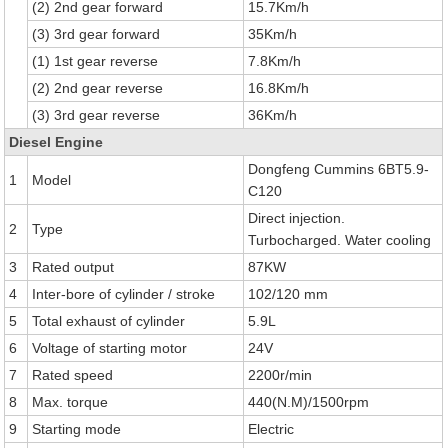
(2) 2nd gear forward
15.7Km/h
(3) 3rd gear forward
35Km/h
(1) 1st gear reverse
7.8Km/h
(2) 2nd gear reverse
16.8Km/h
(3) 3rd gear reverse
36Km/h
Diesel Engine
Dongfeng Cummins 6BT5.9-
1
Model
C120
Direct injection.
2
Type
Turbocharged. Water cooling
3
Rated output
87KW
4
Inter-bore of cylinder / stroke
102/120 mm
5
Total exhaust of cylinder
5.9L
6
Voltage of starting motor
24V
7
Rated speed
2200r/min
8
Max. torque
440(N.M)/1500rpm
9
Starting mode
Electric