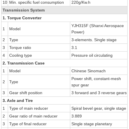
10
Min. specific fuel consumption
220g/Kw.h
Transmission System
1. Torque Converter
YJH315F (Shanxi Aerospace
1
Model
Power)
2
Type
3-elements. Single stage
3
Torque ratio
3.1
4
Cooling type
Pressure oil circulating
2. Transmission Case
1
Model
Chinese Sinomach
Power shift, constant-mesh
2
Type
spur gear
3
Gear shift position
3 forward and 3 reverse gears
3. Axle and Tire
1
Type of main reducer
Spiral bevel gear, single stage
2
Gear ratio of main reducer
3.889
3
Type of final reducer
Single stage planetary