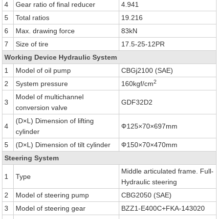
4
Gear ratio of final reducer
4.941
5
Total ratios
19.216
6
Max. drawing force
83kN
7
Size of tire
17.5-25-12PR
Working Device Hydraulic System
1
Model of oil pump
CBGj2100 (SAE)
2
2
System pressure
160kgf/cm
Model of multichannel
3
GDF32D2
conversion valve
(D×L) Dimension of lifting
4
Ф125×70×697mm
cylinder
5
(D×L) Dimension of tilt cylinder
Ф150×70×470mm
Steering System
Middle articulated frame. Full-
1
Type
Hydraulic steering
2
Model of steering pump
CBG2050 (SAE)
3
Model of steering gear
BZZ1-E400C+FKA-143020