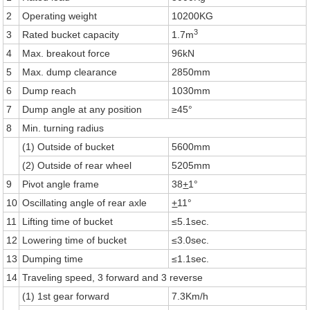
2
Operating weight
10200KG
3
3
Rated bucket capacity
1.7m
4
Max. breakout force
96kN
5
Max. dump clearance
2850mm
6
Dump reach
1030mm
7
Dump angle at any position
≥45°
8
Min. turning radius
(1) Outside of bucket
5600mm
(2) Outside of rear wheel
5205mm
9
Pivot angle frame
38
+
1°
10
Oscillating angle of rear axle
+
11°
11
Lifting time of bucket
≤5.1sec.
12
Lowering time of bucket
≤3.0sec.
13
Dumping time
≤1.1sec.
14
Traveling speed, 3 forward and 3 reverse
(1) 1st gear forward
7.3Km/h