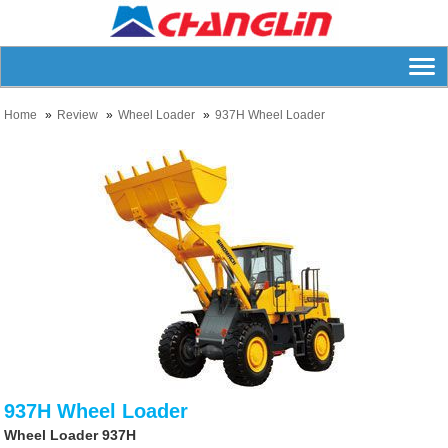
Home
Review
Wheel Loader
937H Wheel Loader
937H Wheel Loader
Wheel Loader 937H