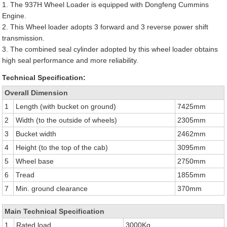
1. The 937H Wheel Loader is equipped with Dongfeng Cummins
Engine.
2. This Wheel loader adopts 3 forward and 3 reverse power shift
transmission.
3. The combined seal cylinder adopted by this wheel loader obtains
high seal performance and more reliability.
Technical Specification:
Overall Dimension
1
Length (with bucket on ground)
7425mm
2
Width (to the outside of wheels)
2305mm
3
Bucket width
2462mm
4
Height (to the top of the cab)
3095mm
5
Wheel base
2750mm
6
Tread
1855mm
7
Min. ground clearance
370mm
Main Technical Specification
1
Rated load
3000Kg