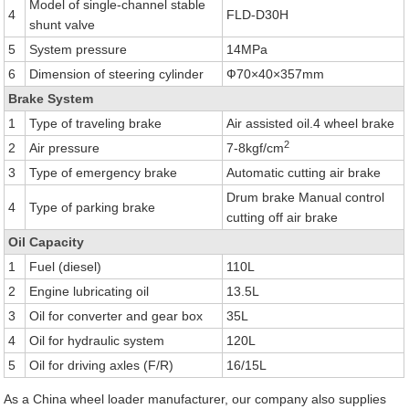
Model of single-channel stable
4
FLD-D30H
shunt valve
5
System pressure
14MPa
6
Dimension of steering cylinder
Ф70×40×357mm
Brake System
1
Type of traveling brake
Air assisted oil.4 wheel brake
2
2
Air pressure
7-8kgf/cm
3
Type of emergency brake
Automatic cutting air brake
Drum brake Manual control
4
Type of parking brake
cutting off air brake
Oil Capacity
1
Fuel (diesel)
110L
2
Engine lubricating oil
13.5L
3
Oil for converter and gear box
35L
4
Oil for hydraulic system
120L
5
Oil for driving axles (F/R)
16/15L
As a China wheel loader manufacturer, our company also supplies