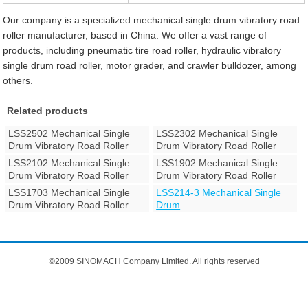
Our company is a specialized mechanical single drum vibratory road
roller manufacturer, based in China. We offer a vast range of
products, including pneumatic tire road roller, hydraulic vibratory
single drum road roller, motor grader, and crawler bulldozer, among
others.
Related products
LSS2502 Mechanical Single
LSS2302 Mechanical Single
Drum Vibratory Road Roller
Drum Vibratory Road Roller
LSS2102 Mechanical Single
LSS1902 Mechanical Single
Drum Vibratory Road Roller
Drum Vibratory Road Roller
LSS1703 Mechanical Single
LSS214-3 Mechanical Single
Drum Vibratory Road Roller
Drum
©2009 SINOMACH Company Limited. All rights reserved