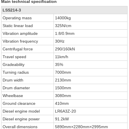
Main technical specification
LSS214-3
Operating mass
14000kg
Static linear load
325N/cm
Vibration amplitude
1.8/0.9mm
Vibration frequency
30Hz
Centrifugal force
290/160kN
Travel speed
11km/h
Gradeability
35%
Turning radius
7000mm
Drum width
2130mm
Drum diameter
1500mm
Wheelbase
3080mm
Ground clearance
410mm
Diesel engine model
LR6A3Z-20
Diesel engine power
91.2kW
Overall dimensions
5890mm×2280mm×2995mm