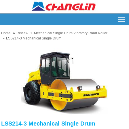
Home
Review
Mechanical Single Drum Vibratory Road Roller
LSS214-3 Mechanical Single Drum
LSS214-3 Mechanical Single Drum