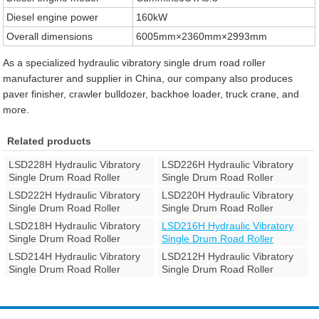
Diesel engine power
160kW
Overall dimensions
6005mm×2360mm×2993mm
As a specialized hydraulic vibratory single drum road roller
manufacturer and supplier in China, our company also produces
paver finisher, crawler bulldozer, backhoe loader, truck crane, and
more.
Related products
LSD228H Hydraulic Vibratory
LSD226H Hydraulic Vibratory
Single Drum Road Roller
Single Drum Road Roller
LSD222H Hydraulic Vibratory
LSD220H Hydraulic Vibratory
Single Drum Road Roller
Single Drum Road Roller
LSD218H Hydraulic Vibratory
LSD216H Hydraulic Vibratory
Single Drum Road Roller
Single Drum Road Roller
LSD214H Hydraulic Vibratory
LSD212H Hydraulic Vibratory
Single Drum Road Roller
Single Drum Road Roller