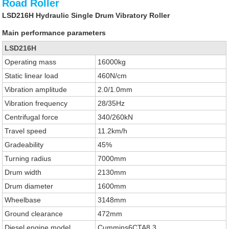
Road Roller
LSD216H Hydraulic Single Drum Vibratory Roller
Main performance parameters
LSD216H
Operating mass
16000kg
Static linear load
460N/cm
Vibration amplitude
2.0/1.0mm
Vibration frequency
28/35Hz
Centrifugal force
340/260kN
Travel speed
11.2km/h
Gradeability
45%
Turning radius
7000mm
Drum width
2130mm
Drum diameter
1600mm
Wheelbase
3148mm
Ground clearance
472mm
Diesel engine model
Cummins6CTA8.3