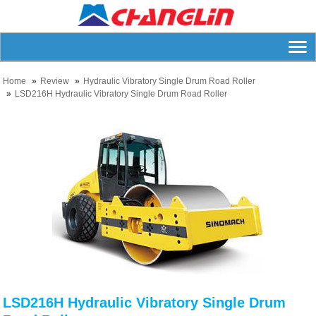
Home
Review
Hydraulic Vibratory Single Drum Road Roller
LSD216H Hydraulic Vibratory Single Drum Road Roller
LSD216H Hydraulic Vibratory Single Drum