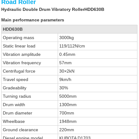
Road Roller
Hydraulic Double Drum Vibratory RollerHDD630B
Main performance parameters
HDD630B
Operating mass
3000kg
Static linear load
119/112N/cm
Vibration amplitude
0.45mm
Vibration frequency
57mm
Centrifugal force
30×2kN
Travel speed
9km/h
Gradeability
30%
Turning radius
5000mm
Drum width
1300mm
Drum diameter
700mm
Wheelbase
1948mm
Ground clearance
220mm
Diesel engine model
KUBOTA D1703