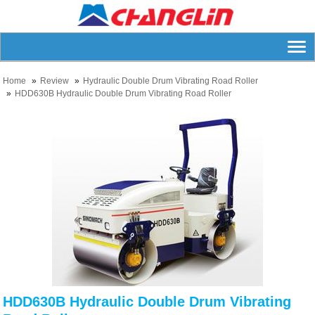
Home
Review
Hydraulic Double Drum Vibrating Road Roller
HDD630B Hydraulic Double Drum Vibrating Road Roller
HDD630B Hydraulic Double Drum Vibrating