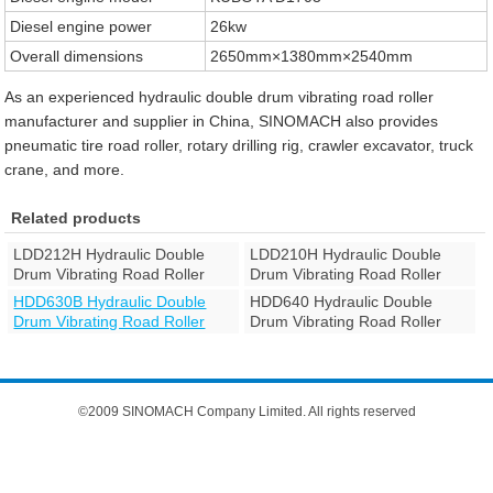
Diesel engine power
26kw
Overall dimensions
2650mm×1380mm×2540mm
As an experienced hydraulic double drum vibrating road roller
manufacturer and supplier in China, SINOMACH also provides
pneumatic tire road roller, rotary drilling rig, crawler excavator, truck
crane, and more.
Related products
LDD212H Hydraulic Double
LDD210H Hydraulic Double
Drum Vibrating Road Roller
Drum Vibrating Road Roller
HDD630B Hydraulic Double
HDD640 Hydraulic Double
Drum Vibrating Road Roller
Drum Vibrating Road Roller
©2009 SINOMACH Company Limited. All rights reserved