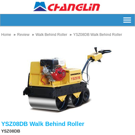
Home
Review
Walk Behind Roller
YSZ08DB Walk Behind Roller
YSZ08DB Walk Behind Roller
YSZ08DB