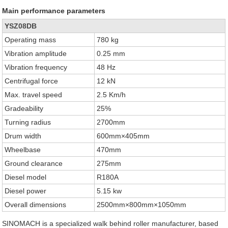
Main performance parameters
YSZ08DB
Operating mass
780 kg
Vibration amplitude
0.25 mm
Vibration frequency
48 Hz
Centrifugal force
12 kN
Max. travel speed
2.5 Km/h
Gradeability
25%
Turning radius
2700mm
Drum width
600mm×405mm
Wheelbase
470mm
Ground clearance
275mm
Diesel model
R180A
Diesel power
5.15 kw
Overall dimensions
2500mm×800mm×1050mm
SINOMACH is a specialized walk behind roller manufacturer, based