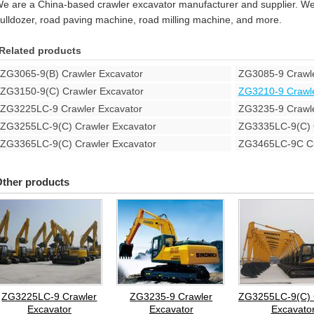
e are a China-based crawler excavator manufacturer and supplier. We 
ulldozer, road paving machine, road milling machine, and more.
Related products
ZG3065-9(B) Crawler Excavator
ZG3085-9 Crawle
ZG3150-9(C) Crawler Excavator
ZG3210-9 Crawle
ZG3225LC-9 Crawler Excavator
ZG3235-9 Crawle
ZG3255LC-9(C) Crawler Excavator
ZG3335LC-9(C) C
ZG3365LC-9(C) Crawler Excavator
ZG3465LC-9C Cr
ther products
ZG3225LC-9 Crawler
ZG3235-9 Crawler
ZG3255LC-9(C) 
Excavator
Excavator
Excavato