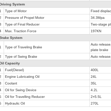
Driving System
1
Type of Motor
Fixed displa
2
Pressure of Propel Motor
34.3Mpa
3
Type of Final Reducer
Two-stage pl
4
Max. Traction Force
197KN
Brake System
Auto release,
1
Type of Traveling Brake
plate brake
2
Type of Swing Brake
Auto release,
Oil Capacity
1
Fuel(Diesel)
400L
2
Engine Lubricating Oil
24L
3
Coolant
35L
4
Oil for Swing Device
4.2L
5
Oil for Travelling Reducer
2×5.5L
6
Hydraulic Oil
270L