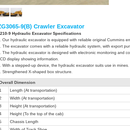
ZG3065-9(B) Crawler Excavator
210-9 Hydraulic Excavator Specifications
. Our hydraulic excavator is equipped with reliable original Cummins e
. The excavator comes with a reliable hydraulic system, with export p
. The hydraulic excavator is designed with electronic monitoring and co
CD display showing information.
. With a stepped-up device, the hydraulic excavator suits use in mines.
. Strengthened X-shaped box structure.
Overall Dimension
1
Length (At transportation)
2
Width (At transportation)
3
Height (At transportation)
4
Height (To the top of the cab)
5
Chassis Length
6
Width of Track Shoe