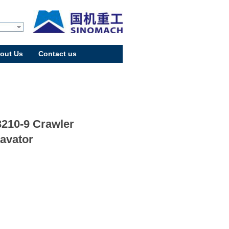
out Us
Contact us
210-9 Crawler
avator