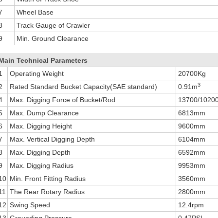
7
Wheel Base
8
Track Gauge of Crawler
9
Min. Ground Clearance
Main Technical Parameters
1
Operating Weight
20700Kg
3
2
Rated Standard Bucket Capacity(SAE standard)
0.91m
4
Max. Digging Force of Bucket/Rod
13700/10200
5
Max. Dump Clearance
6813mm
6
Max. Digging Height
9600mm
7
Max. Vertical Digging Depth
6104mm
8
Max. Digging Depth
6592mm
9
Max. Digging Radius
9953mm
10
Min. Front Fitting Radius
3560mm
11
The Rear Rotary Radius
2800mm
12
Swing Speed
12.4rpm
13
Grounding Pressure
0.47PSI