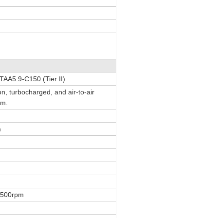
AA5.9-C150 (Tier II)
ion, turbocharged, and air-to-air
em.
m
1500rpm