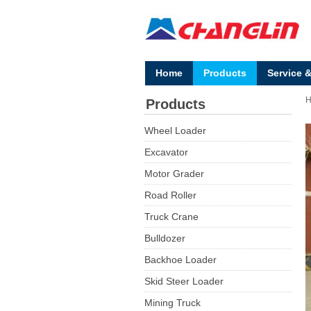
Home
Products
Service 
Products
Wheel Loader
Excavator
Motor Grader
Road Roller
Truck Crane
Bulldozer
Backhoe Loader
Skid Steer Loader
Mining Truck