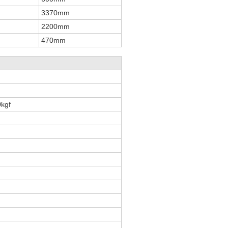
3370mm
2200mm
470mm
kgf