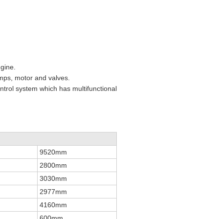
ngine.
umps, motor and valves.
ntrol system which has multifunctional
9520mm
2800mm
3030mm
2977mm
4160mm
600mm