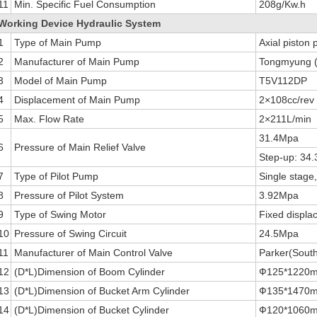
11
Min. Specific Fuel Consumption
208g/Kw.h
Working Device Hydraulic System
1
Type of Main Pump
Axial piston
2
Manufacturer of Main Pump
Tongmyung (
3
Model of Main Pump
T5V112DP
4
Displacement of Main Pump
2×108cc/rev
5
Max. Flow Rate
2×211L/min
31.4Mpa
6
Pressure of Main Relief Valve
Step-up: 34
7
Type of Pilot Pump
Single stage
8
Pressure of Pilot System
3.92Mpa
9
Type of Swing Motor
Fixed displa
10
Pressure of Swing Circuit
24.5Mpa
11
Manufacturer of Main Control Valve
Parker(Sout
12
(D*L)Dimension of Boom Cylinder
Ф125*1220
13
(D*L)Dimension of Bucket Arm Cylinder
Ф135*1470
14
(D*L)Dimension of Bucket Cylinder
Ф120*1060