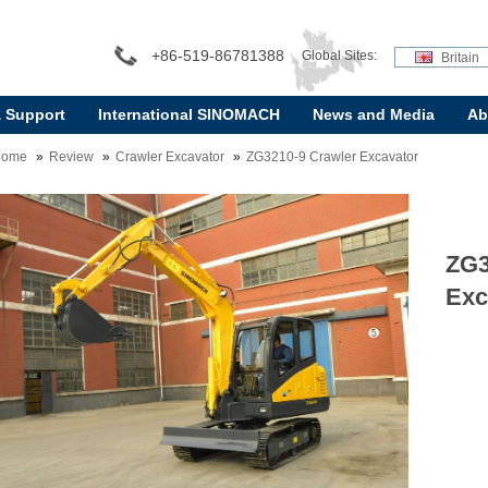
+86-519-86781388
Global Sites:
Britain
& Support
International SINOMACH
News and Media
Ab
Home
Review
Crawler Excavator
ZG3210-9 Crawler Excavator
ZG3
Exc