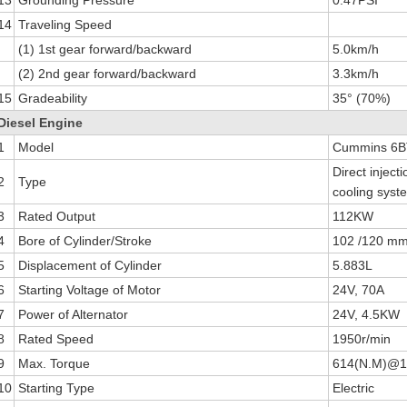
14
Traveling Speed
(1) 1st gear forward/backward
5.0km/h
(2) 2nd gear forward/backward
3.3km/h
15
Gradeability
35° (70%)
Diesel Engine
1
Model
Cummins 6BT
Direct inject
2
Type
cooling syst
3
Rated Output
112KW
4
Bore of Cylinder/Stroke
102 /120 m
5
Displacement of Cylinder
5.883L
6
Starting Voltage of Motor
24V, 70A
7
Power of Alternator
24V, 4.5KW
8
Rated Speed
1950r/min
9
Max. Torque
614(N.M)@
10
Starting Type
Electric