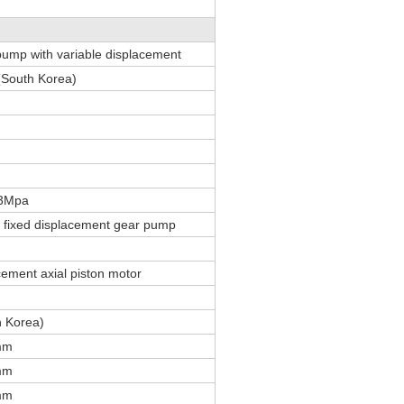
 pump with variable displacement
South Korea)
.3Mpa
, fixed displacement gear pump
cement axial piston motor
h Korea)
mm
mm
mm