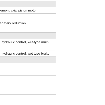
cement axial piston motor
anetary reduction
 hydraulic control, wet-type multi-
 hydraulic control, wet type brake