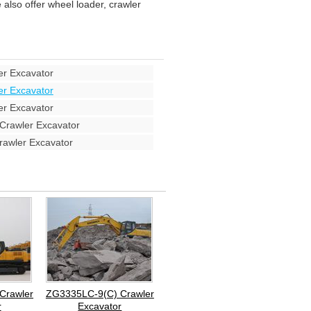
also offer wheel loader, crawler
r Excavator
r Excavator
r Excavator
rawler Excavator
awler Excavator
Crawler
ZG3335LC-9(C) Crawler
r
Excavator