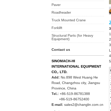
Paver
Roadheader
Truck Mounted Crane
Forklift
3
1
Structural Parts (for Heavy
Equipment)
2
3
Contact us
L
4
SINOMACH-HI
5
INTERNATIONAL EQUIPMENT
CO,. LTD.
Add:
No.898 West Huang He
Road, Changzhou city, Jiangsu
Province, China
Tel.:
+86-519-86781388
+86-519-86752400
E-mail:
sales2@changlin.com.cn