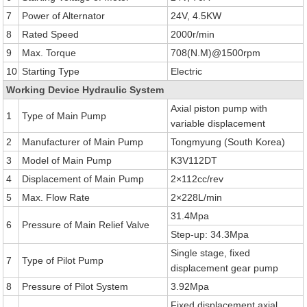
7
Power of Alternator
24V, 4.5KW
8
Rated Speed
2000r/min
9
Max. Torque
708(N.M)@1500rpm
10
Starting Type
Electric
Working Device Hydraulic System
Axial piston pump with
1
Type of Main Pump
variable displacement
2
Manufacturer of Main Pump
Tongmyung (South Korea)
3
Model of Main Pump
K3V112DT
4
Displacement of Main Pump
2×112cc/rev
5
Max. Flow Rate
2×228L/min
31.4Mpa
6
Pressure of Main Relief Valve
Step-up: 34.3Mpa
Single stage, fixed
7
Type of Pilot Pump
displacement gear pump
8
Pressure of Pilot System
3.92Mpa
Fixed displacement axial