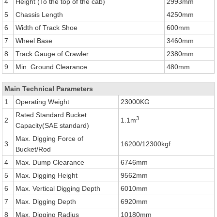
4
Height (To the top of the cab)
2993mm
5
Chassis Length
4250mm
6
Width of Track Shoe
600mm
7
Wheel Base
3460mm
8
Track Gauge of Crawler
2380mm
9
Min. Ground Clearance
480mm
Main Technical Parameters
1
Operating Weight
23000KG
Rated Standard Bucket
3
2
1.1m
Capacity(SAE standard)
Max. Digging Force of
3
16200/12300kgf
Bucket/Rod
4
Max. Dump Clearance
6746mm
5
Max. Digging Height
9562mm
6
Max. Vertical Digging Depth
6010mm
7
Max. Digging Depth
6920mm
8
Max. Digging Radius
10180mm