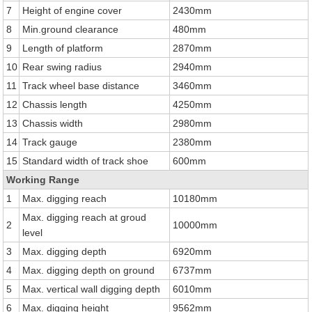
7
Height of engine cover
2430mm
8
Min.ground clearance
480mm
9
Length of platform
2870mm
10
Rear swing radius
2940mm
11
Track wheel base distance
3460mm
12
Chassis length
4250mm
13
Chassis width
2980mm
14
Track gauge
2380mm
15
Standard width of track shoe
600mm
Working Range
1
Max. digging reach
10180mm
Max. digging reach at groud
2
10000mm
level
3
Max. digging depth
6920mm
4
Max. digging depth on ground
6737mm
5
Max. vertical wall digging depth
6010mm
6
Max. digging height
9562mm