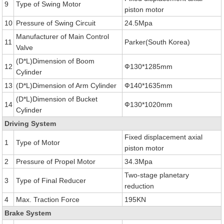
9
Type of Swing Motor
piston motor
10
Pressure of Swing Circuit
24.5Mpa
Manufacturer of Main Control
11
Parker(South Korea)
Valve
(D*L)Dimension of Boom
12
Ф130*1285mm
Cylinder
13
(D*L)Dimension of Arm Cylinder
Ф140*1635mm
(D*L)Dimension of Bucket
14
Ф130*1020mm
Cylinder
Driving System
Fixed displacement axial
1
Type of Motor
piston motor
2
Pressure of Propel Motor
34.3Mpa
Two-stage planetary
3
Type of Final Reducer
reduction
4
Max. Traction Force
195KN
Brake System