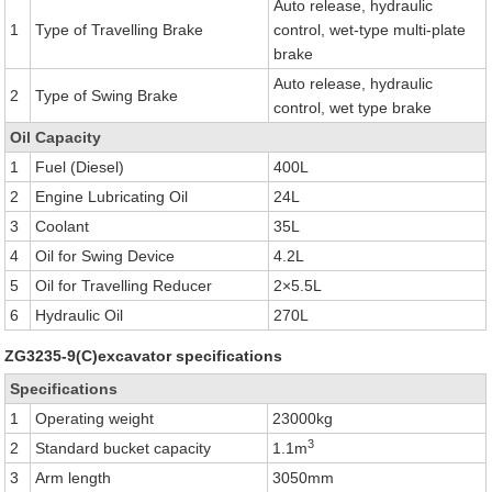
Auto release, hydraulic
1
Type of Travelling Brake
control, wet-type multi-plate
brake
Auto release, hydraulic
2
Type of Swing Brake
control, wet type brake
Oil Capacity
1
Fuel (Diesel)
400L
2
Engine Lubricating Oil
24L
3
Coolant
35L
4
Oil for Swing Device
4.2L
5
Oil for Travelling Reducer
2×5.5L
6
Hydraulic Oil
270L
ZG3235-9(C)excavator specifications
Specifications
1
Operating weight
23000kg
3
2
Standard bucket capacity
1.1m
3
Arm length
3050mm