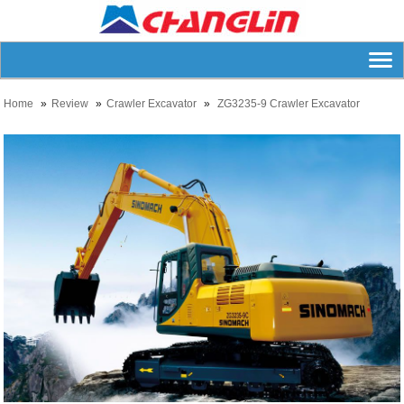
Home
Review
Crawler Excavator
ZG3235-9 Crawler Excavator