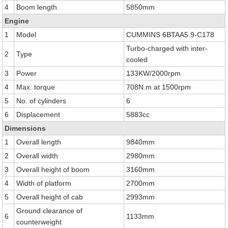
4
Boom length
5850mm
Engine
1
Model
CUMMINS 6BTAA5.9-C178
Turbo-charged with inter-
2
Type
cooled
3
Power
133KW/2000rpm
4
Max. torque
708N.m at 1500rpm
5
No. of cylinders
6
6
Displacement
5883cc
Dimensions
1
Overall length
9840mm
2
Overall width
2980mm
3
Overall height of boom
3160mm
4
Width of platform
2700mm
5
Overall height of cab
2993mm
Ground clearance of
6
1133mm
counterweight