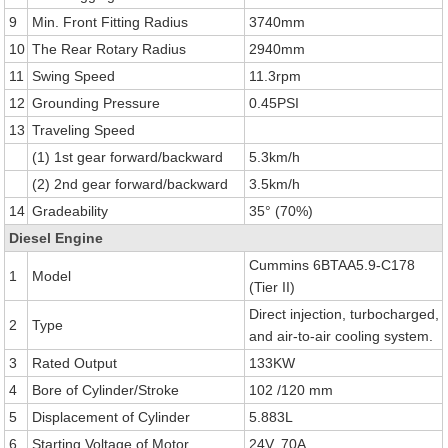
9
Min. Front Fitting Radius
3740mm
10
The Rear Rotary Radius
2940mm
11
Swing Speed
11.3rpm
12
Grounding Pressure
0.45PSI
13
Traveling Speed
(1) 1st gear forward/backward
5.3km/h
(2) 2nd gear forward/backward
3.5km/h
14
Gradeability
35° (70%)
Diesel Engine
Cummins 6BTAA5.9-C178
1
Model
(Tier II)
Direct injection, turbocharged,
2
Type
and air-to-air cooling system.
3
Rated Output
133KW
4
Bore of Cylinder/Stroke
102 /120 mm
5
Displacement of Cylinder
5.883L
6
Starting Voltage of Motor
24V, 70A