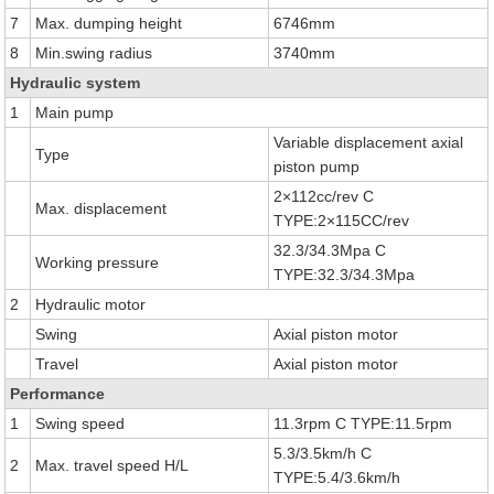
7
Max. dumping height
6746mm
8
Min.swing radius
3740mm
Hydraulic system
1
Main pump
Variable displacement axial
Type
piston pump
2×112cc/rev C
Max. displacement
TYPE:2×115CC/rev
32.3/34.3Mpa C
Working pressure
TYPE:32.3/34.3Mpa
2
Hydraulic motor
Swing
Axial piston motor
Travel
Axial piston motor
Performance
1
Swing speed
11.3rpm C TYPE:11.5rpm
5.3/3.5km/h C
2
Max. travel speed H/L
TYPE:5.4/3.6km/h