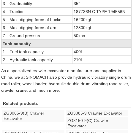
3
Gradeability
35°
4
Traction
187736N C TYPE:194556N
5
Max. digging force of bucket
16200kgf
6
Max. digging force of arm
12300kgf
7
Ground pressure
50kpa
Tank capacity
1
Fuel tank capacity
400L
2
Hydraulic tank capacity
210L
As a specialized crawler excavator manufacturer and supplier in
China, we at SINOMACH also provide hydraulic vibratory single drum
road roller, wheel loader, hydraulic double drum vibrating road roller,
crawler crane, and much more.
Related products
ZG3065-9(B) Crawler
ZG3085-9 Crawler Excavator
Excavator
ZG3150-9(C) Crawler
Excavator