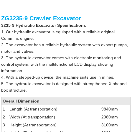
ZG3235-9 Crawler Excavator
3235-9 Hydraulic Excavator Specifications
1. Our hydraulic excavator is equipped with a reliable original
Cummins engine.
2. The excavator has a reliable hydraulic system with export pumps,
motor and valves.
3. The hydraulic excavator comes with electronic monitoring and
control system, with the multifunctional LCD display showing
information.
4. With a stepped-up device, the machine suits use in mines.
5. The hydraulic excavator is designed with strengthened X-shaped
box structure.
Overall Dimension
1
Length (At transportation)
9840mm
2
Width (At transportation)
2980mm
3
Height (At transportation)
3160mm