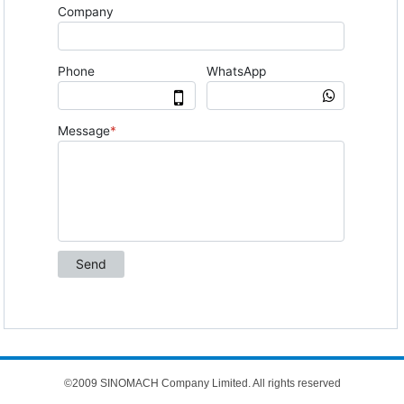
©2009 SINOMACH Company Limited. All rights reserved