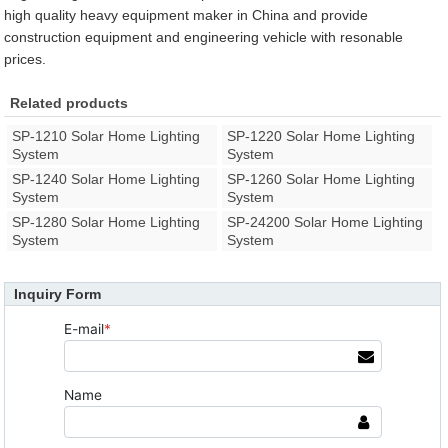
high quality heavy equipment maker in China and provide
construction equipment and engineering vehicle with resonable
prices.
Related products
SP-1210 Solar Home Lighting
SP-1220 Solar Home Lighting
System
System
SP-1240 Solar Home Lighting
SP-1260 Solar Home Lighting
System
System
SP-1280 Solar Home Lighting
SP-24200 Solar Home Lighting
System
System
Inquiry Form