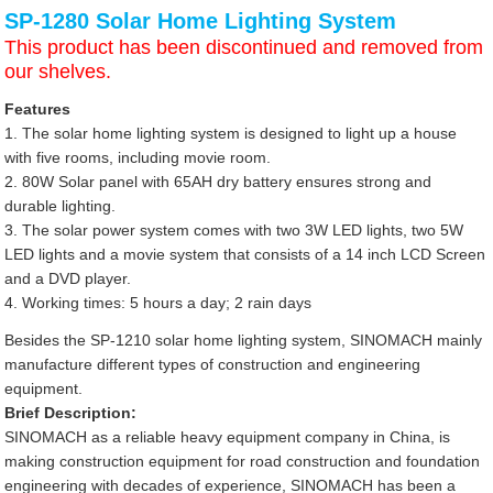
SP-1280 Solar Home Lighting System
This product has been discontinued and removed from
our shelves.
Features
1. The solar home lighting system is designed to light up a house
with five rooms, including movie room.
2. 80W Solar panel with 65AH dry battery ensures strong and
durable lighting.
3. The solar power system comes with two 3W LED lights, two 5W
LED lights and a movie system that consists of a 14 inch LCD Screen
and a DVD player.
4. Working times: 5 hours a day; 2 rain days
Besides the SP-1210 solar home lighting system, SINOMACH mainly
manufacture different types of construction and engineering
equipment.
Brief Description:
SINOMACH as a reliable heavy equipment company in China, is
making construction equipment for road construction and foundation
engineering with decades of experience, SINOMACH has been a