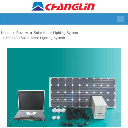
Home
Review
Solar Home Lighting System
SP-1280 Solar Home Lighting System