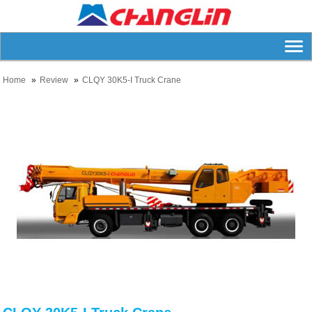
Home
Review
CLQY 30K5-I Truck Crane