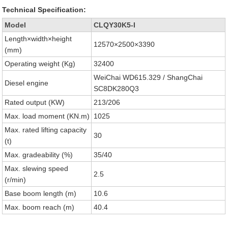
Technical Specification:
Model
CLQY30K5-I
Length×width×height
12570×2500×3390
(mm)
Operating weight (Kg)
32400
WeiChai WD615.329 / ShangChai
Diesel engine
SC8DK280Q3
Rated output (KW)
213/206
Max. load moment (KN.m)
1025
Max. rated lifting capacity
30
(t)
Max. gradeability (%)
35/40
Max. slewing speed
2.5
(r/min)
Base boom length (m)
10.6
Max. boom reach (m)
40.4