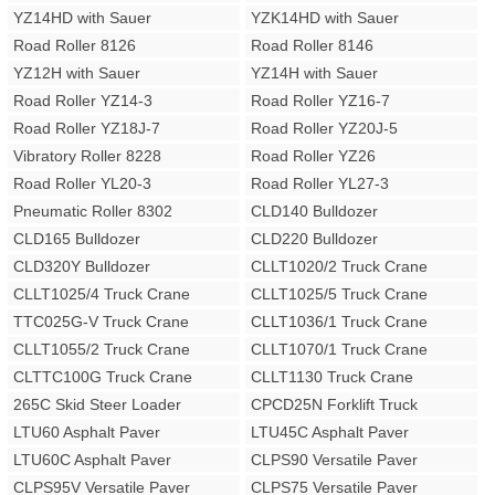
YZ14HD with Sauer
YZK14HD with Sauer
Road Roller 8126
Road Roller 8146
YZ12H with Sauer
YZ14H with Sauer
Road Roller YZ14-3
Road Roller YZ16-7
Road Roller YZ18J-7
Road Roller YZ20J-5
Vibratory Roller 8228
Road Roller YZ26
Road Roller YL20-3
Road Roller YL27-3
Pneumatic Roller 8302
CLD140 Bulldozer
CLD165 Bulldozer
CLD220 Bulldozer
CLD320Y Bulldozer
CLLT1020/2 Truck Crane
CLLT1025/4 Truck Crane
CLLT1025/5 Truck Crane
TTC025G-V Truck Crane
CLLT1036/1 Truck Crane
CLLT1055/2 Truck Crane
CLLT1070/1 Truck Crane
CLTTC100G Truck Crane
CLLT1130 Truck Crane
265C Skid Steer Loader
CPCD25N Forklift Truck
LTU60 Asphalt Paver
LTU45C Asphalt Paver
LTU60C Asphalt Paver
CLPS90 Versatile Paver
CLPS95V Versatile Paver
CLPS75 Versatile Paver