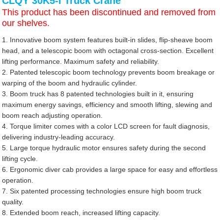
CLQY 30K5-I Truck Crane
This product has been discontinued and removed from
our shelves.
1. Innovative boom system features built-in slides, flip-sheave boom
head, and a telescopic boom with octagonal cross-section. Excellent
lifting performance. Maximum safety and reliability.
2. Patented telescopic boom technology prevents boom breakage or
warping of the boom and hydraulic cylinder.
3. Boom truck has 8 patented technologies built in it, ensuring
maximum energy savings, efficiency and smooth lifting, slewing and
boom reach adjusting operation.
4. Torque limiter comes with a color LCD screen for fault diagnosis,
delivering industry-leading accuracy.
5. Large torque hydraulic motor ensures safety during the second
lifting cycle.
6. Ergonomic diver cab provides a large space for easy and effortless
operation.
7. Six patented processing technologies ensure high boom truck
quality.
8. Extended boom reach, increased lifting capacity.