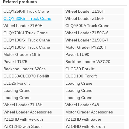
Related products
CLQY25K-II Truck Crane
Wheel Loader ZL30H
CLQY 30K5-I Truck Crane
Wheel Loader ZL50H
Wheel Loader ZL60H
CLQY50KA Truck Crane
CLQY70K-I Truck Crane
Wheel Loader ZL50G-6
CLQY100K-I Truck Crane
Wheel Loader ZL50G-7
CLQY130K-I Truck Crane
Motor Grader PY220H
Motor Grader 718-5
Paver LTU90
Paver LTU75
Backhoe Loader WZC20
Backhoe Loader 620cs
CLCD30 Forklift
CLCD50/CLCD70 Forklift
CLCD100 Forklift
CLD25 Forklift
Loading Crane
Loading Crane
Loading Crane
Loading Crane
Loading Crane
Wheel Loader ZL18H
Wheel Loader 948
Wheel Loader Accessories
Motor Grader Accessories
YZ12HD with Rexroth
YZ12HD with Sauer
YZK12HD with Sauer
YZ14HD with Rexroth