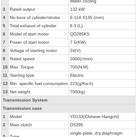
Water cooling
3
Rated output
132 kW
4
No-bore of cylinder/stroke
6-114 X135 (mm)
5
Total exhaust of cylinder
8.3 (L)
6
Model of start motor
QD285KS
7
Power of start motor
7.5(KW)
8
Voltage of starting motor
24(V)
9
Rated speed
2000(r/min)
10
Max. Torque
700(N.M)
11
Starting type
Electric
12
Min. specific fuel consumption
223(g/Kw.h)
13
Net weight
700(kg)
Transmission System
Transmission case
1
Model
YD133(Chinese Hangchi)
2
Main clutch
DS395
single-plate, dry,diaphragm
3
Type