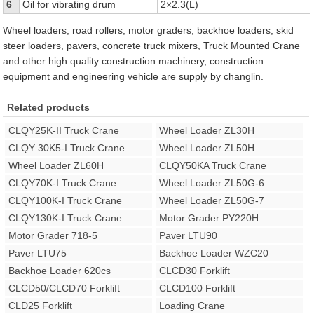
6
Oil for vibrating drum
2×2.3(L)
Wheel loaders, road rollers, motor graders, backhoe loaders, skid
steer loaders, pavers, concrete truck mixers, Truck Mounted Crane
and other high quality construction machinery, construction
equipment and engineering vehicle are supply by changlin.
Related products
CLQY25K-II Truck Crane
Wheel Loader ZL30H
CLQY 30K5-I Truck Crane
Wheel Loader ZL50H
Wheel Loader ZL60H
CLQY50KA Truck Crane
CLQY70K-I Truck Crane
Wheel Loader ZL50G-6
CLQY100K-I Truck Crane
Wheel Loader ZL50G-7
CLQY130K-I Truck Crane
Motor Grader PY220H
Motor Grader 718-5
Paver LTU90
Paver LTU75
Backhoe Loader WZC20
Backhoe Loader 620cs
CLCD30 Forklift
CLCD50/CLCD70 Forklift
CLCD100 Forklift
CLD25 Forklift
Loading Crane