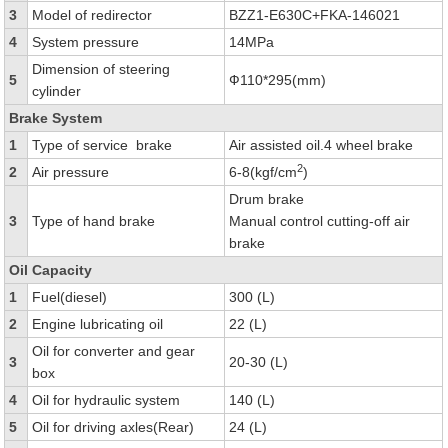
3
Model of redirector
BZZ1-E630C+FKA-146021
4
System pressure
14MPa
Dimension of steering
5
Ф110*295(mm)
cylinder
Brake System
1
Type of service brake
Air assisted oil.4 wheel brake
2
2
Air pressure
6-8(kgf/cm
)
Drum brake
3
Type of hand brake
Manual control cutting-off air
brake
Oil Capacity
1
Fuel(diesel)
300 (L)
2
Engine lubricating oil
22 (L)
Oil for converter and gear
3
20-30 (L)
box
4
Oil for hydraulic system
140 (L)
5
Oil for driving axles(Rear)
24 (L)