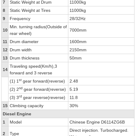
7
Static Weight at Drum
11000kg
8
Static Weight at Tires
11000kg
9
Frequency
28/32Hz
Min. turning radius(Outside of
10
7000mm
rear wheel)
11
Drum diameter
1600mm
12
Drum width
2150mm
13
Drum thickness
50mm
Traveling speed(Km/h),3
14
forward and 3 reverse
st
(1) 1
gear forward(reverse)
2.48
nd
(2) 2
gear forward(reverse)
5.19
rd
(3) 3
gear reverse(reverse)
11.8
15
Climbing capacity
30%
Diesel Engine
1
Model
Chinese Engine D6114ZG6B
Direct injection. Turbocharged.
2
Type