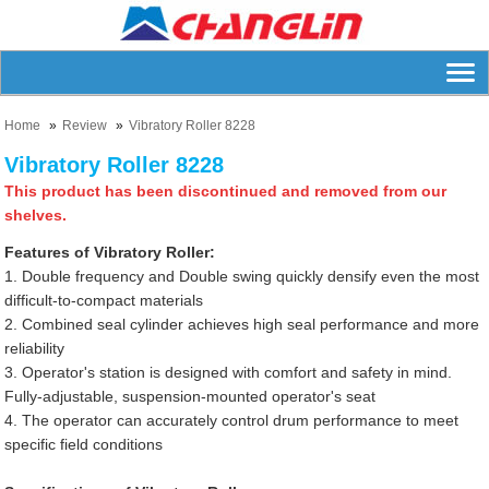
Home
Review
Vibratory Roller 8228
Vibratory Roller 8228
This product has been discontinued and removed from our
shelves.
Features of Vibratory Roller:
1. Double frequency and Double swing quickly densify even the most
difficult-to-compact materials
2. Combined seal cylinder achieves high seal performance and more
reliability
3. Operator's station is designed with comfort and safety in mind.
Fully-adjustable, suspension-mounted operator's seat
4. The operator can accurately control drum performance to meet
specific field conditions