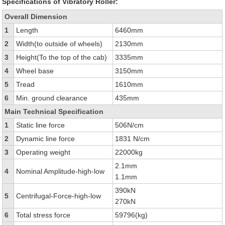
Specifications of Vibratory Roller:
Overall Dimension
1
Length
6460mm
2
Width(to outside of wheels)
2130mm
3
Height(To the top of the cab)
3335mm
4
Wheel base
3150mm
5
Tread
1610mm
6
Min. ground clearance
435mm
Main Technical Specification
1
Static line force
506N/cm
2
Dynamic line force
1831 N/cm
3
Operating weight
22000kg
2.1mm
4
Nominal Amplitude-high-low
1.1mm
390kN
5
Centrifugal-Force-high-low
270kN
6
Total stress force
59796(kg)