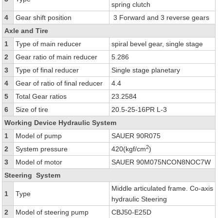
spring clutch
4
Gear shift position
3 Forward and 3 reverse gears
Axle and Tire
1
Type of main reducer
spiral bevel gear, single stage
2
Gear ratio of main reducer
5.286
3
Type of final reducer
Single stage planetary
4
Gear of ratio of final reducer
4.4
5
Total Gear ratios
23.2584
6
Size of tire
20.5-25-16PR L-3
Working Device Hydraulic System
1
Model of pump
SAUER 90R075
2
2
System pressure
420(kgf/cm
)
3
Model of motor
SAUER 90M075NCON8NOC7W
Steering System
Middle articulated frame. Co-axis
1
Type
hydraulic Steering
2
Model of steering pump
CBJ50-E25D