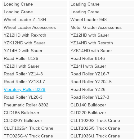
Loading Crane
Loading Crane
Loading Crane
Loading Crane
Wheel Loader ZL18H
Wheel Loader 948
Wheel Loader Accessories
Motor Grader Accessories
YZ12HD with Rexroth
YZ12HD with Sauer
YZK12HD with Sauer
YZ14HD with Rexroth
YZ14HD with Sauer
YZK14HD with Sauer
Road Roller 8126
Road Roller 8146
YZ12H with Sauer
YZ14H with Sauer
Road Roller YZ14-3
Road Roller YZ16-7
Road Roller YZ18J-7
Road Roller YZ20J-5
Vibratory Roller 8228
Road Roller YZ26
Road Roller YL20-3
Road Roller YL27-3
Pneumatic Roller 8302
CLD140 Bulldozer
CLD165 Bulldozer
CLD220 Bulldozer
CLD320Y Bulldozer
CLLT1020/2 Truck Crane
CLLT1025/4 Truck Crane
CLLT1025/5 Truck Crane
TTC025G-V Truck Crane
CLLT1036/1 Truck Crane