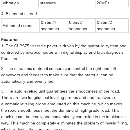
Vibration
pressure
20MPa
4. Extended screed
0.75m/4
0.5m/2
0.25m/2
Extended screed
segments
segments
segments
Features
1. The CLPS75 versatile paver is driven by the hydraulic system and
controlled by microcomputer with digital display and fault diagnosis
Function.
2. The ultrasonic material sensors can control the right and left
conveyors and feeders to make sure that the material can be
automatically and evenly fed.
3. The auto leveling unit guarantees the smoothness of the road.
There are two longitudinal leveling probes and one transverse
automatic leveling probe amounted on this machine, which makes
the road smoothness meet the demand of high-grade road. This
machine can be timely and conveniently controlled in the intuitionistic
way. This machine completely eliminates the problem of invalid filling,
which reduces the construction cost.