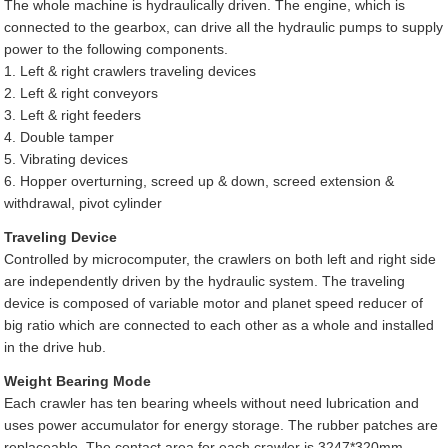
The whole machine is hydraulically driven. The engine, which is
connected to the gearbox, can drive all the hydraulic pumps to supply
power to the following components.
1. Left & right crawlers traveling devices
2. Left & right conveyors
3. Left & right feeders
4. Double tamper
5. Vibrating devices
6. Hopper overturning, screed up & down, screed extension &
withdrawal, pivot cylinder
Traveling Device
Controlled by microcomputer, the crawlers on both left and right side
are independently driven by the hydraulic system. The traveling
device is composed of variable motor and planet speed reducer of
big ratio which are connected to each other as a whole and installed
in the drive hub.
Weight Bearing Mode
Each crawler has ten bearing wheels without need lubrication and
uses power accumulator for energy storage. The rubber patches are
replaceable. The contact area for each crawler is 3247*320mm.