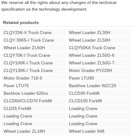
We reserve all the rights about any changes of the technical
specification as the technology development.
Related products
CLQY25K-II Truck Crane
Wheel Loader ZL30H
CLQY 30K5-I Truck Crane
Wheel Loader ZL50H
Wheel Loader ZL60H
CLQY50KA Truck Crane
CLQY70K-I Truck Crane
Wheel Loader ZL50G-6
CLQY100K-I Truck Crane
Wheel Loader ZL50G-7
CLQY130K-I Truck Crane
Motor Grader PY220H
Motor Grader 718-5
Paver LTU90
Paver LTU75
Backhoe Loader WZC20
Backhoe Loader 620cs
CLCD30 Forklift
CLCD50/CLCD70 Forklift
CLCD100 Forklift
CLD25 Forklift
Loading Crane
Loading Crane
Loading Crane
Loading Crane
Loading Crane
Wheel Loader ZL18H
Wheel Loader 948