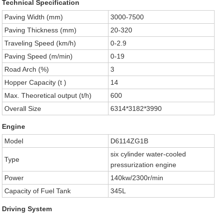
Technical Specification
Paving Width (mm)
3000-7500
Paving Thickness (mm)
20-320
Traveling Speed (km/h)
0-2.9
Paving Speed (m/min)
0-19
Road Arch (%)
3
Hopper Capacity (t )
14
Max. Theoretical output (t/h)
600
Overall Size
6314*3182*3990
Engine
Model
D6114ZG1B
six cylinder water-cooled
Type
pressurization engine
Power
140kw/2300r/min
Capacity of Fuel Tank
345L
Driving System