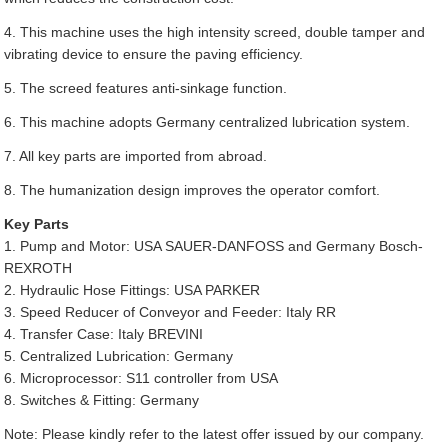
4. This machine uses the high intensity screed, double tamper and
vibrating device to ensure the paving efficiency.
5. The screed features anti-sinkage function.
6. This machine adopts Germany centralized lubrication system.
7. All key parts are imported from abroad.
8. The humanization design improves the operator comfort.
Key Parts
1. Pump and Motor: USA SAUER-DANFOSS and Germany Bosch-
REXROTH
2. Hydraulic Hose Fittings: USA PARKER
3. Speed Reducer of Conveyor and Feeder: Italy RR
4. Transfer Case: Italy BREVINI
5. Centralized Lubrication: Germany
6. Microprocessor: S11 controller from USA
8. Switches & Fitting: Germany
Note: Please kindly refer to the latest offer issued by our company.