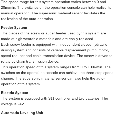
The speed range for this system operation varies between 0 and
29m/min. The switches on the operation console can help realize its
manual operation. The supersonic material sensor facilitates the
realization of the auto-operation.
Feeder System
The blades of the screw or auger feeder used by this system are
made of high wearable materials and are easily replaced.
Each screw feeder is equipped with independent closed hydraulic
driving system and consists of variable displacement pump, motor,
speed reducer and chain transmission device. The screw is driven to
rotate by chain transmission device.
This operation speed of this system ranges from 0 to 100r/min. The
switches on the operations console can achieve the three-step speed
change. The supersonic material sensor can also help the auto-
operation of this system.
Electric System
The system is equipped with S11 controller and two batteries. The
voltage is 24V.
Automatic Leveling Unit