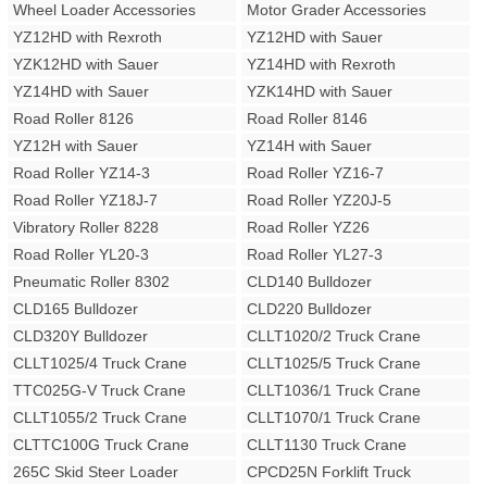
Wheel Loader Accessories
Motor Grader Accessories
YZ12HD with Rexroth
YZ12HD with Sauer
YZK12HD with Sauer
YZ14HD with Rexroth
YZ14HD with Sauer
YZK14HD with Sauer
Road Roller 8126
Road Roller 8146
YZ12H with Sauer
YZ14H with Sauer
Road Roller YZ14-3
Road Roller YZ16-7
Road Roller YZ18J-7
Road Roller YZ20J-5
Vibratory Roller 8228
Road Roller YZ26
Road Roller YL20-3
Road Roller YL27-3
Pneumatic Roller 8302
CLD140 Bulldozer
CLD165 Bulldozer
CLD220 Bulldozer
CLD320Y Bulldozer
CLLT1020/2 Truck Crane
CLLT1025/4 Truck Crane
CLLT1025/5 Truck Crane
TTC025G-V Truck Crane
CLLT1036/1 Truck Crane
CLLT1055/2 Truck Crane
CLLT1070/1 Truck Crane
CLTTC100G Truck Crane
CLLT1130 Truck Crane
265C Skid Steer Loader
CPCD25N Forklift Truck