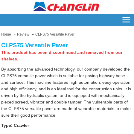
Home
Review
CLPS75 Versatile Paver
CLPS75 Versatile Paver
This product has been discontinued and removed from our
shelves.
By absorbing the advanced technology, our company developed the
CLPS75 versatile paver which is suitable for paving highway base
and surface. This machine features high automation, easy operation
and high efficiency, and is an ideal tool for the construction units. It is
driven by the hydraulic system and is equipped with mechanically
pieced screed, vibrator and double tamper. The vulnerable parts of
the CLPS75 versatile paver are made of wearable materials to make
sure their good performance.
Type: Crawler