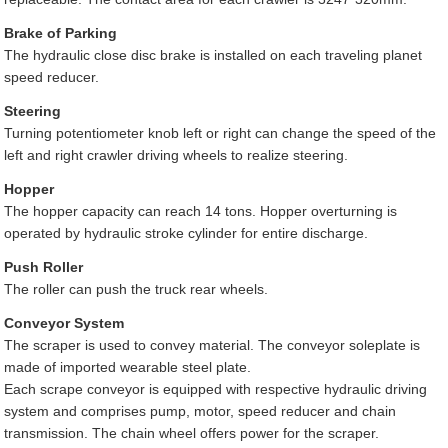
Brake of Parking
The hydraulic close disc brake is installed on each traveling planet
speed reducer.
Steering
Turning potentiometer knob left or right can change the speed of the
left and right crawler driving wheels to realize steering.
Hopper
The hopper capacity can reach 14 tons. Hopper overturning is
operated by hydraulic stroke cylinder for entire discharge.
Push Roller
The roller can push the truck rear wheels.
Conveyor System
The scraper is used to convey material. The conveyor soleplate is
made of imported wearable steel plate.
Each scrape conveyor is equipped with respective hydraulic driving
system and comprises pump, motor, speed reducer and chain
transmission. The chain wheel offers power for the scraper.