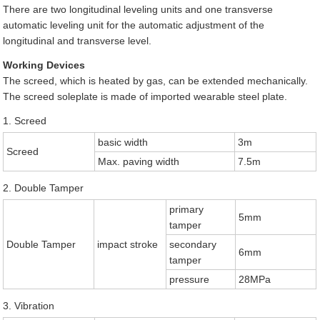
There are two longitudinal leveling units and one transverse
automatic leveling unit for the automatic adjustment of the
longitudinal and transverse level.
Working Devices
The screed, which is heated by gas, can be extended mechanically.
The screed soleplate is made of imported wearable steel plate.
1. Screed
basic width
3m
Screed
Max. paving width
7.5m
2. Double Tamper
primary
5mm
tamper
Double Tamper
impact stroke
secondary
6mm
tamper
pressure
28MPa
3. Vibration