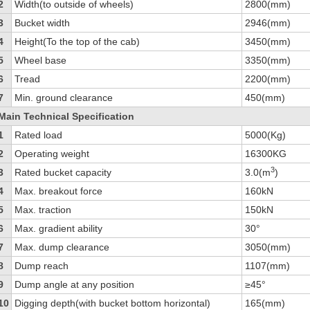
2
Width(to outside of wheels)
2800(mm)
3
Bucket width
2946(mm)
4
Height(To the top of the cab)
3450(mm)
5
Wheel base
3350(mm)
6
Tread
2200(mm)
7
Min. ground clearance
450(mm)
Main Technical Specification
1
Rated load
5000(Kg)
2
Operating weight
16300KG
3
3
Rated bucket capacity
3.0(m
)
4
Max. breakout force
160kN
5
Max. traction
150kN
6
Max. gradient ability
30°
7
Max. dump clearance
3050(mm)
8
Dump reach
1107(mm)
9
Dump angle at any position
≥45°
10
Digging depth(with bucket bottom horizontal)
165(mm)