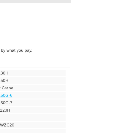
 by what you pay.
L30H
L50H
 Crane
L50G-6
L50G-7
Y220H
r WZC20