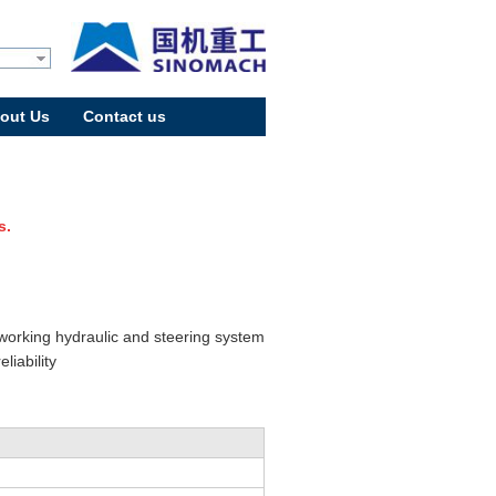
out Us
Contact us
s.
 working hydraulic and steering system
iability