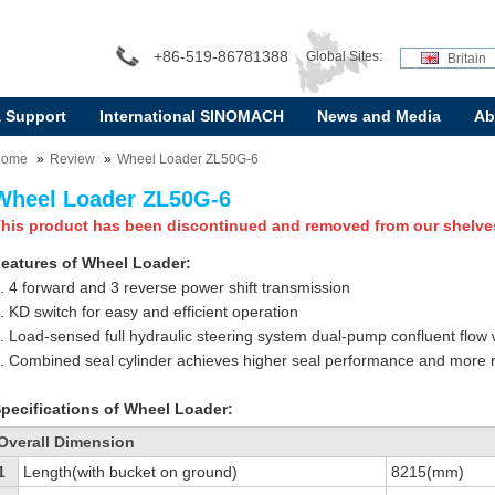
+86-519-86781388
Global Sites:
Britain
& Support
International SINOMACH
News and Media
Ab
Home
Review
Wheel Loader ZL50G-6
Wheel Loader ZL50G-6
his product has been discontinued and removed from our shelve
eatures of Wheel Loader:
. 4 forward and 3 reverse power shift transmission
. KD switch for easy and efficient operation
. Load-sensed full hydraulic steering system dual-pump confluent flow
. Combined seal cylinder achieves higher seal performance and more rel
pecifications of Wheel Loader:
Overall Dimension
1
Length(with bucket on ground)
8215(mm)