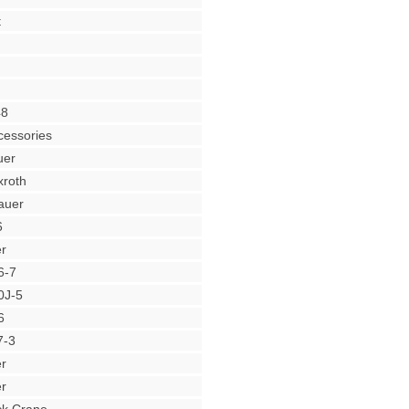
t
48
cessories
uer
roth
auer
6
r
6-7
0J-5
6
7-3
r
r