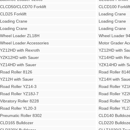
CLCD50/CLCD70 Forklift
CLCD100 Forklif
CLD25 Forklift
Loading Crane
Loading Crane
Loading Crane
Loading Crane
Loading Crane
Wheel Loader ZL18H
Wheel Loader 9
Wheel Loader Accessories
Motor Grader Ac
YZ12HD with Rexroth
YZ12HD with Sa
YZK12HD with Sauer
YZ14HD with Rex
YZ14HD with Sauer
YZK14HD with S
Road Roller 8126
Road Roller 814
YZ12H with Sauer
YZ14H with Saue
Road Roller YZ14-3
Road Roller YZ1
Road Roller YZ18J-7
Road Roller YZ2
Vibratory Roller 8228
Road Roller YZ2
Road Roller YL20-3
Road Roller YL2
Pneumatic Roller 8302
CLD140 Bulldoze
CLD165 Bulldozer
CLD220 Bulldoze