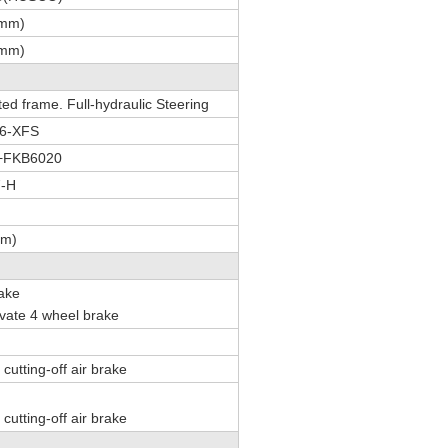
(mm)
(mm)
ted frame. Full-hydraulic Steering
16-XFS
+FKB6020
7-H
mm)
rake
tivate 4 wheel brake
cutting-off air brake
cutting-off air brake