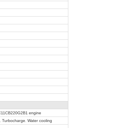
C11CB220G2B1 engine
on. Turbocharge. Water cooling