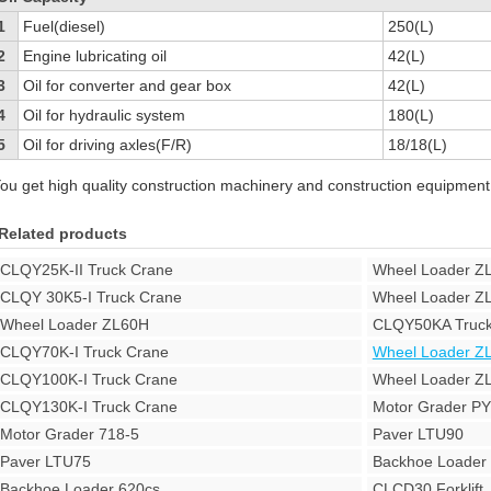
1
Fuel(diesel)
250(L)
2
Engine lubricating oil
42(L)
3
Oil for converter and gear box
42(L)
4
Oil for hydraulic system
180(L)
5
Oil for driving axles(F/R)
18/18(L)
ou get high quality construction machinery and construction equipment
Related products
CLQY25K-II Truck Crane
Wheel Loader Z
CLQY 30K5-I Truck Crane
Wheel Loader Z
Wheel Loader ZL60H
CLQY50KA Truck
CLQY70K-I Truck Crane
Wheel Loader Z
CLQY100K-I Truck Crane
Wheel Loader Z
CLQY130K-I Truck Crane
Motor Grader P
Motor Grader 718-5
Paver LTU90
Paver LTU75
Backhoe Loade
Backhoe Loader 620cs
CLCD30 Forklift