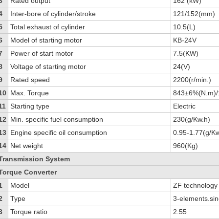
3
Rated output
162 (kW)
4
Inter-bore of cylinder/stroke
121/152(mm)
5
Total exhaust of cylinder
10.5(L)
6
Model of starting motor
KB-24V
7
Power of start motor
7.5(KW)
8
Voltage of starting motor
24(V)
9
Rated speed
2200(r/min.)
10
Max. Torque
843±6%(N.m)/
11
Starting type
Electric
12
Min. specific fuel consumption
230(g/Kw.h)
13
Engine specific oil consumption
0.95-1.77(g/Kw
14
Net weight
960(Kg)
Transmission System
Torque Converter
1
Model
ZF technolog
2
Type
3-elements.sin
3
Torque ratio
2.55