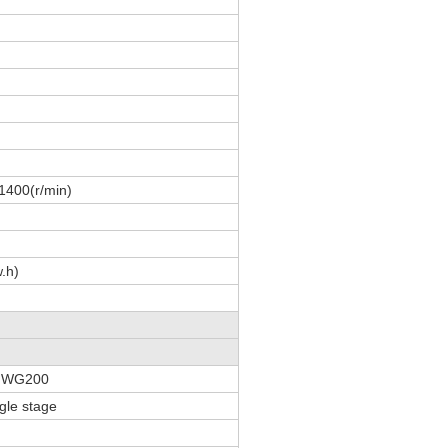
1400(r/min)
.h)
y WG200
gle stage