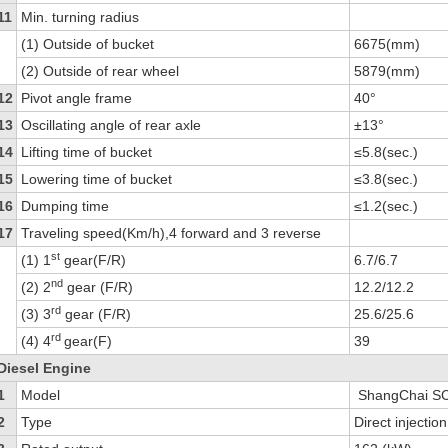
11
Min. turning radius
(1) Outside of bucket
6675(mm)
(2) Outside of rear wheel
5879(mm)
12
Pivot angle frame
40°
13
Oscillating angle of rear axle
±13°
14
Lifting time of bucket
≤5.8(sec.)
15
Lowering time of bucket
≤3.8(sec.)
16
Dumping time
≤1.2(sec.)
17
Traveling speed(Km/h),4 forward and 3 reverse
st
(1) 1
gear(F/R)
6.7/6.7
nd
(2) 2
gear (F/R)
12.2/12.2
rd
(3) 3
gear (F/R)
25.6/25.6
rd
(4) 4
gear(F)
39
Diesel Engine
1
Model
ShangChai S
2
Type
Direct injecti