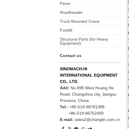
Paver
Roadheader
Truck Mounted Crane
Forklift
Structural Parts (for Heavy
Equipment)
Contact us
SINOMACH-HI
INTERNATIONAL EQUIPMENT
CO,. LTD.
Add:
No.898 West Huang He
Road, Changzhou city, Jiangsu
Province, China
Tel.:
+86-519-86781388
+86-519-86752400
E-mail:
sales2@changlin.com.cn