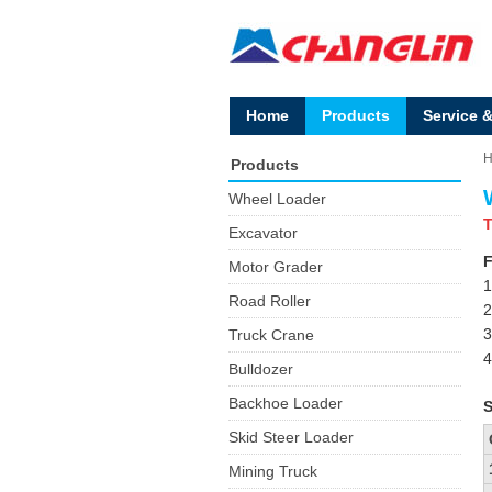
Home
Products
Service 
Products
Wheel Loader
T
Excavator
F
Motor Grader
1
Road Roller
2
3
Truck Crane
4
Bulldozer
Backhoe Loader
S
Skid Steer Loader
Mining Truck