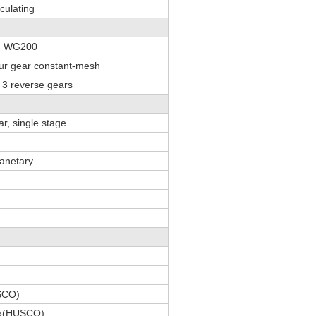
rculating
y WG200
pur gear constant-mesh
 3 reverse gears
ar, single stage
lanetary
SCO)
45(HUSCO)