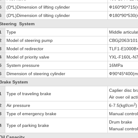
5
(D*L)Dimension of lifting cylinder
Ф160*90*715
6
(D*L)Dimension of tilting cylinder
Ф180*90*530
Steering System
1
Type
Middle articula
2
Model of steering pump
CBGj2063/10
3
Model of redirector
TLF1-E1000B
4
Model of priority valve
YXL-F160L-N
5
System pressure
16MPa
6
Dimension of steering cylinder
Ф90*45*400(
Brake System
Caplier disc b
1
Type of traveling brake
Air over oil ac
2
2
Air pressure
6-7.5(kgf/cm
)
3
Type of emergency brake
Manual control 
Drum brake
4
Type of parking brake
Manual control 
Oil Capacity