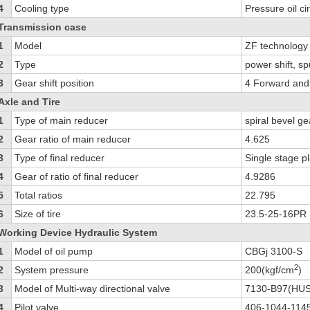
4
Cooling type
Pressure oil ci
Transmission case
1
Model
ZF technolog
2
Type
power shift, s
3
Gear shift position
4 Forward and
Axle and Tire
1
Type of main reducer
spiral bevel ge
2
Gear ratio of main reducer
4.625
3
Type of final reducer
Single stage p
4
Gear of ratio of final reducer
4.9286
5
Total ratios
22.795
6
Size of tire
23.5-25-16PR
Working Device Hydraulic System
1
Model of oil pump
CBGj 3100-S
2
2
System pressure
200(kgf/cm
)
3
Model of Multi-way directional valve
7130-B97(HU
4
Pilot valve
406-1044-11