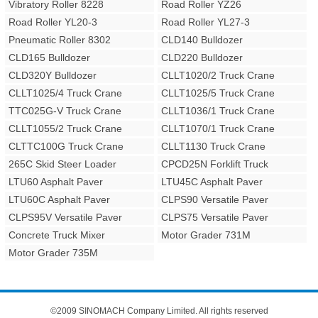
Vibratory Roller 8228
Road Roller YZ26
Road Roller YL20-3
Road Roller YL27-3
Pneumatic Roller 8302
CLD140 Bulldozer
CLD165 Bulldozer
CLD220 Bulldozer
CLD320Y Bulldozer
CLLT1020/2 Truck Crane
CLLT1025/4 Truck Crane
CLLT1025/5 Truck Crane
TTC025G-V Truck Crane
CLLT1036/1 Truck Crane
CLLT1055/2 Truck Crane
CLLT1070/1 Truck Crane
CLTTC100G Truck Crane
CLLT1130 Truck Crane
265C Skid Steer Loader
CPCD25N Forklift Truck
LTU60 Asphalt Paver
LTU45C Asphalt Paver
LTU60C Asphalt Paver
CLPS90 Versatile Paver
CLPS95V Versatile Paver
CLPS75 Versatile Paver
Concrete Truck Mixer
Motor Grader 731M
Motor Grader 735M
©2009 SINOMACH Company Limited. All rights reserved