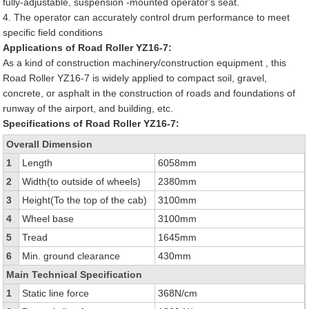
fully-adjustable, suspension -mounted operator's seat.
4. The operator can accurately control drum performance to meet
specific field conditions
Applications of Road Roller YZ16-7:
As a kind of construction machinery/construction equipment , this
Road Roller YZ16-7 is widely applied to compact soil, gravel,
concrete, or asphalt in the construction of roads and foundations of
runway of the airport, and building, etc.
Specifications of Road Roller YZ16-7:
Overall Dimension
1
Length
6058mm
2
Width(to outside of wheels)
2380mm
3
Height(To the top of the cab)
3100mm
4
Wheel base
3100mm
5
Tread
1645mm
6
Min. ground clearance
430mm
Main Technical Specification
1
Static line force
368N/cm