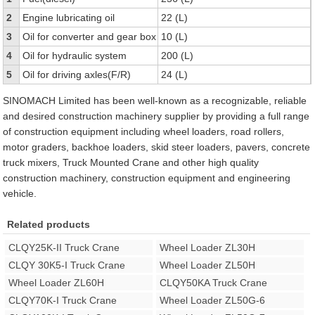
2
Engine lubricating oil
22 (L)
3
Oil for converter and gear box
10 (L)
4
Oil for hydraulic system
200 (L)
5
Oil for driving axles(F/R)
24 (L)
SINOMACH Limited has been well-known as a recognizable, reliable
and desired construction machinery supplier by providing a full range
of construction equipment including wheel loaders, road rollers,
motor graders, backhoe loaders, skid steer loaders, pavers, concrete
truck mixers, Truck Mounted Crane and other high quality
construction machinery, construction equipment and engineering
vehicle.
Related products
CLQY25K-II Truck Crane
Wheel Loader ZL30H
CLQY 30K5-I Truck Crane
Wheel Loader ZL50H
Wheel Loader ZL60H
CLQY50KA Truck Crane
CLQY70K-I Truck Crane
Wheel Loader ZL50G-6