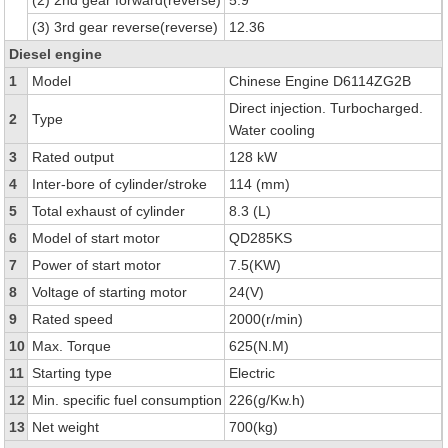
(2) 2nd gear forward(reverse)
5.9
(3) 3rd gear reverse(reverse)
12.36
Diesel engine
1
Model
Chinese Engine D6114ZG2B
Direct injection. Turbocharged.
2
Type
Water cooling
3
Rated output
128 kW
4
Inter-bore of cylinder/stroke
114 (mm)
5
Total exhaust of cylinder
8.3 (L)
6
Model of start motor
QD285KS
7
Power of start motor
7.5(KW)
8
Voltage of starting motor
24(V)
9
Rated speed
2000(r/min)
10
Max. Torque
625(N.M)
11
Starting type
Electric
12
Min. specific fuel consumption
226(g/Kw.h)
13
Net weight
700(kg)