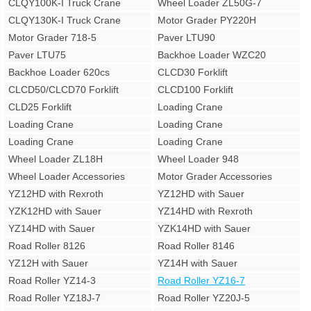
CLQY100K-I Truck Crane
Wheel Loader ZL50G-7
CLQY130K-I Truck Crane
Motor Grader PY220H
Motor Grader 718-5
Paver LTU90
Paver LTU75
Backhoe Loader WZC20
Backhoe Loader 620cs
CLCD30 Forklift
CLCD50/CLCD70 Forklift
CLCD100 Forklift
CLD25 Forklift
Loading Crane
Loading Crane
Loading Crane
Loading Crane
Loading Crane
Wheel Loader ZL18H
Wheel Loader 948
Wheel Loader Accessories
Motor Grader Accessories
YZ12HD with Rexroth
YZ12HD with Sauer
YZK12HD with Sauer
YZ14HD with Rexroth
YZ14HD with Sauer
YZK14HD with Sauer
Road Roller 8126
Road Roller 8146
YZ12H with Sauer
YZ14H with Sauer
Road Roller YZ14-3
Road Roller YZ16-7
Road Roller YZ18J-7
Road Roller YZ20J-5