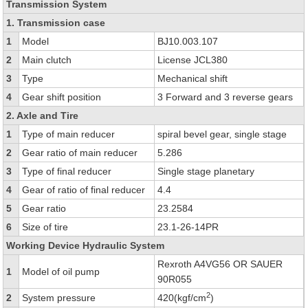
Transmission System
1. Transmission case
1
Model
BJ10.003.107
2
Main clutch
License JCL380
3
Type
Mechanical shift
4
Gear shift position
3 Forward and 3 reverse gears
2. Axle and Tire
1
Type of main reducer
spiral bevel gear, single stage
2
Gear ratio of main reducer
5.286
3
Type of final reducer
Single stage planetary
4
Gear of ratio of final reducer
4.4
5
Gear ratio
23.2584
6
Size of tire
23.1-26-14PR
Working Device Hydraulic System
Rexroth A4VG56 OR SAUER
1
Model of oil pump
90R055
2
2
System pressure
420(kgf/cm
)