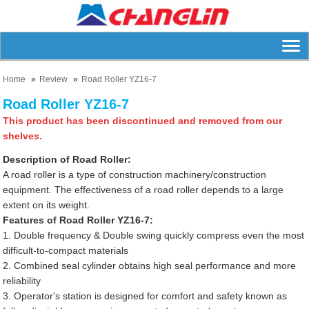
Home
Review
Road Roller YZ16-7
Road Roller YZ16-7
This product has been discontinued and removed from our
shelves.
Description of Road Roller:
A road roller is a type of construction machinery/construction
equipment. The effectiveness of a road roller depends to a large
extent on its weight.
Features of Road Roller YZ16-7:
1. Double frequency & Double swing quickly compress even the most
difficult-to-compact materials
2. Combined seal cylinder obtains high seal performance and more
reliability
3. Operator's station is designed for comfort and safety known as