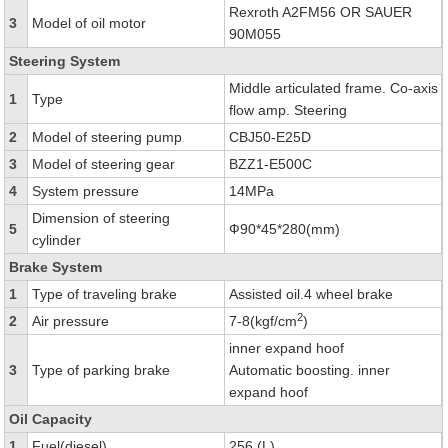
Rexroth A2FM56 OR SAUER
3
Model of oil motor
90M055
Steering System
Middle articulated frame. Co-axis
1
Type
flow amp. Steering
2
Model of steering pump
CBJ50-E25D
3
Model of steering gear
BZZ1-E500C
4
System pressure
14MPa
Dimension of steering
5
Ф90*45*280(mm)
cylinder
Brake System
1
Type of traveling brake
Assisted oil.4 wheel brake
2
2
Air pressure
7-8(kgf/cm
)
inner expand hoof
3
Type of parking brake
Automatic boosting. inner
expand hoof
Oil Capacity
1
Fuel(diesel)
256 (L)