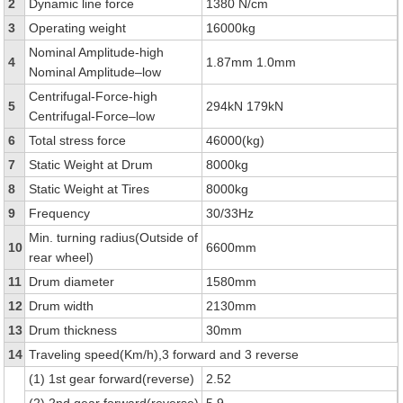
2
Dynamic line force
1380 N/cm
3
Operating weight
16000kg
Nominal Amplitude-high
4
1.87mm 1.0mm
Nominal Amplitude–low
Centrifugal-Force-high
5
294kN 179kN
Centrifugal-Force–low
6
Total stress force
46000(kg)
7
Static Weight at Drum
8000kg
8
Static Weight at Tires
8000kg
9
Frequency
30/33Hz
Min. turning radius(Outside of
10
6600mm
rear wheel)
11
Drum diameter
1580mm
12
Drum width
2130mm
13
Drum thickness
30mm
14
Traveling speed(Km/h),3 forward and 3 reverse
(1) 1st gear forward(reverse)
2.52