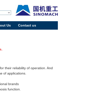
out Us
Contact us
s.
 their reliability of operation. And
e of applications.
tional brands
osis function.