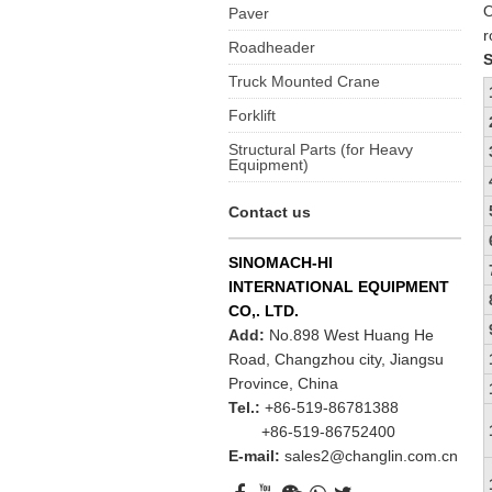
O
Paver
r
Roadheader
S
Truck Mounted Crane
Forklift
Structural Parts (for Heavy
Equipment)
Contact us
SINOMACH-HI
INTERNATIONAL EQUIPMENT
CO,. LTD.
Add:
No.898 West Huang He
Road, Changzhou city, Jiangsu
Province, China
Tel.:
+86-519-86781388
+86-519-86752400
E-mail:
sales2@changlin.com.cn