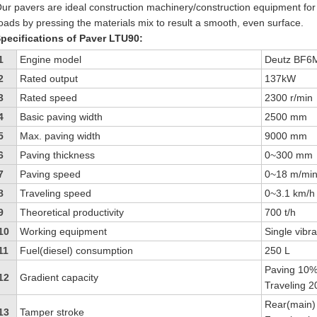
ur pavers are ideal construction machinery/construction equipment fo
oads by pressing the materials mix to result a smooth, even surface.
pecifications of Paver LTU90:
1
Engine model
Deutz BF6
2
Rated output
137kW
3
Rated speed
2300 r/min
4
Basic paving width
2500 mm
5
Max. paving width
9000 mm
6
Paving thickness
0~300 mm
7
Paving speed
0~18 m/mi
8
Traveling speed
0~3.1 km/h 
9
Theoretical productivity
700 t/h
10
Working equipment
Single vibr
11
Fuel(diesel) consumption
250 L
Paving 10
12
Gradient capacity
Traveling 
Rear(main)
13
Tamper stroke