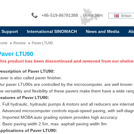
+86-519-86781388
Global Sites:
Britain
& Support
International SINOMACH
News and Media
Ab
Home
Review
Paver LTU90
Paver LTU90
his product has been discontinued and removed from our shelve
escription of Paver LTU90:
aver is also called paver finisher.
ur paver LTU90s are controlled by the microcomputer, are well known for
he versatility and flexibility of these pavers make them have a wide rang
eatures of Paver LTU90:
. Full hydraulic, hydraulic pumps & motors and all reducers are interna
. Advanced microcomputer controls equal-speed paving, with self-diagn
. Imported MOBA auto grading system provides high accuracy
. Basic paving width 2.5m, max. asphalt paving width 9m
pplications of Paver LTU90: