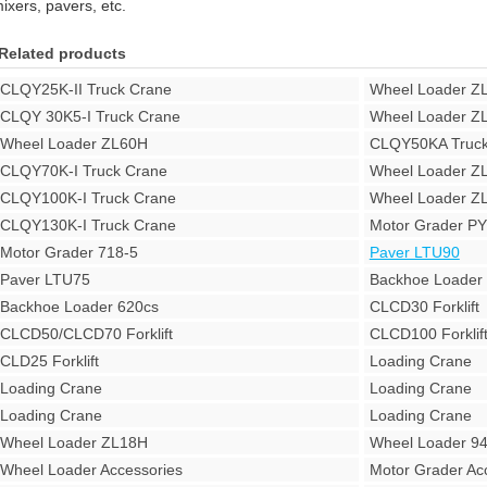
ixers, pavers, etc.
Related products
CLQY25K-II Truck Crane
Wheel Loader Z
CLQY 30K5-I Truck Crane
Wheel Loader Z
Wheel Loader ZL60H
CLQY50KA Truck
CLQY70K-I Truck Crane
Wheel Loader Z
CLQY100K-I Truck Crane
Wheel Loader Z
CLQY130K-I Truck Crane
Motor Grader P
Motor Grader 718-5
Paver LTU90
Paver LTU75
Backhoe Loade
Backhoe Loader 620cs
CLCD30 Forklift
CLCD50/CLCD70 Forklift
CLCD100 Forklif
CLD25 Forklift
Loading Crane
Loading Crane
Loading Crane
Loading Crane
Loading Crane
Wheel Loader ZL18H
Wheel Loader 9
Wheel Loader Accessories
Motor Grader Ac