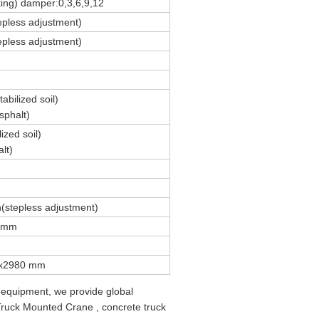
ting) damper:0,3,6,9,12
epless adjustment)
epless adjustment)
bilized soil)
phalt)
ized soil)
lt)
(stepless adjustment)
0mm
x2980 mm
 equipment, we provide global
 Truck Mounted Crane , concrete truck