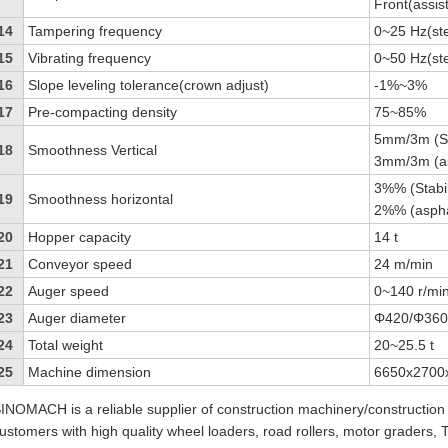
Front(assis
14
Tampering frequency
0~25 Hz(st
15
Vibrating frequency
0~50 Hz(st
16
Slope leveling tolerance(crown adjust)
-1%~3%
17
Pre-compacting density
75~85%
5mm/3m (Sta
18
Smoothness Vertical
3mm/3m (as
3%% (Stabil
19
Smoothness horizontal
2%% (aspha
20
Hopper capacity
14 t
21
Conveyor speed
24 m/min
22
Auger speed
0~140 r/min
23
Auger diameter
Φ420/Φ36
24
Total weight
20~25.5 t
25
Machine dimension
6650x2700
INOMACH is a reliable supplier of construction machinery/construction
ustomers with high quality wheel loaders, road rollers, motor graders,