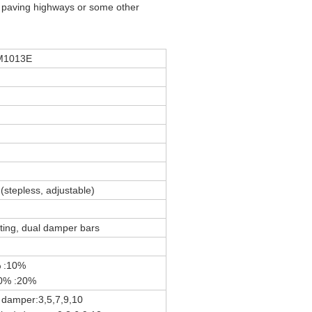
r paving highways or some other
M1013E
n
(stepless, adjustable)
ating, dual damper bars
% :10%
20% :20%
 damper:3,5,7,9,10