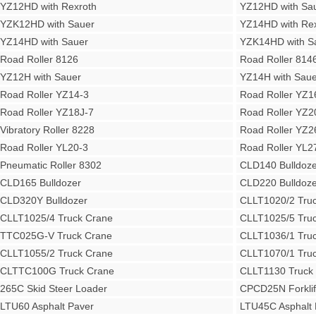
YZ12HD with Rexroth
YZ12HD with Sa
YZK12HD with Sauer
YZ14HD with Rex
YZ14HD with Sauer
YZK14HD with S
Road Roller 8126
Road Roller 814
YZ12H with Sauer
YZ14H with Saue
Road Roller YZ14-3
Road Roller YZ1
Road Roller YZ18J-7
Road Roller YZ2
Vibratory Roller 8228
Road Roller YZ2
Road Roller YL20-3
Road Roller YL2
Pneumatic Roller 8302
CLD140 Bulldoze
CLD165 Bulldozer
CLD220 Bulldoze
CLD320Y Bulldozer
CLLT1020/2 Tru
CLLT1025/4 Truck Crane
CLLT1025/5 Tru
TTC025G-V Truck Crane
CLLT1036/1 Tru
CLLT1055/2 Truck Crane
CLLT1070/1 Tru
CLTTC100G Truck Crane
CLLT1130 Truck
265C Skid Steer Loader
CPCD25N Forklif
LTU60 Asphalt Paver
LTU45C Asphalt 