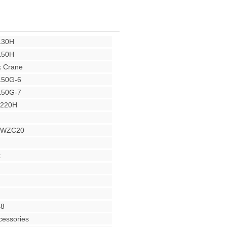
L30H
L50H
 Crane
L50G-6
L50G-7
Y220H
r WZC20
t
48
cessories