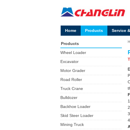
Home
Products
Service 
Products
Wheel Loader
T
Excavator
D
Motor Grader
P
Road Roller
O
t
Truck Crane
F
Bulldozer
1
Backhoe Loader
2
3
Skid Steer Loader
4
Mining Truck
A