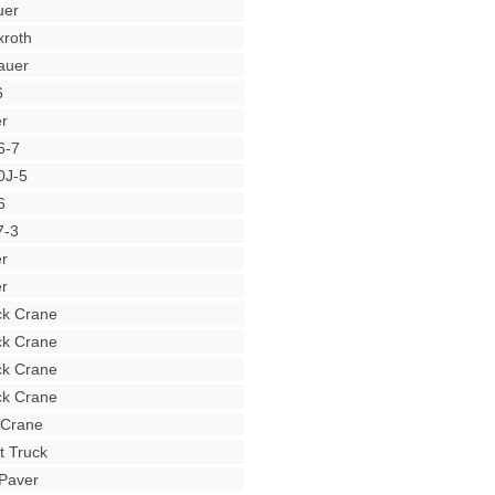
uer
roth
auer
6
r
6-7
0J-5
6
7-3
r
r
ck Crane
ck Crane
ck Crane
ck Crane
 Crane
t Truck
Paver