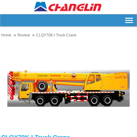
Home
Review
CLQY70K-I Truck Crane