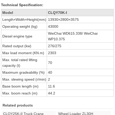
Technical Specification:
Model
CLQY70K-I
Length×Width×Height(mm)
13930×2800×3575
Operating weight (kg)
43000
WeiChai WD615.338/ WeiChai
Diesel engine type
WP10.375
Rated output (kw)
276/275
Max load moment (KN.m)
2303
Max. total rated lifting
70
capacity (t)
Maximum gradeability (%)
40
Max. slewing speed (r/min)
2
Base boom length (m)
11.6
Max. boom reach (m)
44.2
Related products
CLQY25K-II Truck Crane
Wheel Loader ZL30H