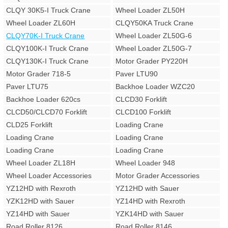
CLQY 30K5-I Truck Crane
Wheel Loader ZL50H
Wheel Loader ZL60H
CLQY50KA Truck Crane
CLQY70K-I Truck Crane
Wheel Loader ZL50G-6
CLQY100K-I Truck Crane
Wheel Loader ZL50G-7
CLQY130K-I Truck Crane
Motor Grader PY220H
Motor Grader 718-5
Paver LTU90
Paver LTU75
Backhoe Loader WZC20
Backhoe Loader 620cs
CLCD30 Forklift
CLCD50/CLCD70 Forklift
CLCD100 Forklift
CLD25 Forklift
Loading Crane
Loading Crane
Loading Crane
Loading Crane
Loading Crane
Wheel Loader ZL18H
Wheel Loader 948
Wheel Loader Accessories
Motor Grader Accessories
YZ12HD with Rexroth
YZ12HD with Sauer
YZK12HD with Sauer
YZ14HD with Rexroth
YZ14HD with Sauer
YZK14HD with Sauer
Road Roller 8126
Road Roller 8146