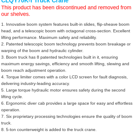
CLQY70K-I Truck Crane
This product has been discontinued and removed from
our shelves.
1. Innovative boom system features built-in slides, flip-sheave boom
head, and a telescopic boom with octagonal cross-section. Excellent
lifting performance. Maximum safety and reliability.
2. Patented telescopic boom technology prevents boom breakage or
warping of the boom and hydraulic cylinder.
3. Boom truck has 8 patented technologies built in it, ensuring
maximum energy savings, efficiency and smooth lifting, slewing and
boom reach adjustment operation.
4. Torque limiter comes with a color LCD screen for fault diagnosis,
delivering industry-leading accuracy.
5. Large torque hydraulic motor ensures safety during the second
lifting cycle.
6. Ergonomic diver cab provides a large space for easy and effortless
operation.
7. Six proprietary processing technologies ensure the quality of boom
truck.
8. 5-ton counterweight is added to the truck crane.