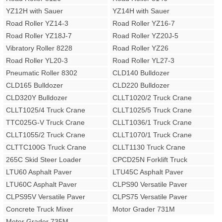
YZ12H with Sauer
YZ14H with Sauer
Road Roller YZ14-3
Road Roller YZ16-7
Road Roller YZ18J-7
Road Roller YZ20J-5
Vibratory Roller 8228
Road Roller YZ26
Road Roller YL20-3
Road Roller YL27-3
Pneumatic Roller 8302
CLD140 Bulldozer
CLD165 Bulldozer
CLD220 Bulldozer
CLD320Y Bulldozer
CLLT1020/2 Truck Crane
CLLT1025/4 Truck Crane
CLLT1025/5 Truck Crane
TTC025G-V Truck Crane
CLLT1036/1 Truck Crane
CLLT1055/2 Truck Crane
CLLT1070/1 Truck Crane
CLTTC100G Truck Crane
CLLT1130 Truck Crane
265C Skid Steer Loader
CPCD25N Forklift Truck
LTU60 Asphalt Paver
LTU45C Asphalt Paver
LTU60C Asphalt Paver
CLPS90 Versatile Paver
CLPS95V Versatile Paver
CLPS75 Versatile Paver
Concrete Truck Mixer
Motor Grader 731M
Motor Grader 735M