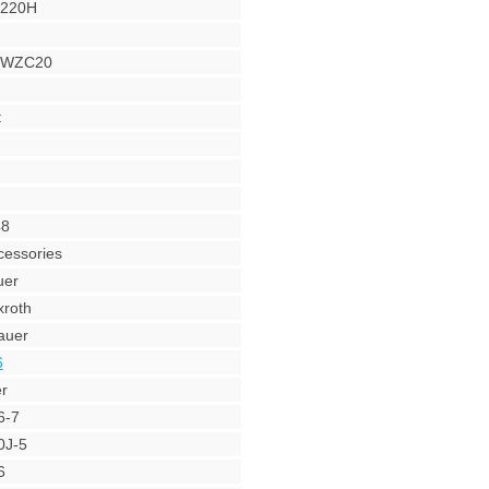
Y220H
r WZC20
t
48
cessories
uer
roth
auer
6
r
6-7
0J-5
6