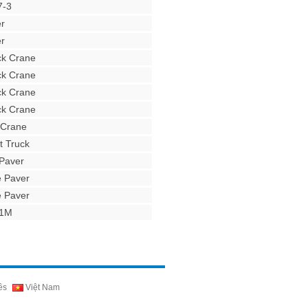
7-3
r
r
ck Crane
ck Crane
ck Crane
ck Crane
 Crane
t Truck
Paver
e Paver
e Paver
31M
ês
Việt Nam