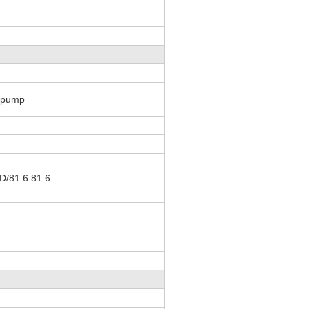
g pump
/81.6 81.6