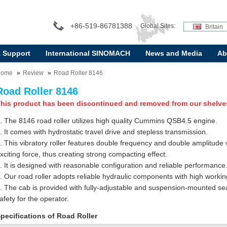
+86-519-86781388
Global Sites:
Britain
& Support
International SINOMACH
News and Media
Ab
Home
Review
Road Roller 8146
Road Roller 8146
his product has been discontinued and removed from our shelve
. The 8146 road roller utilizes high quality Cummins QSB4.5 engine.
. It comes with hydrostatic travel drive and stepless transmission.
. This vibratory roller features double frequency and double amplitude
xciting force, thus creating strong compacting effect.
. It is designed with reasonable configuration and reliable performance
. Our road roller adopts reliable hydraulic components with high working
. The cab is provided with fully-adjustable and suspension-mounted sea
afety for the operator.
pecifications of Road Roller