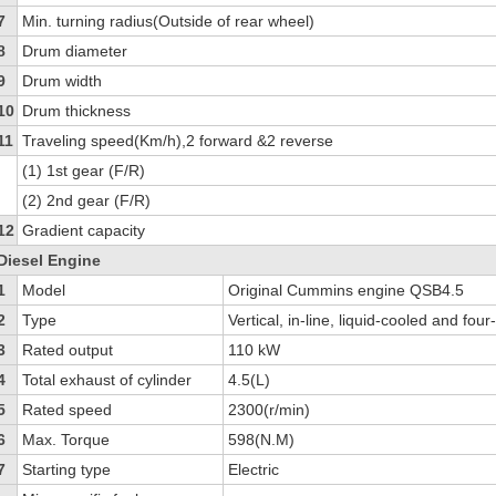
7
Min. turning radius(Outside of rear wheel)
8
Drum diameter
9
Drum width
10
Drum thickness
11
Traveling speed(Km/h),2 forward &2 reverse
(1) 1st gear (F/R)
(2) 2nd gear (F/R)
12
Gradient capacity
Diesel Engine
1
Model
Original Cummins engine QSB4.5
2
Type
Vertical, in-line, liquid-cooled and fou
3
Rated output
110 kW
4
Total exhaust of cylinder
4.5(L)
5
Rated speed
2300(r/min)
6
Max. Torque
598(N.M)
7
Starting type
Electric