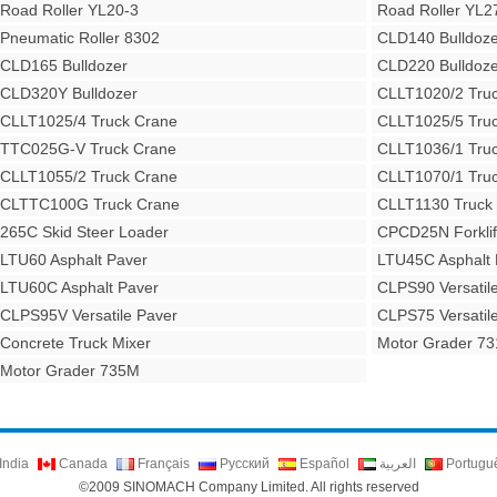
Road Roller YL20-3
Road Roller YL2
Pneumatic Roller 8302
CLD140 Bulldoze
CLD165 Bulldozer
CLD220 Bulldoze
CLD320Y Bulldozer
CLLT1020/2 Tru
CLLT1025/4 Truck Crane
CLLT1025/5 Tru
TTC025G-V Truck Crane
CLLT1036/1 Tru
CLLT1055/2 Truck Crane
CLLT1070/1 Tru
CLTTC100G Truck Crane
CLLT1130 Truck
265C Skid Steer Loader
CPCD25N Forklif
LTU60 Asphalt Paver
LTU45C Asphalt 
LTU60C Asphalt Paver
CLPS90 Versatil
CLPS95V Versatile Paver
CLPS75 Versatil
Concrete Truck Mixer
Motor Grader 7
Motor Grader 735M
India
Canada
Français
Русский
Español
العربية
Portugu
©2009 SINOMACH Company Limited. All rights reserved