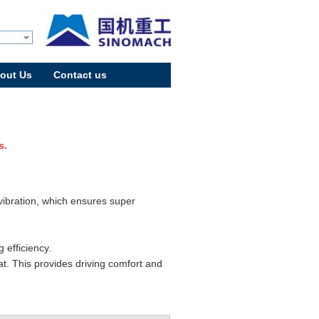
out Us
Contact us
s.
 vibration, which ensures super
.
 efficiency.
t. This provides driving comfort and