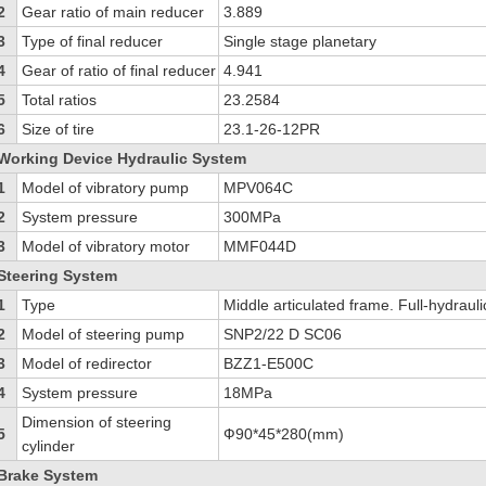
2
Gear ratio of main reducer
3.889
3
Type of final reducer
Single stage planetary
4
Gear of ratio of final reducer
4.941
5
Total ratios
23.2584
6
Size of tire
23.1-26-12PR
Working Device Hydraulic System
1
Model of vibratory pump
MPV064C
2
System pressure
300MPa
3
Model of vibratory motor
MMF044D
Steering System
1
Type
Middle articulated frame. Full-hydrauli
2
Model of steering pump
SNP2/22 D SC06
3
Model of redirector
BZZ1-E500C
4
System pressure
18MPa
Dimension of steering
5
Ф90*45*280(mm)
cylinder
Brake System