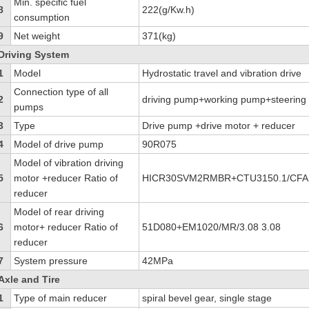
Min. specific fuel
8
222(g/Kw.h)
consumption
9
Net weight
371(kg)
Driving System
1
Model
Hydrostatic travel and vibration drive
Connection type of all
2
driving pump+working pump+steerin
pumps
3
Type
Drive pump +drive motor + reducer
4
Model of drive pump
90R075
Model of vibration driving
5
motor +reducer Ratio of
HICR30SVM2RMBR+CTU3150.1/CFAD
reducer
Model of rear driving
6
motor+ reducer Ratio of
51D080+EM1020/MR/3.08 3.08
reducer
7
System pressure
42MPa
Axle and Tire
1
Type of main reducer
spiral bevel gear, single stage