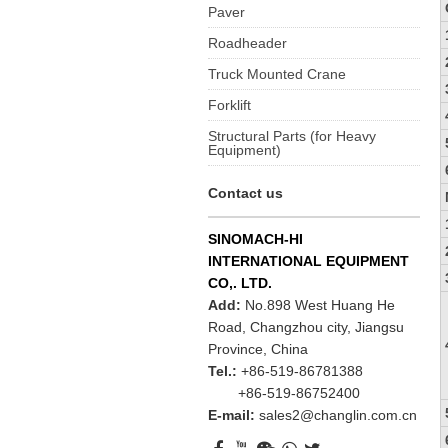
Paver
Roadheader
Truck Mounted Crane
Forklift
Structural Parts (for Heavy
Equipment)
Contact us
SINOMACH-HI
INTERNATIONAL EQUIPMENT
CO,. LTD.
Add:
No.898 West Huang He
Road, Changzhou city, Jiangsu
Province, China
Tel.:
+86-519-86781388
+86-519-86752400
E-mail:
sales2@changlin.com.cn