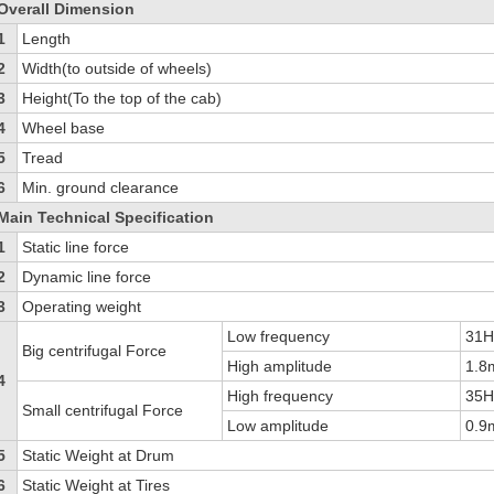
Overall Dimension
1
Length
2
Width(to outside of wheels)
3
Height(To the top of the cab)
4
Wheel base
5
Tread
6
Min. ground clearance
Main Technical Specification
1
Static line force
2
Dynamic line force
3
Operating weight
Low frequency
31
Big centrifugal Force
High amplitude
1.
4
High frequency
35
Small centrifugal Force
Low amplitude
0.
5
Static Weight at Drum
6
Static Weight at Tires