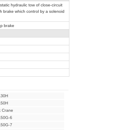
tatic hydraulic tow of close-circuit
h brake which control by a solenoid
mp brake
L30H
L50H
 Crane
L50G-6
L50G-7