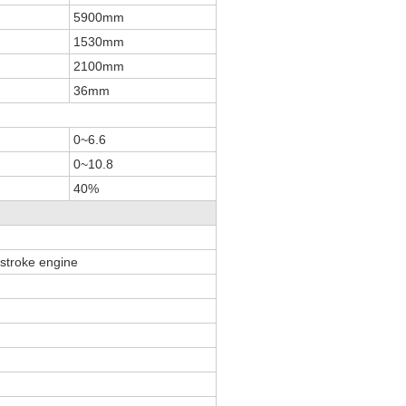
5900mm
1530mm
2100mm
36mm
0~6.6
0~10.8
40%
r-stroke engine