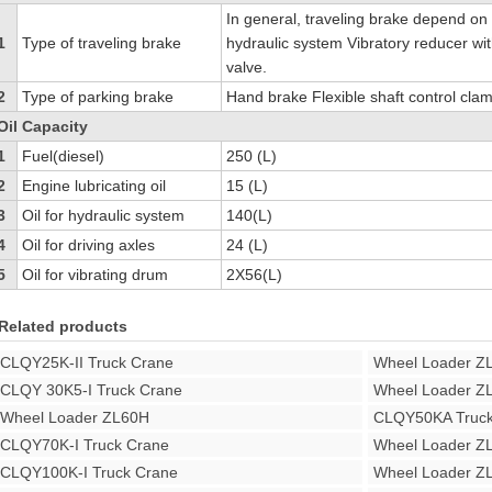
In general, traveling brake depend on s
1
Type of traveling brake
hydraulic system Vibratory reducer wit
valve.
2
Type of parking brake
Hand brake Flexible shaft control cla
Oil Capacity
1
Fuel(diesel)
250 (L)
2
Engine lubricating oil
15 (L)
3
Oil for hydraulic system
140(L)
4
Oil for driving axles
24 (L)
5
Oil for vibrating drum
2X56(L)
Related products
CLQY25K-II Truck Crane
Wheel Loader Z
CLQY 30K5-I Truck Crane
Wheel Loader Z
Wheel Loader ZL60H
CLQY50KA Truck
CLQY70K-I Truck Crane
Wheel Loader Z
CLQY100K-I Truck Crane
Wheel Loader Z