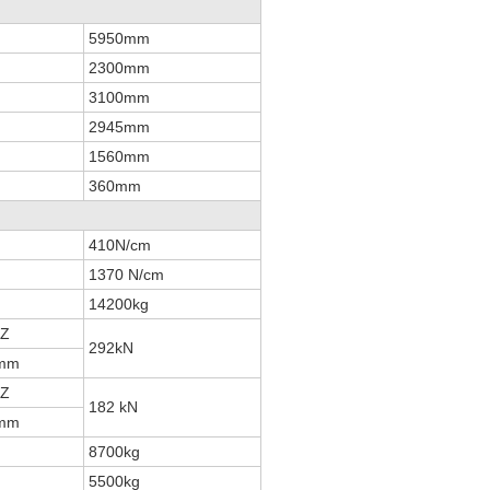
5950mm
2300mm
3100mm
2945mm
1560mm
360mm
410N/cm
1370 N/cm
14200kg
HZ
292kN
8mm
HZ
182 kN
9mm
8700kg
5500kg