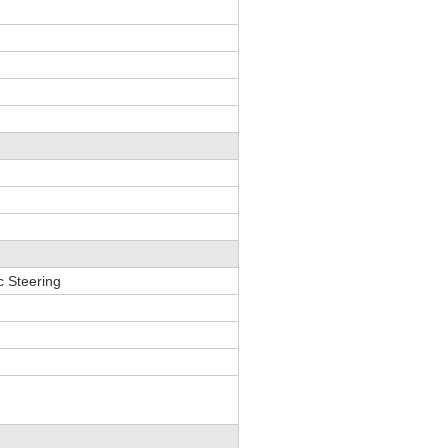
c Steering