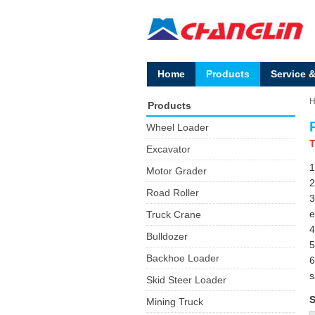
Home
Products
Service 
Products
Wheel Loader
T
Excavator
1
Motor Grader
2
Road Roller
3
e
Truck Crane
4
Bulldozer
5
Backhoe Loader
6
s
Skid Steer Loader
S
Mining Truck