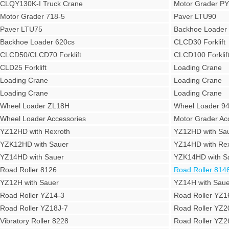
CLQY130K-I Truck Crane
Motor Grader P
Motor Grader 718-5
Paver LTU90
Paver LTU75
Backhoe Loade
Backhoe Loader 620cs
CLCD30 Forklift
CLCD50/CLCD70 Forklift
CLCD100 Forklif
CLD25 Forklift
Loading Crane
Loading Crane
Loading Crane
Loading Crane
Loading Crane
Wheel Loader ZL18H
Wheel Loader 9
Wheel Loader Accessories
Motor Grader Ac
YZ12HD with Rexroth
YZ12HD with Sa
YZK12HD with Sauer
YZ14HD with Rex
YZ14HD with Sauer
YZK14HD with S
Road Roller 8126
Road Roller 814
YZ12H with Sauer
YZ14H with Saue
Road Roller YZ14-3
Road Roller YZ1
Road Roller YZ18J-7
Road Roller YZ2
Vibratory Roller 8228
Road Roller YZ2