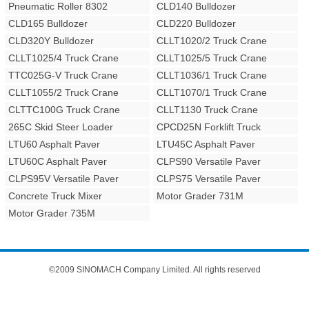
Pneumatic Roller 8302
CLD140 Bulldozer
CLD165 Bulldozer
CLD220 Bulldozer
CLD320Y Bulldozer
CLLT1020/2 Truck Crane
CLLT1025/4 Truck Crane
CLLT1025/5 Truck Crane
TTC025G-V Truck Crane
CLLT1036/1 Truck Crane
CLLT1055/2 Truck Crane
CLLT1070/1 Truck Crane
CLTTC100G Truck Crane
CLLT1130 Truck Crane
265C Skid Steer Loader
CPCD25N Forklift Truck
LTU60 Asphalt Paver
LTU45C Asphalt Paver
LTU60C Asphalt Paver
CLPS90 Versatile Paver
CLPS95V Versatile Paver
CLPS75 Versatile Paver
Concrete Truck Mixer
Motor Grader 731M
Motor Grader 735M
©2009 SINOMACH Company Limited. All rights reserved