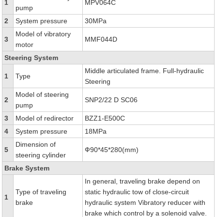
1
MPV064C
pump
2
System pressure
30MPa
Model of vibratory
3
MMF044D
motor
Steering System
Middle articulated frame. Full-hydraulic
1
Type
Steering
Model of steering
2
SNP2/22 D SC06
pump
3
Model of redirector
BZZ1-E500C
4
System pressure
18MPa
Dimension of
5
Ф90*45*280(mm)
steering cylinder
Brake System
In general, traveling brake depend on
Type of traveling
static hydraulic tow of close-circuit
1
brake
hydraulic system Vibratory reducer with
brake which control by a solenoid valve.