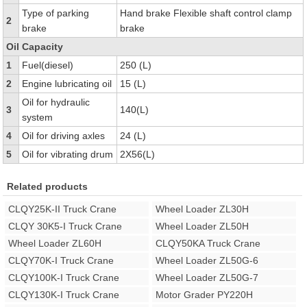
Type of parking
Hand brake Flexible shaft control clamp
2
brake
brake
Oil Capacity
1
Fuel(diesel)
250 (L)
2
Engine lubricating oil
15 (L)
Oil for hydraulic
3
140(L)
system
4
Oil for driving axles
24 (L)
5
Oil for vibrating drum
2X56(L)
Related products
CLQY25K-II Truck Crane
Wheel Loader ZL30H
CLQY 30K5-I Truck Crane
Wheel Loader ZL50H
Wheel Loader ZL60H
CLQY50KA Truck Crane
CLQY70K-I Truck Crane
Wheel Loader ZL50G-6
CLQY100K-I Truck Crane
Wheel Loader ZL50G-7
CLQY130K-I Truck Crane
Motor Grader PY220H