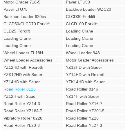
Motor Grader 718-5
Paver LTU90
Paver LTU75
Backhoe Loader WZC20
Backhoe Loader 620cs
CLCD30 Forklift
CLCD50/CLCD70 Forklift
CLCD100 Forklift
CLD25 Forklift
Loading Crane
Loading Crane
Loading Crane
Loading Crane
Loading Crane
Wheel Loader ZL18H
Wheel Loader 948
Wheel Loader Accessories
Motor Grader Accessories
YZ12HD with Rexroth
YZ12HD with Sauer
YZK12HD with Sauer
YZ14HD with Rexroth
YZ14HD with Sauer
YZK14HD with Sauer
Road Roller 8126
Road Roller 8146
YZ12H with Sauer
YZ14H with Sauer
Road Roller YZ14-3
Road Roller YZ16-7
Road Roller YZ18J-7
Road Roller YZ20J-5
Vibratory Roller 8228
Road Roller YZ26
Road Roller YL20-3
Road Roller YL27-3