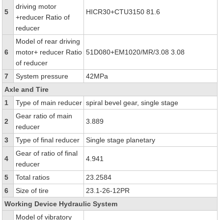
driving motor
5
HICR30+CTU3150 81.6
+reducer Ratio of
reducer
Model of rear driving
6
motor+ reducer Ratio
51D080+EM1020/MR/3.08 3.08
of reducer
7
System pressure
42MPa
Axle and Tire
1
Type of main reducer
spiral bevel gear, single stage
Gear ratio of main
2
3.889
reducer
3
Type of final reducer
Single stage planetary
Gear of ratio of final
4
4.941
reducer
5
Total ratios
23.2584
6
Size of tire
23.1-26-12PR
Working Device Hydraulic System
Model of vibratory