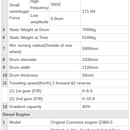
High
35HZ
Small
frequency
centrifugal
171 kN
Low
Force
0.9mm
amplitude
5
Static Weight at Drum
7000kg
6
Static Weight at Tires
5100kg
Min. turning radius(Outside of rear
7
5900mm
wheel)
8
Drum diameter
1530mm
9
Drum width
2100mm
10
Drum thickness
28mm
11
Traveling speed(Km/h),2 forward &2 reverse
(1) 1st gear (F/R)
0~6.6
(2) 2nd gear (F/R)
0~10.8
12
Gradient capacity
40%
Diesel Engine
1
Model
Original Cummins engine QSB4.5