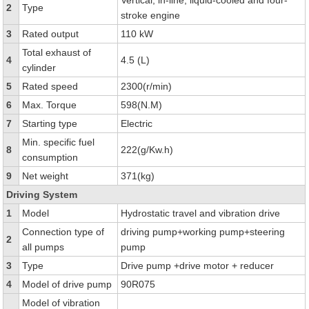
Vertical, in-line, liquid-cooled and four-
2
Type
stroke engine
3
Rated output
110 kW
Total exhaust of
4
4.5 (L)
cylinder
5
Rated speed
2300(r/min)
6
Max. Torque
598(N.M)
7
Starting type
Electric
Min. specific fuel
8
222(g/Kw.h)
consumption
9
Net weight
371(kg)
Driving System
1
Model
Hydrostatic travel and vibration drive
Connection type of
driving pump+working pump+steering
2
all pumps
pump
3
Type
Drive pump +drive motor + reducer
4
Model of drive pump
90R075
Model of vibration