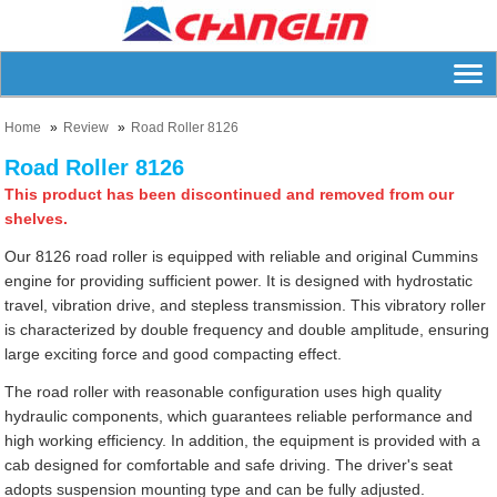
Home
Review
Road Roller 8126
Road Roller 8126
This product has been discontinued and removed from our
shelves.
Our 8126 road roller is equipped with reliable and original Cummins
engine for providing sufficient power. It is designed with hydrostatic
travel, vibration drive, and stepless transmission. This vibratory roller
is characterized by double frequency and double amplitude, ensuring
large exciting force and good compacting effect.
The road roller with reasonable configuration uses high quality
hydraulic components, which guarantees reliable performance and
high working efficiency. In addition, the equipment is provided with a
cab designed for comfortable and safe driving. The driver's seat
adopts suspension mounting type and can be fully adjusted.