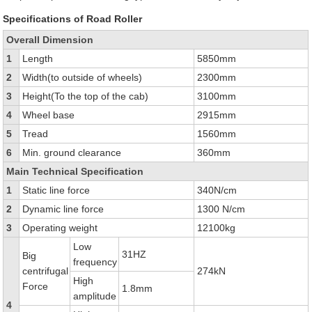
Specifications of Road Roller
Overall Dimension
1
Length
5850mm
2
Width(to outside of wheels)
2300mm
3
Height(To the top of the cab)
3100mm
4
Wheel base
2915mm
5
Tread
1560mm
6
Min. ground clearance
360mm
Main Technical Specification
1
Static line force
340N/cm
2
Dynamic line force
1300 N/cm
3
Operating weight
12100kg
Low
31HZ
Big
frequency
centrifugal
274kN
High
Force
1.8mm
amplitude
4