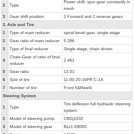
Power shift, spur gear constantly in
2
Type
mesh
3
Gear shift position
2 Forward and 2 reverse gears
3. Axle and Tire
1
Type of main reducer
spiral bevel gear, single stage
2
Gear ratio of main reducer
5.286
3
Type of final reducer
Single stage; chain driven
Chain-Gear of ratio of final
4
2.462
reducer
5
Gear ratio
13.01
6
Size of tire
11.00-20-16PR C-1A
7
Number of tire
Front 5&Rear6
Steering System
Tire deflexion full hydraulic steering
1
Type
system
2
Model of steering pump
CBGj1032
3
Model of steering gear
Bzz1-E800C