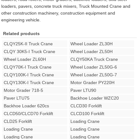
loaders, pavers, concrete truck mixers, Truck Mounted Crane and
other construction machinery, construction equipment and
engineering vehicle.
Related products
CLQY25K-II Truck Crane
Wheel Loader ZL30H
CLQY 30K5-I Truck Crane
Wheel Loader ZL50H
Wheel Loader ZL60H
CLQY50KA Truck Crane
CLQY70K-I Truck Crane
Wheel Loader ZL50G-6
CLQY100K-I Truck Crane
Wheel Loader ZL50G-7
CLQY130K-I Truck Crane
Motor Grader PY220H
Motor Grader 718-5
Paver LTU90
Paver LTU75
Backhoe Loader WZC20
Backhoe Loader 620cs
CLCD30 Forklift
CLCD50/CLCD70 Forklift
CLCD100 Forklift
CLD25 Forklift
Loading Crane
Loading Crane
Loading Crane
Loading Crane
Loading Crane