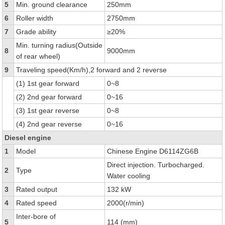
5
Min. ground clearance
250mm
6
Roller width
2750mm
7
Grade ability
≥20%
Min. turning radius(Outside
8
9000mm
of rear wheel)
9
Traveling speed(Km/h),2 forward and 2 reverse
(1) 1st gear forward
0~8
(2) 2nd gear forward
0~16
(3) 1st gear reverse
0~8
(4) 2nd gear reverse
0~16
Diesel engine
1
Model
Chinese Engine D6114ZG6B
Direct injection. Turbocharged.
2
Type
Water cooling
3
Rated output
132 kW
4
Rated speed
2000(r/min)
Inter-bore of
5
114 (mm)