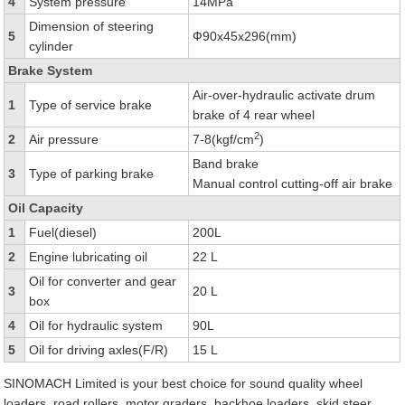
4
System pressure
14MPa
Dimension of steering
5
Ф90x45x296(mm)
cylinder
Brake System
Air-over-hydraulic activate drum
1
Type of service brake
brake of 4 rear wheel
2
2
Air pressure
7-8(kgf/cm
)
Band brake
3
Type of parking brake
Manual control cutting-off air brake
Oil Capacity
1
Fuel(diesel)
200L
2
Engine lubricating oil
22 L
Oil for converter and gear
3
20 L
box
4
Oil for hydraulic system
90L
5
Oil for driving axles(F/R)
15 L
SINOMACH Limited is your best choice for sound quality wheel
loaders, road rollers, motor graders, backhoe loaders, skid steer