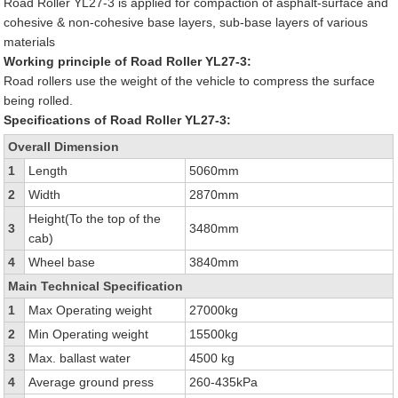
Road Roller YL27-3 is applied for compaction of asphalt-surface and
cohesive & non-cohesive base layers, sub-base layers of various
materials
Working principle of Road Roller YL27-3:
Road rollers use the weight of the vehicle to compress the surface
being rolled.
Specifications of Road Roller YL27-3:
Overall Dimension
1
Length
5060mm
2
Width
2870mm
Height(To the top of the
3
3480mm
cab)
4
Wheel base
3840mm
Main Technical Specification
1
Max Operating weight
27000kg
2
Min Operating weight
15500kg
3
Max. ballast water
4500 kg
4
Average ground press
260-435kPa