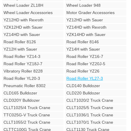
Wheel Loader ZL18H
Wheel Loader 948
Wheel Loader Accessories
Motor Grader Accessories
YZ12HD with Rexroth
YZ12HD with Sauer
YZK12HD with Sauer
YZ14HD with Rexroth
YZ14HD with Sauer
YZK14HD with Sauer
Road Roller 8126
Road Roller 8146
YZ12H with Sauer
YZ14H with Sauer
Road Roller YZ14-3
Road Roller YZ16-7
Road Roller YZ18J-7
Road Roller YZ20J-5
Vibratory Roller 8228
Road Roller YZ26
Road Roller YL20-3
Road Roller YL27-3
Pneumatic Roller 8302
CLD140 Bulldozer
CLD165 Bulldozer
CLD220 Bulldozer
CLD320Y Bulldozer
CLLT1020/2 Truck Crane
CLLT1025/4 Truck Crane
CLLT1025/5 Truck Crane
TTC025G-V Truck Crane
CLLT1036/1 Truck Crane
CLLT1055/2 Truck Crane
CLLT1070/1 Truck Crane
CLTTC100G Truck Crane
CLLT1130 Truck Crane