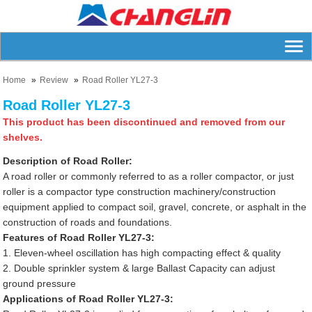
Home
Review
Road Roller YL27-3
Road Roller YL27-3
This product has been discontinued and removed from our
shelves.
Description of Road Roller:
A road roller or commonly referred to as a roller compactor, or just
roller is a compactor type construction machinery/construction
equipment applied to compact soil, gravel, concrete, or asphalt in the
construction of roads and foundations.
Features of Road Roller YL27-3:
1. Eleven-wheel oscillation has high compacting effect & quality
2. Double sprinkler system & large Ballast Capacity can adjust
ground pressure
Applications of Road Roller YL27-3: