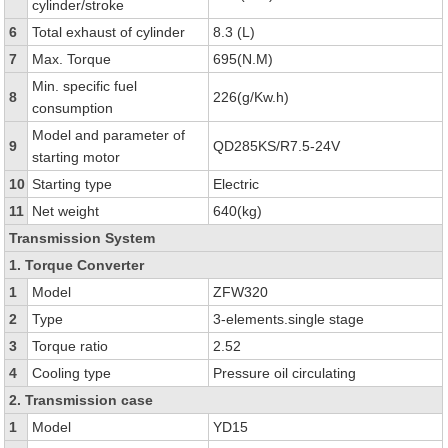
cylinder/stroke
6
Total exhaust of cylinder
8.3 (L)
7
Max. Torque
695(N.M)
Min. specific fuel
8
226(g/Kw.h)
consumption
Model and parameter of
9
QD285KS/R7.5-24V
starting motor
10
Starting type
Electric
11
Net weight
640(kg)
Transmission System
1. Torque Converter
1
Model
ZFW320
2
Type
3-elements.single stage
3
Torque ratio
2.52
4
Cooling type
Pressure oil circulating
2. Transmission case
1
Model
YD15