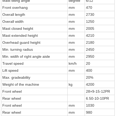
Mast tilting angle
degree
6/12
Front overhang
mm
470
Overall length
mm
2730
Overall width
mm
1250
Mast closed height
mm
2005
Mast extended height
mm
4210
Overhead guard height
mm
2180
Min. turning radius
mm
2450
Min. width of right angle aisle
mm
2950
Travel speed
km/h
20
Lift speed
mm
400
Max. gradeability
20%
Weight of the machine
kg
4200
Front wheel
28×9-15-12PR
Rear wheel
6.50-10-10PR
Front wheel
mm
1030
Rear wheel
mm
980