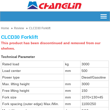
Home
Review
CLCD30 Forklift
CLCD30 Forklift
This product has been discontinued and removed from our
shelves.
Technical Parameter
Rated load
kg
3000
Load center
mm
500
Power type
Diesel/Gasoline
Max. lifting height
mm
3000
Free lifting height
mm
150
Fork size
mm
1070×130×45
Fork spacing (outer edge) Max./Min.
mm
1100/250