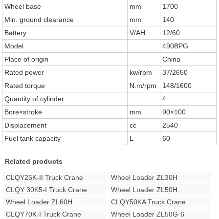
Wheel base
mm
1700
Min. ground clearance
mm
140
Battery
V/AH
12/60
Model
490BPG
Place of origin
China
Rated power
kw/rpm
37/2650
Rated torque
N.m/rpm
148/1600
Quantity of cylinder
4
Bore×stroke
mm
90×100
Displacement
cc
2540
Fuel tank capacity
L
60
Related products
CLQY25K-II Truck Crane
Wheel Loader ZL30H
CLQY 30K5-I Truck Crane
Wheel Loader ZL50H
Wheel Loader ZL60H
CLQY50KA Truck Crane
CLQY70K-I Truck Crane
Wheel Loader ZL50G-6