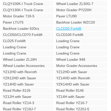
CLQY100K-I Truck Crane
Wheel Loader ZL50G-7
CLQY130K-I Truck Crane
Motor Grader PY220H
Motor Grader 718-5
Paver LTU90
Paver LTU75
Backhoe Loader WZC20
Backhoe Loader 620cs
CLCD30 Forklift
CLCD50/CLCD70 Forklift
CLCD100 Forklift
CLD25 Forklift
Loading Crane
Loading Crane
Loading Crane
Loading Crane
Loading Crane
Wheel Loader ZL18H
Wheel Loader 948
Wheel Loader Accessories
Motor Grader Accessories
YZ12HD with Rexroth
YZ12HD with Sauer
YZK12HD with Sauer
YZ14HD with Rexroth
YZ14HD with Sauer
YZK14HD with Sauer
Road Roller 8126
Road Roller 8146
YZ12H with Sauer
YZ14H with Sauer
Road Roller YZ14-3
Road Roller YZ16-7
Road Roller YZ18J-7
Road Roller YZ20J-5