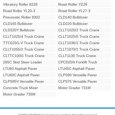
Vibratory Roller 8228
Road Roller YZ26
Road Roller YL20-3
Road Roller YL27-3
Pneumatic Roller 8302
CLD140 Bulldozer
CLD165 Bulldozer
CLD220 Bulldozer
CLD320Y Bulldozer
CLLT1020/2 Truck Crane
CLLT1025/4 Truck Crane
CLLT1025/5 Truck Crane
TTC025G-V Truck Crane
CLLT1036/1 Truck Crane
CLLT1055/2 Truck Crane
CLLT1070/1 Truck Crane
CLTTC100G Truck Crane
CLLT1130 Truck Crane
265C Skid Steer Loader
CPCD25N Forklift Truck
LTU60 Asphalt Paver
LTU45C Asphalt Paver
LTU60C Asphalt Paver
CLPS90 Versatile Paver
CLPS95V Versatile Paver
CLPS75 Versatile Paver
Concrete Truck Mixer
Motor Grader 731M
Motor Grader 735M