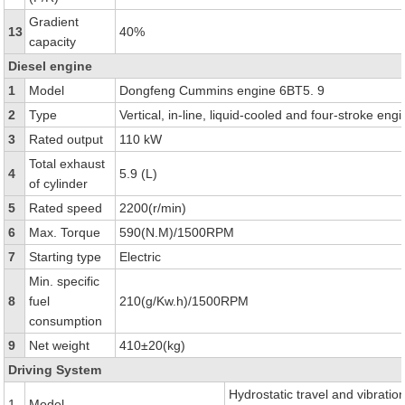
Gradient
13
40%
capacity
Diesel engine
1
Model
Dongfeng Cummins engine 6BT5. 9
2
Type
Vertical, in-line, liquid-cooled and four-stroke eng
3
Rated output
110 kW
Total exhaust
4
5.9 (L)
of cylinder
5
Rated speed
2200(r/min)
6
Max. Torque
590(N.M)/1500RPM
7
Starting type
Electric
Min. specific
8
fuel
210(g/Kw.h)/1500RPM
consumption
9
Net weight
410±20(kg)
Driving System
Hydrostatic travel and vibratio
1
Model