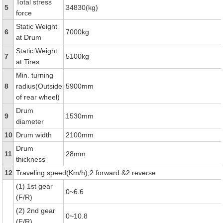
Total stress
5
34830(kg)
force
Static Weight
6
7000kg
at Drum
Static Weight
7
5100kg
at Tires
Min. turning
8
radius(Outside
5900mm
of rear wheel)
Drum
9
1530mm
diameter
10
Drum width
2100mm
Drum
11
28mm
thickness
12
Traveling speed(Km/h),2 forward &2 reverse
(1) 1st gear
0~6.6
(F/R)
(2) 2nd gear
0~10.8
(F/R)