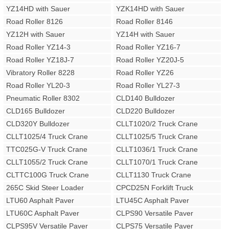
YZ14HD with Sauer
YZK14HD with Sauer
Road Roller 8126
Road Roller 8146
YZ12H with Sauer
YZ14H with Sauer
Road Roller YZ14-3
Road Roller YZ16-7
Road Roller YZ18J-7
Road Roller YZ20J-5
Vibratory Roller 8228
Road Roller YZ26
Road Roller YL20-3
Road Roller YL27-3
Pneumatic Roller 8302
CLD140 Bulldozer
CLD165 Bulldozer
CLD220 Bulldozer
CLD320Y Bulldozer
CLLT1020/2 Truck Crane
CLLT1025/4 Truck Crane
CLLT1025/5 Truck Crane
TTC025G-V Truck Crane
CLLT1036/1 Truck Crane
CLLT1055/2 Truck Crane
CLLT1070/1 Truck Crane
CLTTC100G Truck Crane
CLLT1130 Truck Crane
265C Skid Steer Loader
CPCD25N Forklift Truck
LTU60 Asphalt Paver
LTU45C Asphalt Paver
LTU60C Asphalt Paver
CLPS90 Versatile Paver
CLPS95V Versatile Paver
CLPS75 Versatile Paver