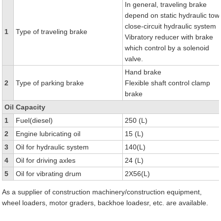
In general, traveling brake
depend on static hydraulic tow
close-circuit hydraulic system
1
Type of traveling brake
Vibratory reducer with brake
which control by a solenoid
valve.
Hand brake
2
Type of parking brake
Flexible shaft control clamp
brake
Oil Capacity
1
Fuel(diesel)
250 (L)
2
Engine lubricating oil
15 (L)
3
Oil for hydraulic system
140(L)
4
Oil for driving axles
24 (L)
5
Oil for vibrating drum
2X56(L)
As a supplier of construction machinery/construction equipment,
wheel loaders, motor graders, backhoe loadesr, etc. are available.