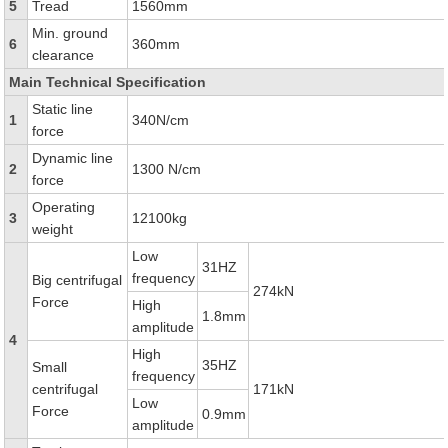
5
Tread
1560mm
Min. ground
6
360mm
clearance
Main Technical Specification
Static line
1
340N/cm
force
Dynamic line
2
1300 N/cm
force
Operating
3
12100kg
weight
Low
31HZ
frequency
Big centrifugal
274kN
Force
High
1.8mm
amplitude
4
High
35HZ
Small
frequency
centrifugal
171kN
Low
Force
0.9mm
amplitude