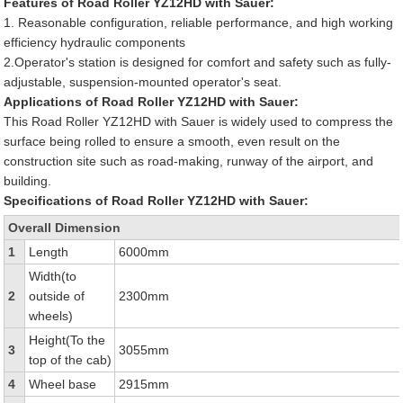
Features of Road Roller YZ12HD with Sauer:
1. Reasonable configuration, reliable performance, and high working
efficiency hydraulic components
2.Operator's station is designed for comfort and safety such as fully-
adjustable, suspension-mounted operator's seat.
Applications of Road Roller YZ12HD with Sauer:
This Road Roller YZ12HD with Sauer is widely used to compress the
surface being rolled to ensure a smooth, even result on the
construction site such as road-making, runway of the airport, and
building.
Specifications of Road Roller YZ12HD with Sauer:
Overall Dimension
1
Length
6000mm
Width(to
2
outside of
2300mm
wheels)
Height(To the
3
3055mm
top of the cab)
4
Wheel base
2915mm