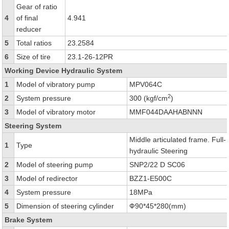
Gear of ratio
4
of final
4.941
reducer
5
Total ratios
23.2584
6
Size of tire
23.1-26-12PR
Working Device Hydraulic System
1
Model of vibratory pump
MPV064C
2
2
System pressure
300 (kgf/cm
)
3
Model of vibratory motor
MMF044DAAHABNNN
Steering System
Middle articulated frame. Full-
1
Type
hydraulic Steering
2
Model of steering pump
SNP2/22 D SC06
3
Model of redirector
BZZ1-E500C
4
System pressure
18MPa
5
Dimension of steering cylinder
Ф90*45*280(mm)
Brake System