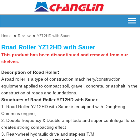
Home
Review
YZ12HD with Sauer
Road Roller YZ12HD with Sauer
This product has been discontinued and removed from our
shelves.
Description of Road Roller:
A road roller is a type of construction machinery/construction
equipment applied to compact soil, gravel, concrete, or asphalt in the
construction of roads and foundations.
Structures of Road Roller YZ12HD with Sauer:
1. Road Roller YZ12HD with Sauer is equipped with DongFeng
Cummins engine,
2. Double frequency & Double amplitude and super centrifugal force
creates strong compacting effect
3. Rear-wheel hydraulic drive and stepless T/M.