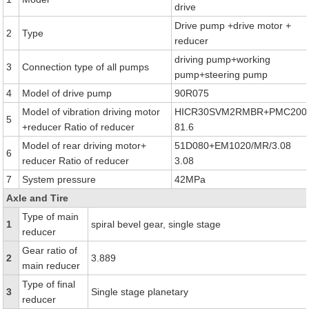
drive
Drive pump +drive motor +
2
Type
reducer
driving pump+working
3
Connection type of all pumps
pump+steering pump
4
Model of drive pump
90R075
Model of vibration driving motor
HICR30SVM2RMBR+PMC200
5
+reducer Ratio of reducer
81.6
Model of rear driving motor+
51D080+EM1020/MR/3.08
6
reducer Ratio of reducer
3.08
7
System pressure
42MPa
Axle and Tire
Type of main
1
spiral bevel gear, single stage
reducer
Gear ratio of
2
3.889
main reducer
Type of final
3
Single stage planetary
reducer