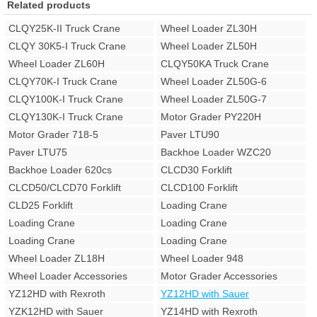
Related products
CLQY25K-II Truck Crane
Wheel Loader ZL30H
CLQY 30K5-I Truck Crane
Wheel Loader ZL50H
Wheel Loader ZL60H
CLQY50KA Truck Crane
CLQY70K-I Truck Crane
Wheel Loader ZL50G-6
CLQY100K-I Truck Crane
Wheel Loader ZL50G-7
CLQY130K-I Truck Crane
Motor Grader PY220H
Motor Grader 718-5
Paver LTU90
Paver LTU75
Backhoe Loader WZC20
Backhoe Loader 620cs
CLCD30 Forklift
CLCD50/CLCD70 Forklift
CLCD100 Forklift
CLD25 Forklift
Loading Crane
Loading Crane
Loading Crane
Loading Crane
Loading Crane
Wheel Loader ZL18H
Wheel Loader 948
Wheel Loader Accessories
Motor Grader Accessories
YZ12HD with Rexroth
YZ12HD with Sauer
YZK12HD with Sauer
YZ14HD with Rexroth