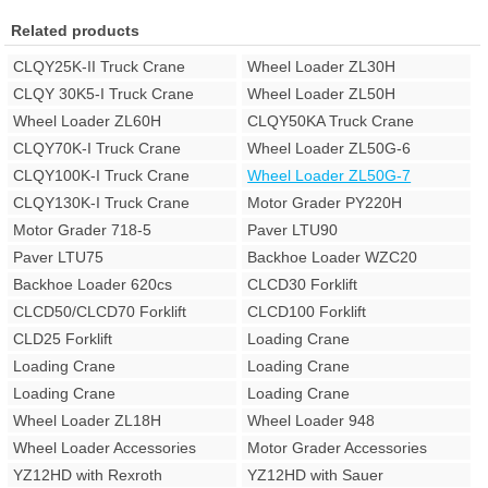
Related products
CLQY25K-II Truck Crane
Wheel Loader ZL30H
CLQY 30K5-I Truck Crane
Wheel Loader ZL50H
Wheel Loader ZL60H
CLQY50KA Truck Crane
CLQY70K-I Truck Crane
Wheel Loader ZL50G-6
CLQY100K-I Truck Crane
Wheel Loader ZL50G-7
CLQY130K-I Truck Crane
Motor Grader PY220H
Motor Grader 718-5
Paver LTU90
Paver LTU75
Backhoe Loader WZC20
Backhoe Loader 620cs
CLCD30 Forklift
CLCD50/CLCD70 Forklift
CLCD100 Forklift
CLD25 Forklift
Loading Crane
Loading Crane
Loading Crane
Loading Crane
Loading Crane
Wheel Loader ZL18H
Wheel Loader 948
Wheel Loader Accessories
Motor Grader Accessories
YZ12HD with Rexroth
YZ12HD with Sauer