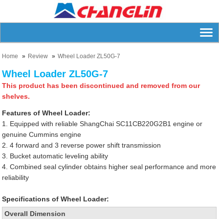
Home
Review
Wheel Loader ZL50G-7
Wheel Loader ZL50G-7
This product has been discontinued and removed from our
shelves.
Features of Wheel Loader:
1. Equipped with reliable ShangChai SC11CB220G2B1 engine or
genuine Cummins engine
2. 4 forward and 3 reverse power shift transmission
3. Bucket automatic leveling ability
4. Combined seal cylinder obtains higher seal performance and more
reliability
Specifications of Wheel Loader:
Overall Dimension