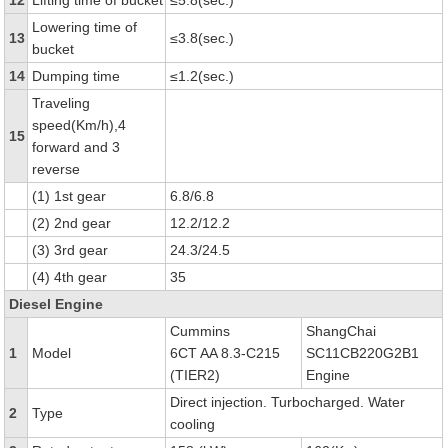
12
Lifting time of bucket
≤5.8(sec.)
Lowering time of
13
≤3.8(sec.)
bucket
14
Dumping time
≤1.2(sec.)
Traveling
speed(Km/h),4
15
forward and 3
reverse
(1) 1st gear
6.8/6.8
(2) 2nd gear
12.2/12.2
(3) 3rd gear
24.3/24.5
(4) 4th gear
35
Diesel Engine
Cummins
ShangChai
1
Model
6CT AA 8.3-C215
SC11CB220G2B1
(TIER2)
Engine
Direct injection. Turbocharged. Water
2
Type
cooling