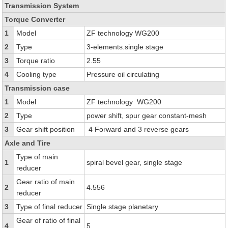
Transmission System
Torque Converter
1
Model
ZF technology WG200
2
Type
3-elements.single stage
3
Torque ratio
2.55
4
Cooling type
Pressure oil circulating
Transmission case
1
Model
ZF technology WG200
2
Type
power shift, spur gear constant-mesh
3
Gear shift position
4 Forward and 3 reverse gears
Axle and Tire
Type of main
1
spiral bevel gear, single stage
reducer
Gear ratio of main
2
4.556
reducer
3
Type of final reducer
Single stage planetary
Gear of ratio of final
4
5