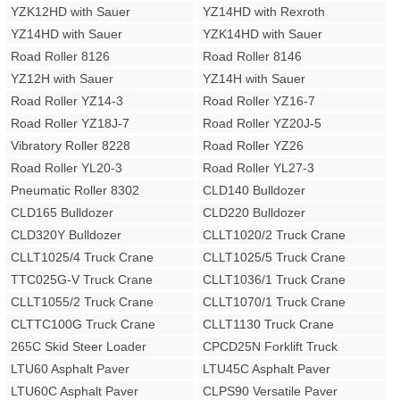
YZK12HD with Sauer
YZ14HD with Rexroth
YZ14HD with Sauer
YZK14HD with Sauer
Road Roller 8126
Road Roller 8146
YZ12H with Sauer
YZ14H with Sauer
Road Roller YZ14-3
Road Roller YZ16-7
Road Roller YZ18J-7
Road Roller YZ20J-5
Vibratory Roller 8228
Road Roller YZ26
Road Roller YL20-3
Road Roller YL27-3
Pneumatic Roller 8302
CLD140 Bulldozer
CLD165 Bulldozer
CLD220 Bulldozer
CLD320Y Bulldozer
CLLT1020/2 Truck Crane
CLLT1025/4 Truck Crane
CLLT1025/5 Truck Crane
TTC025G-V Truck Crane
CLLT1036/1 Truck Crane
CLLT1055/2 Truck Crane
CLLT1070/1 Truck Crane
CLTTC100G Truck Crane
CLLT1130 Truck Crane
265C Skid Steer Loader
CPCD25N Forklift Truck
LTU60 Asphalt Paver
LTU45C Asphalt Paver
LTU60C Asphalt Paver
CLPS90 Versatile Paver