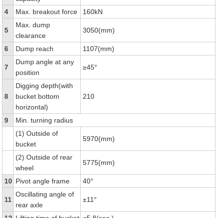
4
Max. breakout force
160kN
Max. dump
5
3050(mm)
clearance
6
Dump reach
1107(mm)
Dump angle at any
7
≥45°
position
Digging depth(with
8
bucket bottom
210
horizontal)
9
Min. turning radius
(1) Outside of
5970(mm)
bucket
(2) Outside of rear
5775(mm)
wheel
10
Pivot angle frame
40°
Oscillating angle of
11
±11°
rear axle