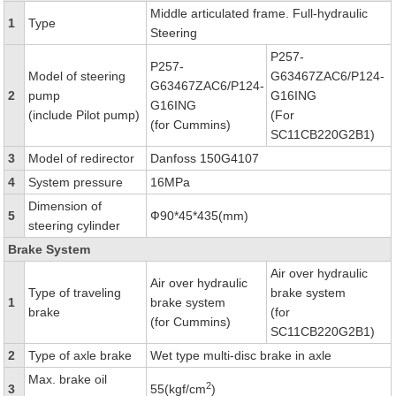
Middle articulated frame. Full-hydraulic
1
Type
Steering
P257-
P257-
Model of steering
G63467ZAC6/P124-
G63467ZAC6/P124-
2
pump
G16ING
G16ING
(include Pilot pump)
(For
(for Cummins)
SC11CB220G2B1)
3
Model of redirector
Danfoss 150G4107
4
System pressure
16MPa
Dimension of
5
Ф90*45*435(mm)
steering cylinder
Brake System
Air over hydraulic
Air over hydraulic
Type of traveling
brake system
1
brake system
brake
(for
(for Cummins)
SC11CB220G2B1)
2
Type of axle brake
Wet type multi-disc brake in axle
Max. brake oil
2
3
55(kgf/cm
)