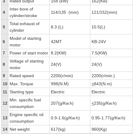
3
Rated output
158 (kW)
162(Kw)
Inter-bore of
4
114/135 (mm)
121/152(mm)
cylinder/stroke
Total exhaust of
5
8.3 (L)
10.5(L)
cylinder
Model of starting
6
42MT
KB-24V
motor
7
Power of start motor
8.2(KW)
7.5(KW)
Voltage of starting
8
24(V)
24(V)
motor
9
Rated speed
2200(r/min)
2200(r/min.)
10
Max. Torque
998(N.M)
>
843(N.m)
11
Starting type
Electric
Electric
Min. specific fuel
12
207(g/Kw.h)
<
235(g/Kw.h)
consumption
Engine specific oil
13
0.9-1.6(g/Kw.h)
0.95-1.77(g/Kw.h)
consumption
14
Net weight
617(kg)
960(Kg)