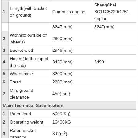
ShangChai
Length(with bucket
1
Cummins engine
SC11CB220G2B1
on ground)
engine
8247(mm)
8247(mm)
Width(to outside of
2
2800(mm)
wheels)
3
Bucket width
2946(mm)
Height(To the top of
4
3450(mm)
3490
the cab)
5
Wheel base
3200(mm)
6
Tread
2200(mm)
Min. ground
7
450(mm)
clearance
Main Technical Specification
1
Rated load
5000(Kg)
2
Operating weight
16400KG
Rated bucket
3
3
3.0(m
)
capacity