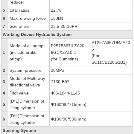
reducer
5
total ratios
22.78
6
Max. drawing force
150kN
7
Size of tire
23.5-25-16PR
Working Device Hydraulic System
PT257A367DRZA20-
Model of oil pump
P257B367ILZA20-
6
1
(include brake
6GCXZA10-1
(For
pump)
(for Cummins)
SC11CB220G2B1)
2
System pressure
20MPa
Model of Multi-way
3
7130-B97
directional valve
4
Pilot valve
406-1044-1145
(D*L)Dimension of
5
Ф160*90*715(mm)
lifting cylinder
(D*L)Dimension of
6
Ф180*90*530(mm)
tilting cylinder
Steering System