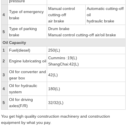
pressure
Manual control
Automatic cutting-off
Type of emergency
4
cutting-off
oil
brake
air brake
hydraulic brake
Type of parking
Drum brake
5
brake
Manual control cutting-off air/oil brake
Oil Capacity
1
Fuel(diesel)
250(L)
Cummins :19(L)
2
Engine lubricating oil
ShangChai:42(L)
Oil for converter and
3
42(L)
gear box
Oil for hydraulic
4
180(L)
system
Oil for driving
5
32/32(L)
axles(F/R)
You get high quality construction machinery and construction
equipment by what you pay.