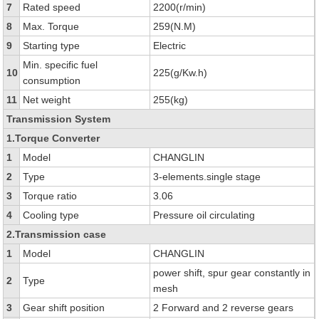
7
Rated speed
2200(r/min)
8
Max. Torque
259(N.M)
9
Starting type
Electric
Min. specific fuel
10
225(g/Kw.h)
consumption
11
Net weight
255(kg)
Transmission System
1.Torque Converter
1
Model
CHANGLIN
2
Type
3-elements.single stage
3
Torque ratio
3.06
4
Cooling type
Pressure oil circulating
2.Transmission case
1
Model
CHANGLIN
power shift, spur gear constantly in
2
Type
mesh
3
Gear shift position
2 Forward and 2 reverse gears