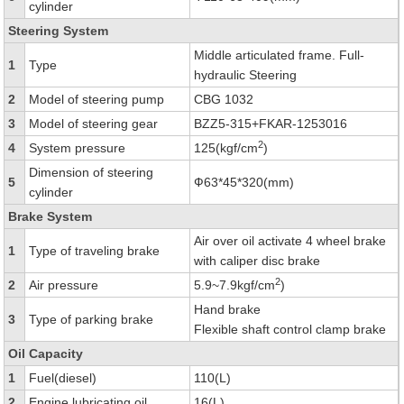
cylinder
Steering System
Middle articulated frame. Full-
1
Type
hydraulic Steering
2
Model of steering pump
CBG 1032
3
Model of steering gear
BZZ5-315+FKAR-1253016
2
4
System pressure
125(kgf/cm
)
Dimension of steering
5
Ф63*45*320(mm)
cylinder
Brake System
Air over oil activate 4 wheel brake
1
Type of traveling brake
with caliper disc brake
2
2
Air pressure
5.9~7.9kgf/cm
)
Hand brake
3
Type of parking brake
Flexible shaft control clamp brake
Oil Capacity
1
Fuel(diesel)
110(L)
2
Engine lubricating oil
16(L)