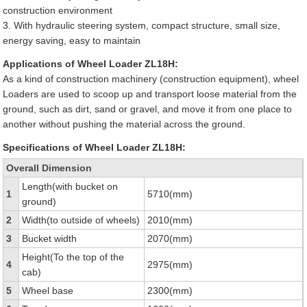
construction environment
3. With hydraulic steering system, compact structure, small size,
energy saving, easy to maintain
Applications of Wheel Loader ZL18H:
As a kind of construction machinery (construction equipment), wheel
Loaders are used to scoop up and transport loose material from the
ground, such as dirt, sand or gravel, and move it from one place to
another without pushing the material across the ground.
Specifications of Wheel Loader ZL18H:
Overall Dimension
Length(with bucket on
1
5710(mm)
ground)
2
Width(to outside of wheels)
2010(mm)
3
Bucket width
2070(mm)
Height(To the top of the
4
2975(mm)
cab)
5
Wheel base
2300(mm)