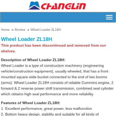
Home
Review
Wheel Loader ZL18H
Wheel Loader ZL18H
This product has been discontinued and removed from our
shelves.
Description of Wheel Loader ZL18H:
Wheel Loader is a type of construction machinery (engineering
vehicle/construction equipment), usually wheeled, that has a front
mounted square wide bucket connected to the end of two booms
(arms). Wheel Loader ZL18H consists of reliable Cummins engine, 2
forward & 2 reverse power shift transmission, combined seal cylinder
which obtains high seal performance and more reliability.
Features of Wheel Loader ZL18H:
1. Excellent performance, great power, less malfunction
2. Bottom heavy design, stability and suitable for all kinds of