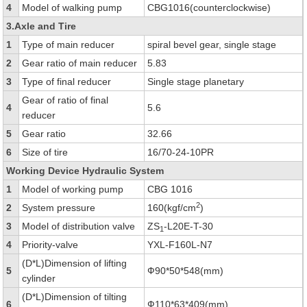
4
Model of walking pump
CBG1016(counterclockwise)
3.Axle and Tire
1
Type of main reducer
spiral bevel gear, single stage
2
Gear ratio of main reducer
5.83
3
Type of final reducer
Single stage planetary
Gear of ratio of final
4
5.6
reducer
5
Gear ratio
32.66
6
Size of tire
16/70-24-10PR
Working Device Hydraulic System
1
Model of working pump
CBG 1016
2
2
System pressure
160(kgf/cm
)
3
Model of distribution valve
ZS
-L20E-T-30
1
4
Priority-valve
YXL-F160L-N7
(D*L)Dimension of lifting
5
Ф90*50*548(mm)
cylinder
(D*L)Dimension of tilting
6
Ф110*63*409(mm)