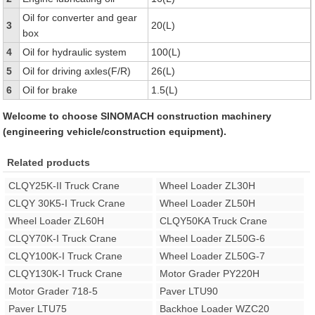
Oil for converter and gear
3
20(L)
box
4
Oil for hydraulic system
100(L)
5
Oil for driving axles(F/R)
26(L)
6
Oil for brake
1.5(L)
Welcome to choose SINOMACH construction machinery
(engineering vehicle/construction equipment).
Related products
CLQY25K-II Truck Crane
Wheel Loader ZL30H
CLQY 30K5-I Truck Crane
Wheel Loader ZL50H
Wheel Loader ZL60H
CLQY50KA Truck Crane
CLQY70K-I Truck Crane
Wheel Loader ZL50G-6
CLQY100K-I Truck Crane
Wheel Loader ZL50G-7
CLQY130K-I Truck Crane
Motor Grader PY220H
Motor Grader 718-5
Paver LTU90
Paver LTU75
Backhoe Loader WZC20