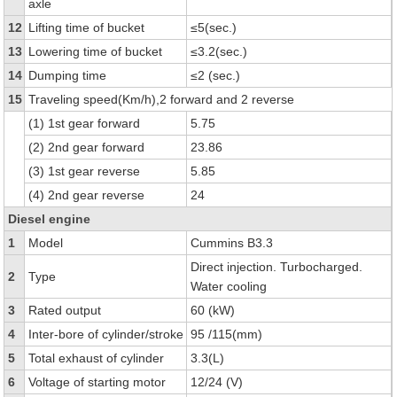
axle
12
Lifting time of bucket
≤5(sec.)
13
Lowering time of bucket
≤3.2(sec.)
14
Dumping time
≤2 (sec.)
15
Traveling speed(Km/h),2 forward and 2 reverse
(1) 1st gear forward
5.75
(2) 2nd gear forward
23.86
(3) 1st gear reverse
5.85
(4) 2nd gear reverse
24
Diesel engine
1
Model
Cummins B3.3
Direct injection. Turbocharged.
2
Type
Water cooling
3
Rated output
60 (kW)
4
Inter-bore of cylinder/stroke
95 /115(mm)
5
Total exhaust of cylinder
3.3(L)
6
Voltage of starting motor
12/24 (V)