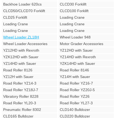
Backhoe Loader 620cs
CLCD30 Forklift
CLCD50/CLCD70 Forklift
CLCD100 Forklift
CLD25 Forklift
Loading Crane
Loading Crane
Loading Crane
Loading Crane
Loading Crane
Wheel Loader ZL18H
Wheel Loader 948
Wheel Loader Accessories
Motor Grader Accessories
YZ12HD with Rexroth
YZ12HD with Sauer
YZK12HD with Sauer
YZ14HD with Rexroth
YZ14HD with Sauer
YZK14HD with Sauer
Road Roller 8126
Road Roller 8146
YZ12H with Sauer
YZ14H with Sauer
Road Roller YZ14-3
Road Roller YZ16-7
Road Roller YZ18J-7
Road Roller YZ20J-5
Vibratory Roller 8228
Road Roller YZ26
Road Roller YL20-3
Road Roller YL27-3
Pneumatic Roller 8302
CLD140 Bulldozer
CLD165 Bulldozer
CLD220 Bulldozer