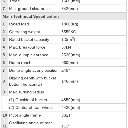
6
Tread
1600(mm)
7
Min. ground clearance
342(mm)
Main Technical Specification
1
Rated load
1800(Kg)
2
Operating weight
6550KG
3
3
Rated bucket capacity
1.0(m
)
4
Max. breakout force
57kN
5
Max. dump clearance
2520(mm)
6
Dump reach
960(mm)
7
Dump angle at any position
≥45°
Digging depth(with bucket
8
146(mm)
bottom horizontal)
9
Max. turning radius
(1) Outside of bucket
4850(mm)
(2) Center of rear wheel
4420(mm)
10
Pivot angle frame
38±1°
Oscillating angle of rear
11
±11°