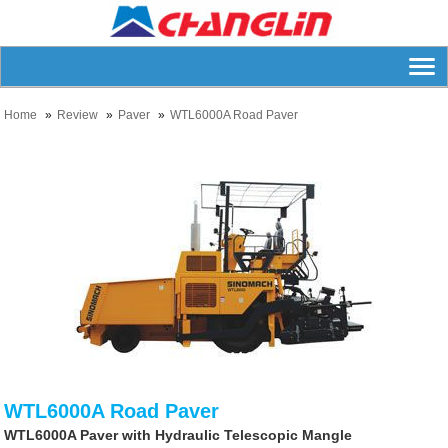
Home
Review
Paver
WTL6000A Road Paver
WTL6000A Road Paver
WTL6000A Paver with Hydraulic Telescopic Mangle