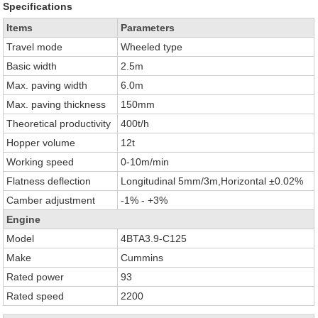
Specifications
Items
Parameters
Travel mode
Wheeled type
Basic width
2.5m
Max. paving width
6.0m
Max. paving thickness
150mm
Theoretical productivity
400t/h
Hopper volume
12t
Working speed
0-10m/min
Flatness deflection
Longitudinal 5mm/3m,Horizontal ±0.02%
Camber adjustment
-1% - +3%
Engine
Model
4BTA3.9-C125
Make
Cummins
Rated power
93
Rated speed
2200