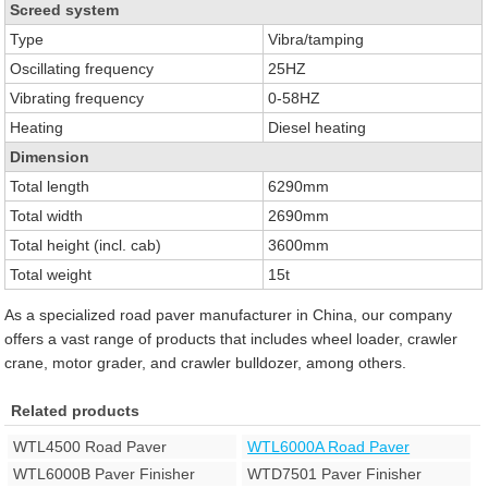
Screed system
Type
Vibra/tamping
Oscillating frequency
25HZ
Vibrating frequency
0-58HZ
Heating
Diesel heating
Dimension
Total length
6290mm
Total width
2690mm
Total height (incl. cab)
3600mm
Total weight
15t
As a specialized road paver manufacturer in China, our company
offers a vast range of products that includes wheel loader, crawler
crane, motor grader, and crawler bulldozer, among others.
Related products
WTL4500 Road Paver
WTL6000A Road Paver
WTL6000B Paver Finisher
WTD7501 Paver Finisher