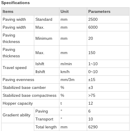
Specifications
Items
Unit
Parameters
Paving width
Standard
mm
2500
Paving width
Max.
mm
6000
Paving
Minimum
mm
20
thickness
Paving
Max.
mm
150
thickness
Ⅰshift
m/min
1~10
Travel speed
Ⅱshift
km/h
0~10
Paving evenness
mm/3m
±15
Stabilized base camber
%
±3
Stabilized base compactness
%
>75
Hopper capacity
t
12
Paving
°
6
Gradient ability
Transport
°
10
Total length
mm
6290