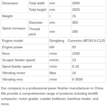
Dimension
Total width
mm
2690
Total height
mm
2820
Weight
t
15
Diameter
mm
360
Spiral conveyor
Thread
mm
280
pitch
Engine model
Dongfeng Cummins 4BTA3.9-C125
Engine power
kW
93
Revs
r/min
2200
Scraper feeder speed
m/min
13
Spiral feeder speed
r/min
0-16
Vibrating motor
Mpa
16
Vibrating revs
r/min
0-3500
Our company is a professional paver finisher manufacturer in China.
We provide a comprehensive range of products including landfill
compactor, motor grader, crawler bulldozer, backhoe loader, and
more.