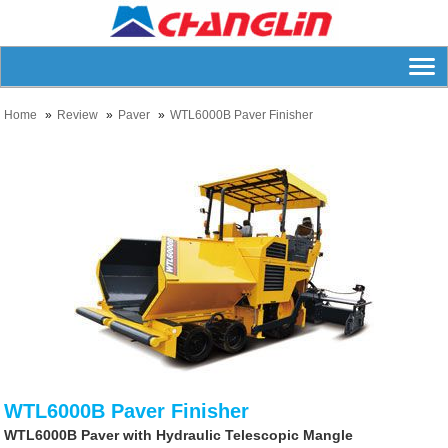
Home
Review
Paver
WTL6000B Paver Finisher
WTL6000B Paver Finisher
WTL6000B Paver with Hydraulic Telescopic Mangle