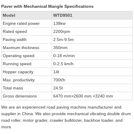
Paver with Mechanical Mangle Specifications
Model
WTD9501
Engine rated power
138kw
Rated speed
2200rpm
Paving width
2.5m-9.5m
Maxmum thickness
350mm
Operating speed
0-18 m/min
Running speed
0-2.5 km/h
Hopper capacity
14t
Max. productivity
700t/h
Total mass
24.5t
Gross dimensions
6470 mm×2600 mm ×3240 mm
We are an experienced road paving machine manufacturer and
supplier in China. We also provide mechanical vibrating double drum
road roller, motor grader, crawler bulldozer, backhoe loader, and
more.