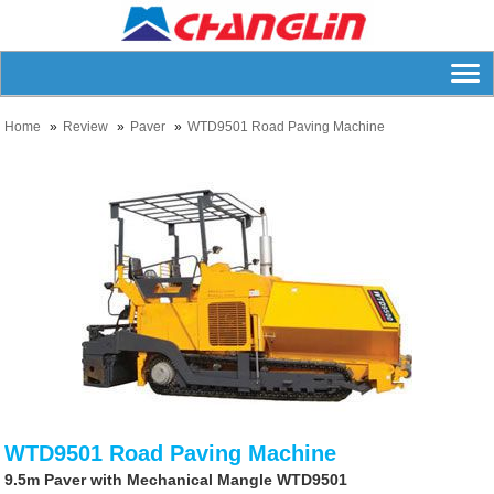
Home
Review
Paver
WTD9501 Road Paving Machine
WTD9501 Road Paving Machine
9.5m Paver with Mechanical Mangle WTD9501