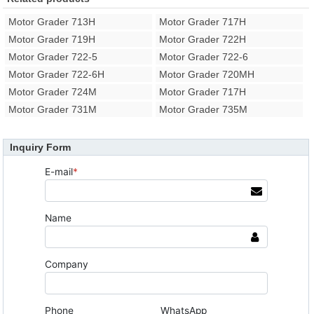
Motor Grader 713H
Motor Grader 717H
Motor Grader 719H
Motor Grader 722H
Motor Grader 722-5
Motor Grader 722-6
Motor Grader 722-6H
Motor Grader 720MH
Motor Grader 724M
Motor Grader 717H
Motor Grader 731M
Motor Grader 735M
Inquiry Form