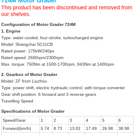
724M Motor Grader
This product has been discontinued and removed from
our shelves.
Configuration of Motor Grader 724M
1. Engine
Type: water-cooled, four-stroke, turbocharged engine
Model: Shangchai SC11CB
Rated power: 175kW/240ps
Rated speed: 2600rpm/2300rpm
Max. torque: 750Nm at 1500-1700rpm, 843Nm at 1400rpm
2. Gearbox of Motor Grader
Model: ZF from Liuzhou
Type: power shift, electric hydraulic control, with torque converter
Gear shift position: 6 forward and 3 reverse gears
Travelling Speed
Specifications of Motor Grader
Speed/Gear
1
2
3
4
5
6
Forward(km/h)
5.74
8.73
13.02
17.49
26.98
38.98