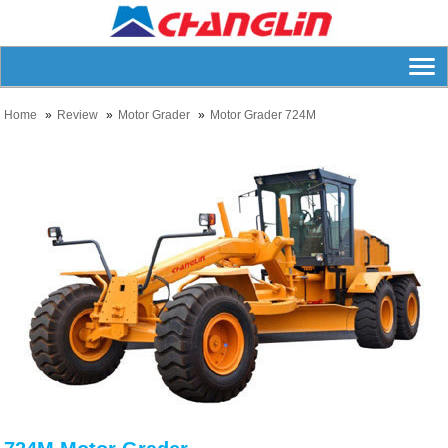
Home
Review
Motor Grader
Motor Grader 724M