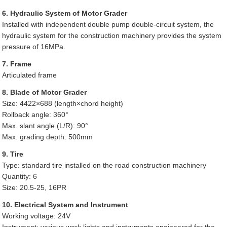
6. Hydraulic System of Motor Grader
Installed with independent double pump double-circuit system, the
hydraulic system for the construction machinery provides the system
pressure of 16MPa.
7. Frame
Articulated frame
8. Blade of Motor Grader
Size: 4422×688 (length×chord height)
Rollback angle: 360°
Max. slant angle (L/R): 90°
Max. grading depth: 500mm
9. Tire
Type: standard tire installed on the road construction machinery
Quantity: 6
Size: 20.5-25, 16PR
10. Electrical System and Instrument
Working voltage: 24V