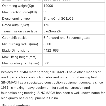
Operating weight(Kg)
19000
Max. traction force(KN)
99
Diesel engine type
ShangChai SC11CB
Rated output(KW)
175
Transmission case type
LiuZhou ZF
Gear shift position
6 Forward and 3 reverse gears
Min. turning radius(mm)
8600
Blade Dimensions
4422×688
Max. lifting height(mm)
Max. grading depth(mm)
500
Besides the 724M motor grader, SINOMACH have other models of
road graders for construction sites and underground mining field.
SINOMACH as a specialized construction equipment company since
1961, is making heavy equipment for road construction and
foundation engineering, SINOMACH has been a well-known name for
high quality heavy equipment in China.
Related products