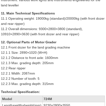
Instrument: various work lights and instruments engineered for the
land leveller
11. Main Technical Specifications
11.1 Operating weight: 19000kg (standard)/20000kg (with front dozer
and rear ripper)
11.2 Overall dimensions: 9300×2800×3800 (standard),
10910×2890×3630 (with front dozer and rear ripper)
12. Optional Parts of Motor Grader
12.1 Front dozer for the land grading machine
12.1.1 Size: 2890×1020 (W×H)
12.1.2 Distance to front axle: 1600mm
12.1.3 Max. grading depth: 205mm
12.2 Rear ripper
12.2.1 Width: 2087mm
12.2.2 Number of tooth: 5
12.2.3 Max. grading depth: 315mm
Technical Specification:
Model
724M
Length×width×height(mm)
9230×2800×3550