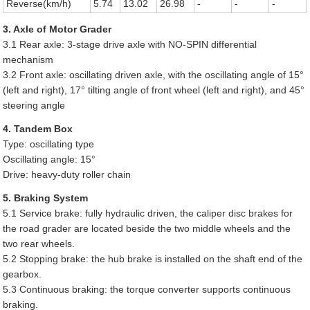
Reverse(km/h)
5.74
13.02
26.98
-
-
-
3. Axle of Motor Grader
3.1 Rear axle: 3-stage drive axle with NO-SPIN differential
mechanism
3.2 Front axle: oscillating driven axle, with the oscillating angle of 15°
(left and right), 17° tilting angle of front wheel (left and right), and 45°
steering angle
4. Tandem Box
Type: oscillating type
Oscillating angle: 15°
Drive: heavy-duty roller chain
5. Braking System
5.1 Service brake: fully hydraulic driven, the caliper disc brakes for
the road grader are located beside the two middle wheels and the
two rear wheels.
5.2 Stopping brake: the hub brake is installed on the shaft end of the
gearbox.
5.3 Continuous braking: the torque converter supports continuous
braking.