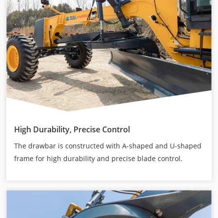
High Durability, Precise Control
The drawbar is constructed with A-shaped and U-shaped
frame for high durability and precise blade control.