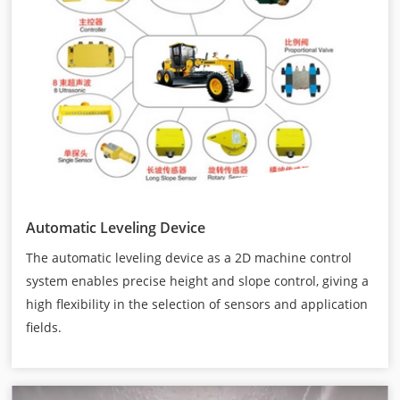
Automatic Leveling Device
The automatic leveling device as a 2D machine control
system enables precise height and slope control, giving a
high flexibility in the selection of sensors and application
fields.