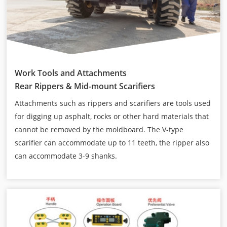
Work Tools and Attachments
Rear Rippers & Mid-mount Scarifiers
Attachments such as rippers and scarifiers are tools used
for digging up asphalt, rocks or other hard materials that
cannot be removed by the moldboard. The V-type
scarifier can accommodate up to 11 teeth, the ripper also
can accommodate 3-9 shanks.