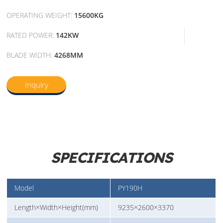
OPERATING WEIGHT:
15600KG
RATED POWER:
142KW
BLADE WIDTH:
4268MM
Inquiry
SPECIFICATIONS
Model
PY190H
Length×Width×Height(mm)
9235×2600×3370