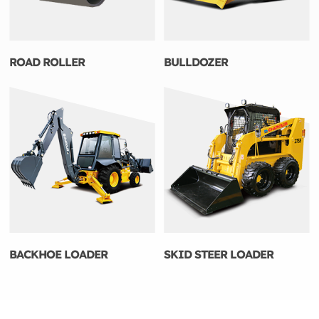
ROAD ROLLER
BULLDOZER
BACKHOE LOADER
SKID STEER LOADER