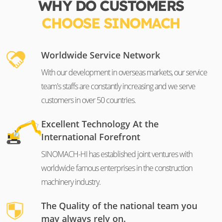
WHY DO CUSTOMERS
CHOOSE SINOMACH
Worldwide Service Network
With our development in overseas markets, our service
team's staffs are constantly increasing and we serve
customers in over 50 countries.
Excellent Technology At the
International Forefront
SINOMACH-HI has established joint ventures with
worldwide famous enterprises in the construction
machinery industry.
The Quality of the national team you
may always rely on.