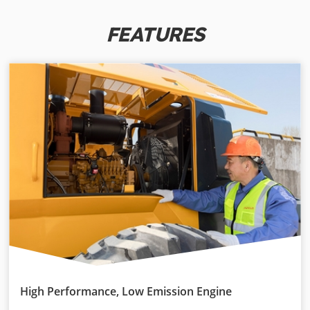
FEATURES
High Performance, Low Emission Engine