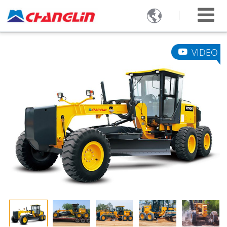

VIDEO