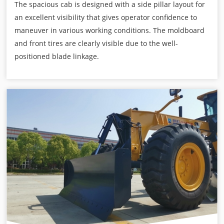
The spacious cab is designed with a side pillar layout for
an excellent visibility that gives operator confidence to
maneuver in various working conditions. The moldboard
and front tires are clearly visible due to the well-
positioned blade linkage.