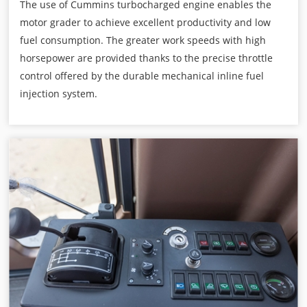
The use of Cummins turbocharged engine enables the
motor grader to achieve excellent productivity and low
fuel consumption. The greater work speeds with high
horsepower are provided thanks to the precise throttle
control offered by the durable mechanical inline fuel
injection system.