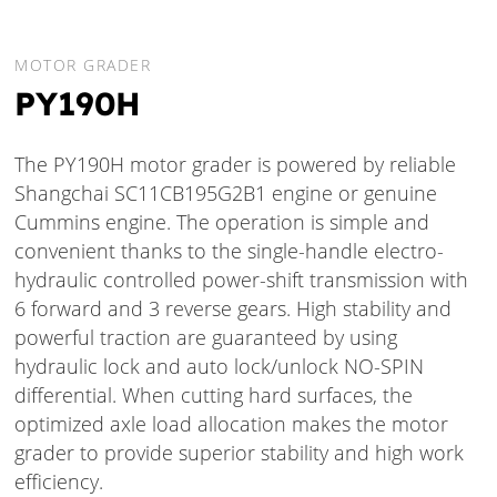
MOTOR GRADER
PY190H
The PY190H motor grader is powered by reliable
Shangchai SC11CB195G2B1 engine or genuine
Cummins engine. The operation is simple and
convenient thanks to the single-handle electro-
hydraulic controlled power-shift transmission with
6 forward and 3 reverse gears. High stability and
powerful traction are guaranteed by using
hydraulic lock and auto lock/unlock NO-SPIN
differential. When cutting hard surfaces, the
optimized axle load allocation makes the motor
grader to provide superior stability and high work
efficiency.