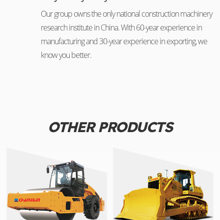
Our group owns the only national construction machinery
research institute in China. With 60-year experience in
manufacturing and 30-year experience in exporting, we
know you better.
OTHER PRODUCTS