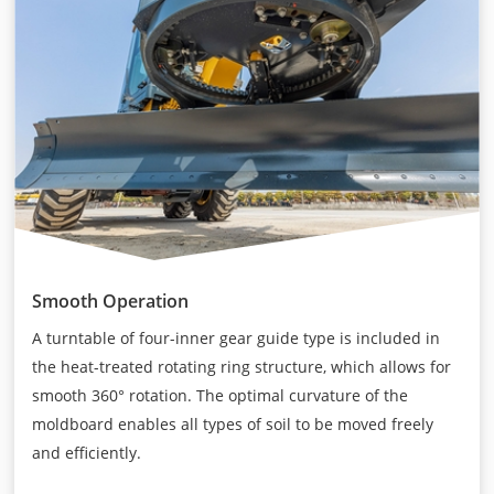
Smooth Operation
A turntable of four-inner gear guide type is included in
the heat-treated rotating ring structure, which allows for
smooth 360° rotation. The optimal curvature of the
moldboard enables all types of soil to be moved freely
and efficiently.