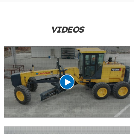
VIDEOS