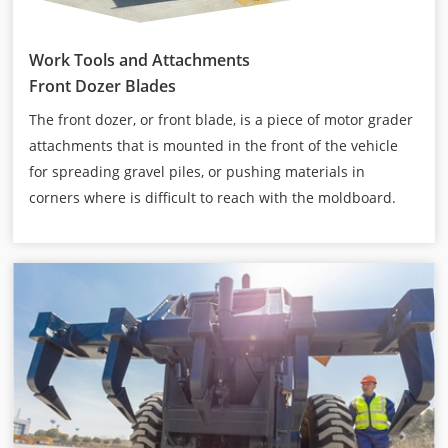
Work Tools and Attachments
Front Dozer Blades
The front dozer, or front blade, is a piece of motor grader
attachments that is mounted in the front of the vehicle
for spreading gravel piles, or pushing materials in
corners where is difficult to reach with the moldboard.