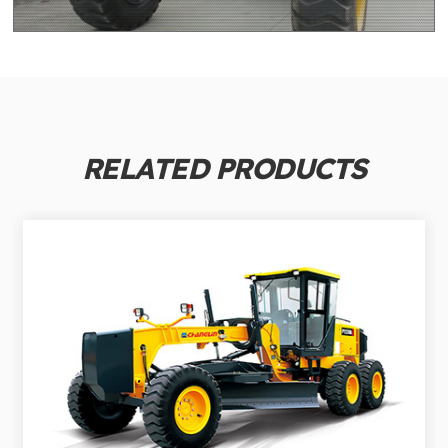
RELATED PRODUCTS