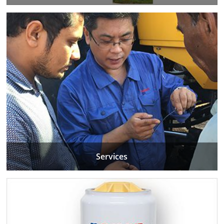
Services