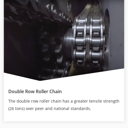
Double Row Roller Chain
The double row roller chain has a greater tensile strength
(26 tons) over peer and national standards.