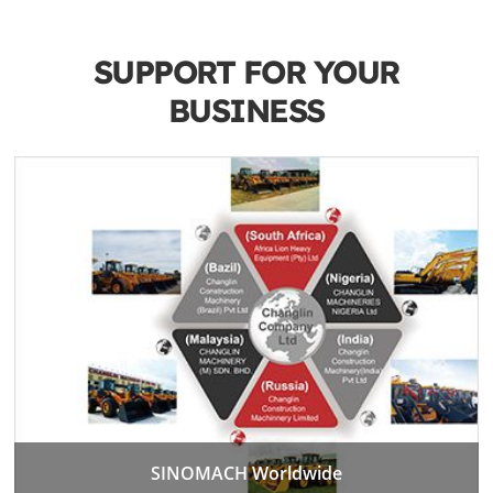
SUPPORT FOR YOUR
BUSINESS
SINOMACH Worldwide