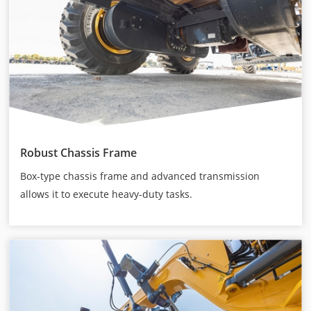
Robust Chassis Frame
Box-type chassis frame and advanced transmission
allows it to execute heavy-duty tasks.