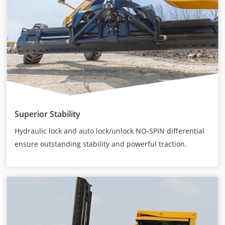
Superior Stability
Hydraulic lock and auto lock/unlock NO-SPIN differential
ensure outstanding stability and powerful traction.