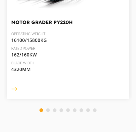
MOTOR GRADER
PY220H
OPERATING WEIGHT
16100/15800KG
RATED POWER
162/160KW
BLADE WIDTH
4320MM