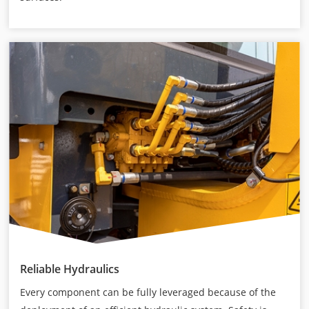
Reliable Hydraulics
Every component can be fully leveraged because of the