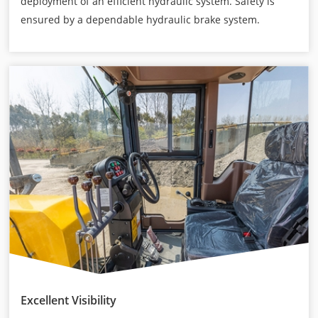
deployment of an efficient hydraulic system. Safety is
ensured by a dependable hydraulic brake system.
Excellent Visibility