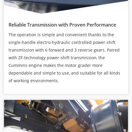
Reliable Transmission with Proven Performance
The operation is simple and convenient thanks to the
single-handle electro-hydraulic controlled power-shift
transmission with 6 forward and 3 reverse gears. Paired
with ZF-technology power-shift transmission, the
Cummins engine makes the motor grader more
dependable and simple to use, and suitable for all kinds
of working environments.