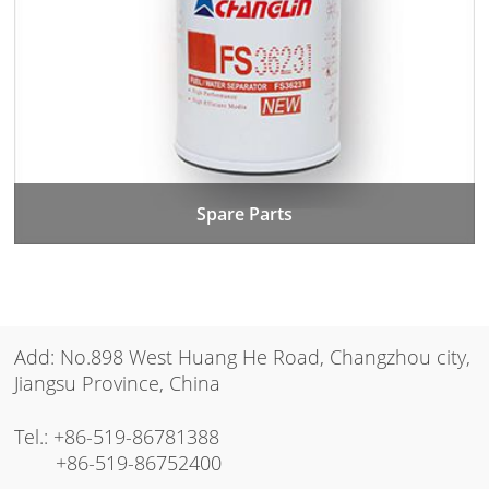
Spare Parts
Add: No.898 West Huang He Road, Changzhou city,
Jiangsu Province, China
Tel.:
+86-519-86781388
+86-519-86752400