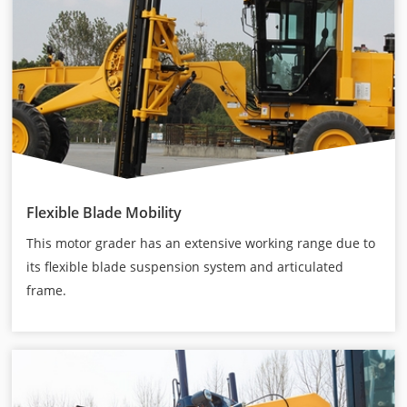
Flexible Blade Mobility
This motor grader has an extensive working range due to
its flexible blade suspension system and articulated
frame.