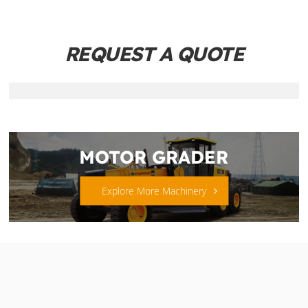
REQUEST A QUOTE
MOTOR GRADER
Explore More Machinery