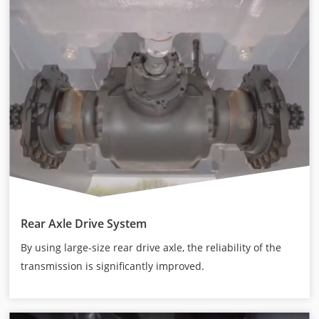
Rear Axle Drive System
By using large-size rear drive axle, the reliability of the
transmission is significantly improved.