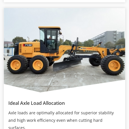
Ideal Axle Load Allocation
Axle loads are optimally allocated for superior stability
and high work efficiency even when cutting hard
surfaces.