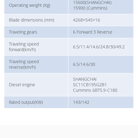
15600(SHANGCHAI)
Operating weight (Kg)
15900 (Cummins)
Blade dimensions (mm)
4268×545×16
Traveling gears
6 Forward 3 Reverse
Traveling speed
6.5/11.4/14.6/24.8/30/49.2
forward(km/h)
Traveling speed
6.5/14.6/30
reverse(km/h)
SHANGCHAI
Diesel engine
SC11CB195G2B1
Cummins 6BT5.9-C180
Rated output(KW)
143/142